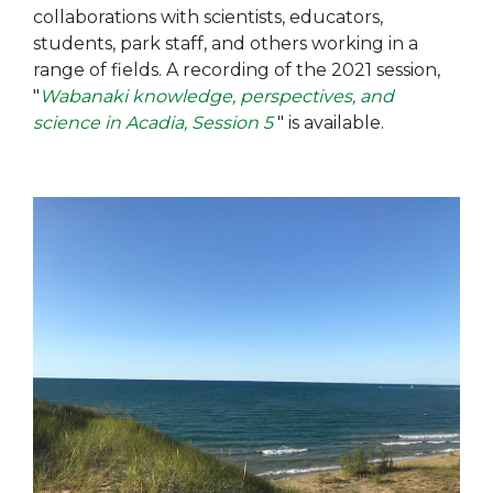
collaborations with scientists, educators,
students, park staff, and others working in a
range of fields. A recording of the 2021 session,
"
Wabanaki knowledge, perspectives, and
science in Acadia, Session 5
" is available.