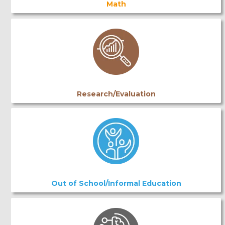
Math
Research/Evaluation
Out of School/Informal Education