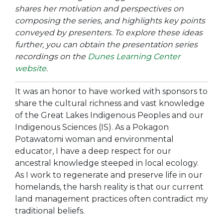
shares her motivation and perspectives on
composing the series, and highlights key points
conveyed by presenters. To explore these ideas
further, you can obtain the presentation series
recordings on the
Dunes Learning Center
website
.
It was an honor to have worked with sponsors to
share the cultural richness and vast knowledge
of the Great Lakes Indigenous Peoples and our
Indigenous Sciences (IS). As a Pokagon
Potawatomi woman and environmental
educator, I have a deep respect for our
ancestral knowledge steeped in local ecology.
As I work to regenerate and preserve life in our
homelands, the harsh reality is that our current
land management practices often contradict my
traditional beliefs.