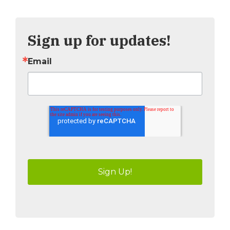
Tweet
Share
Sign up for updates!
Email