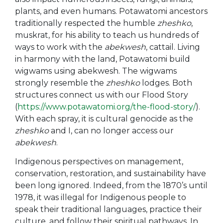
plants, and even humans. Potawatomi ancestors
traditionally respected the humble
zheshko
,
muskrat, for his ability to teach us hundreds of
ways to work with the
abekwesh
, cattail. Living
in harmony with the land, Potawatomi build
wigwams using abekwesh. The wigwams
strongly resemble the
zheshko
lodges. Both
structures connect us with our Flood Story
(
https://www.potawatomi.org/the-flood-story/
).
With each spray, it is cultural genocide as the
zheshko
and I, can no longer access our
abekwesh
.
Indigenous perspectives on management,
conservation, restoration, and sustainability have
been long ignored. Indeed, from the 1870’s until
1978, it was illegal for Indigenous people to
speak their traditional languages, practice their
culture, and follow their spiritual pathways. In