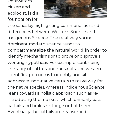
Potawatomi
citizen and
ecologist, laid a
foundation for
the series by highlighting commonalities and
differences between Western Science and
Indigenous Science. The relatively young,
dominant modern science tends to
compartmentalize the natural world, in order to
identify mechanisms or to prove or disprove a
working hypothesis. For example, continuing
the story of cattails and muskrats, the western
scientific approach is to identify and kill
aggressive, non-native cattails to make
way for
the native species, whereas Indigenous Science
leans towards a holistic ap
proach such as re-
introducing the
muskrat, which primarily eats
cattails and builds his lodge out of them.
Eventually the cattails are reabsorbed,