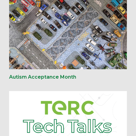
Autism Acceptance Month