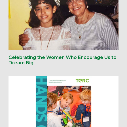
Celebrating the Women Who Encourage Us to
Dream Big