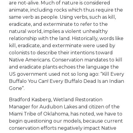
are not-alive. Much of nature is considered
animate, including rocks which thus require the
same verb as people. Using verbs, such as kill,
eradicate, and exterminate to refer to the
natural world, implies a violent unhealthy
relationship with the land. Historically, words like
kill, eradicate, and exterminate were used by
colonists to describe their intentions toward
Native Americans. Conservation mandates to kill
and eradicate plants echoes the language the
US government used not so long ago: “Kill Every
Buffalo You Can! Every Buffalo Dead Is an Indian
Gone”.
Bradford Kasberg, Wetland Restoration
Manager for Audubon Lakes and citizen of the
Miami Tribe of Oklahoma, has noted, we have to
begin questioning our models, because current
conservation efforts negatively impact Native