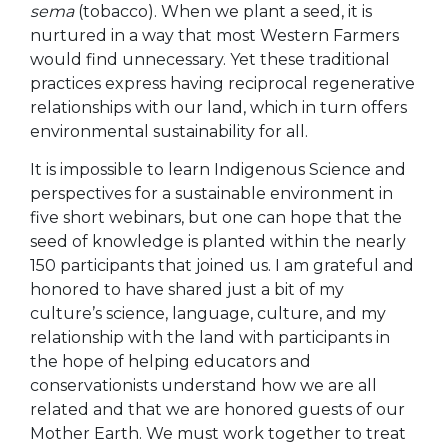
sema
(tobacco). When we plant a seed, it is
nurtured in a way that most Western Farmers
would find unnecessary. Yet these traditional
practices express having reciprocal regenerative
relationships with our land, which in turn offers
environmental sustainability for all.
It is impossible to learn Indigenous Science and
perspectives for a sustainable environment in
five short webinars, but one can hope that the
seed of knowledge is planted within the nearly
150 participants that joined us. I am grateful and
honored to have shared just a bit of my
culture’s science, language, culture, and my
relationship with the land with participants in
the hope of helping educators and
conservationists understand how we are all
related and that we are honored guests of our
Mother Earth. We must work together to treat