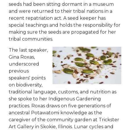
seeds had been sitting dormant in a museum
and were returned to their tribal nations in a
recent repatriation act. A seed keeper has
special teachings and holds the responsibility for
making sure the seeds are propagated for her
tribal communities.
The last speaker,
Gina Roxas,
underscored
previous
speakers' points
on biodiversity,
traditional language, customs, and nutrition as
she spoke to her Indigenous Gardening
practices. Roxas draws on five generations of
ancestral Potawatomi knowledge as the
caregiver of the community garden at Trickster
Art Gallery in Skokie, Illinois. Lunar cycles and