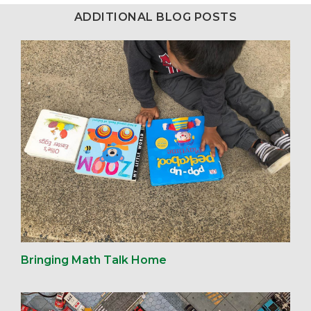
ADDITIONAL BLOG POSTS
Bringing Math Talk Home