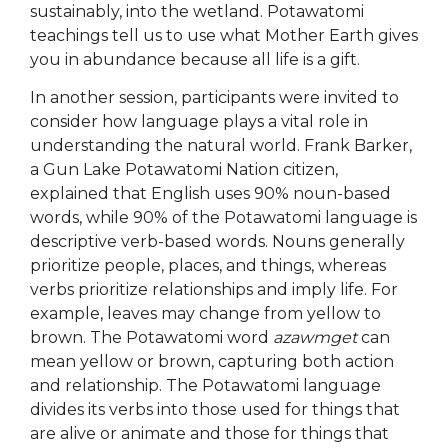
sustainably, into the wetland. Potawatomi
teachings tell us to use what Mother
Earth gives
you in abundance because all life is a gift.
In another session, participants were invited to
consider how language plays a vital role in
understanding the natural world. Frank Barker,
a Gun Lake Potawatomi Nation citizen,
explained that English uses 90% noun-based
words, while 90% of the Potawatomi language is
descriptive verb-based words. Nouns generally
prioritize people, places, and things, whereas
verbs prioritize relationships and imply life. For
example, leaves may change from yellow to
brown. The Potawatomi word
azawmget
can
mean yellow or brown, capturing both action
and relationship. The Potawatomi language
divides its verbs into those used for things that
are alive or animate and those for things that