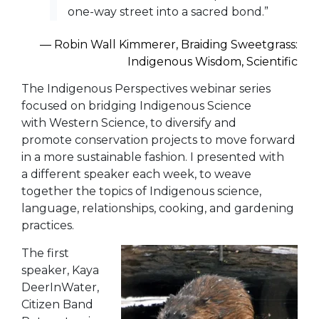
one-way street into a sacred bond.”
― Robin Wall Kimmerer,
Braiding Sweetgrass:
Indigenous Wisdom, Scientific
The Indigenous Perspectives webinar series
focused on bridging Indigenous Science
with Western Science, to diversify and
promote conservation projects to move forward
in a more sustainable fashion. I presented with
a different speaker each week, to weave
together the topics of Indigenous science,
language, relationships, cooking, and gardening
practices.
The first
speaker, Kaya
DeerInWater,
Citizen Band