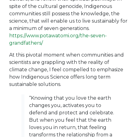
spite of the cultural genocide, Indigenous
communities still possess the knowledge, the
science, that will enable us to live sustainably for
a minimum of seven generations.
https://www.potawatomi.org/the-seven-
grandfathers/
At this pivotal moment when communities and
scientists are grappling with the reality of
climate change, I feel compelled to emphasize
how Indigenous Science offers long term
sustainable solutions.
“Knowing that you love the earth
changes you, activates you to
defend and protect and celebrate.
But when you feel that the earth
loves you in return, that feeling
transforms the relationship from a