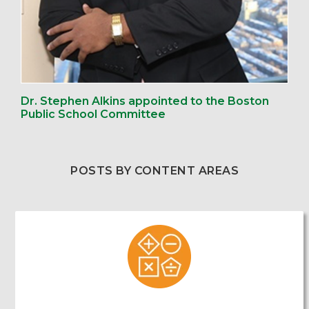
Dr. Stephen Alkins appointed to the Boston
Public School Committee
POSTS BY CONTENT AREAS