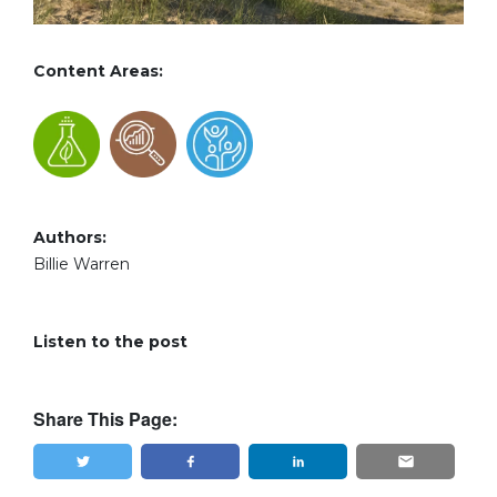
Content Areas:
Authors:
Billie Warren
Listen to the post
Share This Page: