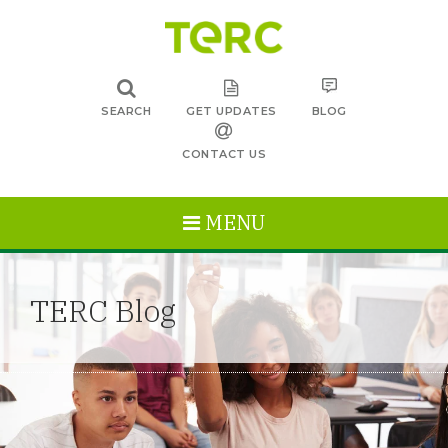
SEARCH
GET UPDATES
BLOG
CONTACT US
MENU
TERC Blog