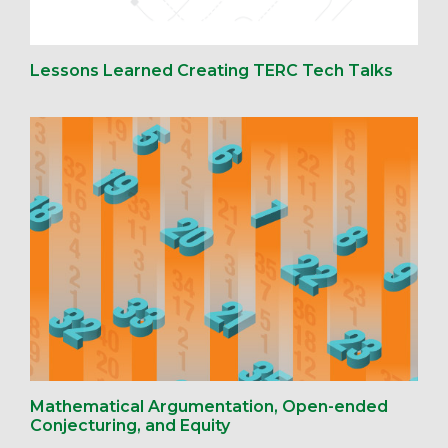
Lessons Learned Creating TERC Tech Talks
Mathematical Argumentation, Open-ended
Conjecturing, and Equity