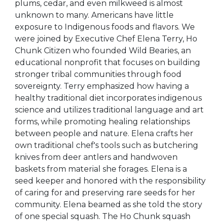
plums, cedar, and even milkweed is almost
unknown to many. Americans have little
exposure to Indigenous foods and flavors. We
were joined by Executive Chef Elena Terry, Ho
Chunk Citizen who founded Wild Bearies, an
educational nonprofit that focuses on building
stronger tribal communities through food
sovereignty. Terry emphasized how having a
healthy traditional diet incorporates indigenous
science and utilizes traditional language and art
forms, while promoting healing relationships
between people and nature. Elena crafts her
own traditional chef's tools such as butchering
knives from deer antlers and handwoven
baskets from material she forages. Elena is a
seed keeper and honored with the responsibility
of caring for and preserving rare seeds for her
community. Elena beamed as she told the story
of one special squash. The Ho Chunk squash