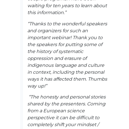
waiting for ten years to learn about
this information.”
“Thanks to the wonderful speakers
and organizers for such an
important webinar! Thank you to
the speakers for putting some of
the history of systematic
oppression and erasure of
indigenous language and culture
in context, including the personal
ways it has affected them. Thumbs
way up!”
“The honesty and personal stories
shared by the presenters. Coming
from a European science
perspective it can be difficult to
completely shift your mindset /