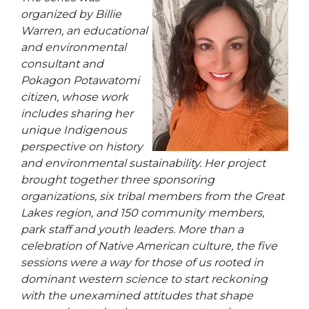
organized by Billie
Warren, an educational
and environmental
consultant and
Pokagon Potawatomi
citizen, whose work
includes sharing her
unique Indigenous
perspective on history
and environmental sustainability. Her project
brought together three sponsoring
organizations, six tribal members from the Great
Lakes region, and 150 community members,
park staff and youth leaders. More than a
celebration of Native American culture, the five
sessions were a way for those of us rooted in
dominant western science to start reckoning
with the unexamined attitudes that shape