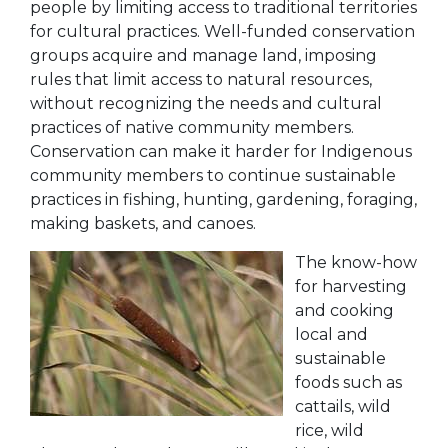
people by limiting access to traditional territories
for cultural practices. Well-funded conservation
groups acquire and manage land, imposing
rules that limit access to natural resources,
without recognizing the needs and cultural
practices of native community members.
Conservation can make it harder for Indigenous
community members to continue sustainable
practices in fishing, hunting, gardening, foraging,
making baskets, and canoes.
The know-how
for harvesting
and cooking
local and
sustainable
foods such as
cattails, wild
rice, wild