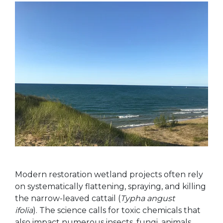
Modern restoration wetland projects often rely
on systematically flattening, spraying, and killing
the narrow-leaved cattail (
Typha angust
ifolia
). The science calls for toxic chemicals that
also impact numerous insects, fungi, animals,