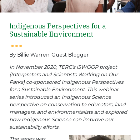
Indigenous Perspectives for a
Sustainable Environment
By Billie Warren, Guest Blogger
In November 2020, TERC’s iSWOOP project
(
Interpreters and Scientists Working on Our
Parks) co-sponsored Indigenous Perspectives
for a Sustainable Environment. This webinar
series introduced an Indigenous Science
perspective on conservation to educators, land
managers, and environmentalists and explored
how Indigenous Science can improve our
sustainability efforts.
The series was