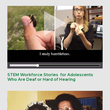
STEM Workforce Stories for Adolescents
Who Are Deaf or Hard of Hearing