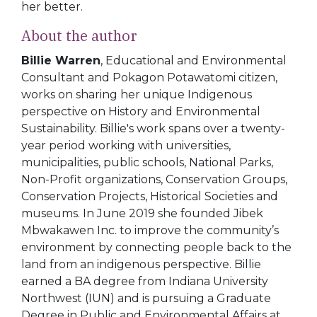
her better.
About the author
Billie Warren
, Educational and Environmental
Consultant and Pokagon Potawatomi citizen,
works on sharing her unique Indigenous
perspective on History and Environmental
Sustainability. Billie's work spans over a twenty-
year period working with universities,
municipalities, public schools, National Parks,
Non-Profit organizations, Conservation Groups,
Conservation Projects, Historical Societies and
museums. In June 2019 she founded Jibek
Mbwakawen Inc. to improve the community’s
environment by connecting people back to the
land from an indigenous perspective. Billie
earned a BA degree from Indiana University
Northwest (IUN) and is pursuing a Graduate
Degree in Public and Environmental Affairs at