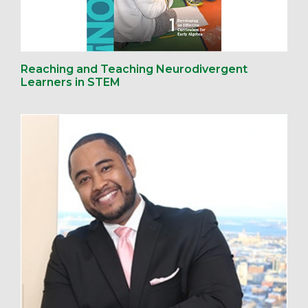
Reaching and Teaching Neurodivergent
Learners in STEM