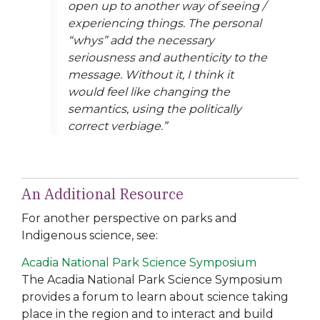
open up to another way of seeing /
experiencing things. The personal
“whys” add the necessary
seriousness and authenticity to the
message. Without it, I think it
would feel like changing the
semantics, using the politically
correct verbiage.”
An Additional Resource
For another perspective on parks and
Indigenous science, see:
Acadia National Park Science Symposium
The Acadia National Park Science Symposium
provides a forum to learn about science taking
place in the region and to interact and build