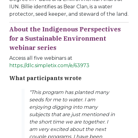
IUN. Billie identifies as Bear Clan, is a water
protector, seed keeper, and steward of the land.
About the Indigenous Perspectives
for a Sustainable Environment
webinar series
Access all five webinars at
https://dlc.simpletix.com/e/63973
What participants wrote
“This program has planted many
seeds for me to water. I am
enjoying digging into many
subjects that are just mentioned in
the short time we are together. I
am very excited about the next
couple programs. I have been