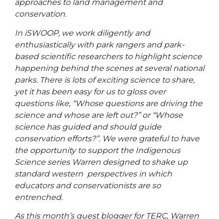
approaches to land management and
conservation.
In iSWOOP, we work diligently and
enthusiastically with park rangers and park-
based scientific researchers to highlight science
happening behind the scenes at several national
parks. There is lots of exciting science to share,
yet it has been easy for us to gloss over
questions like, “Whose questions are driving the
science and whose are left out?” or “Whose
science has guided and should guide
conservation efforts?”. We were grateful to have
the opportunity to support the Indigenous
Science series Warren designed to shake up
standard western perspectives in which
educators and conservationists are so
entrenched.
As this month’s guest blogger for TERC, Warren