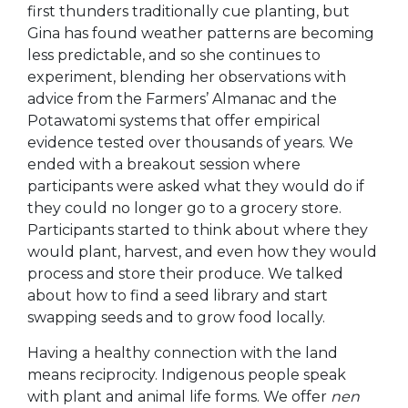
first thunders traditionally cue planting, but
Gina has found weather patterns are becoming
less predictable, and so she continues to
experiment, blending her observations with
advice from the Farmers’ Almanac and the
Potawatomi systems that offer empirical
evidence tested over thousands of years. We
ended with a breakout session where
participants were asked what they would do if
they could no longer go to a grocery store.
Participants started to think about where they
would plant, harvest, and even how they would
process and store their produce. We talked
about how to find a seed library and start
swapping seeds and to grow food locally.
Having a healthy connection with the land
means recipro
city. Indigenous people speak
with plant and animal life forms. We offer
nen