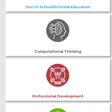
Out of School/Informal Education
Computational Thinking
Professional Development