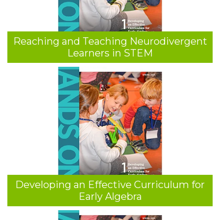
Reaching and Teaching Neurodivergent
Learners in STEM
Developing an Effective Curriculum for
Early Algebra