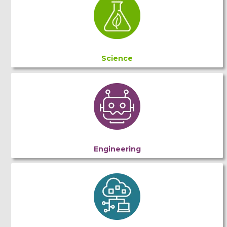
Science
Engineering