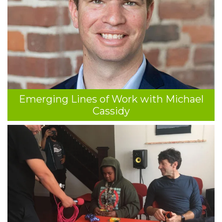
Emerging Lines of Work with Michael
Cassidy