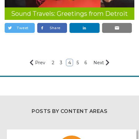
Sound Travels: Greetings from Detroit
Tweet
Share
Prev
2
3
4
5
6
Next
POSTS BY CONTENT AREAS