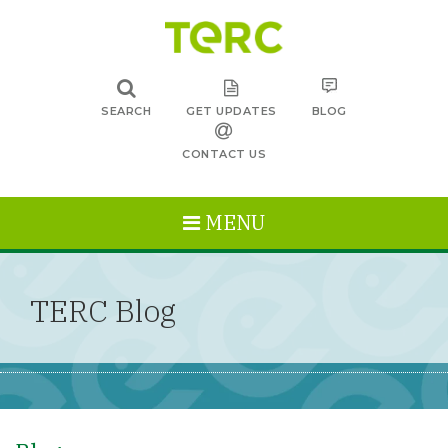
SEARCH
GET UPDATES
BLOG
CONTACT US
MENU
TERC Blog