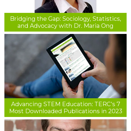
Bridging the Gap: Sociology, Statistics,
and Advocacy with Dr. Maria Ong
Advancing STEM Education: TERC's 7
Most Downloaded Publications in 2023