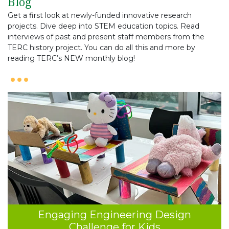
Blog
Get a first look at newly-funded innovative research
projects. Dive deep into STEM education topics. Read
interviews of past and present staff members from the
TERC history project. You can do all this and more by
reading TERC’s NEW monthly blog!
Engaging Engineering Design
Challenge for Kids