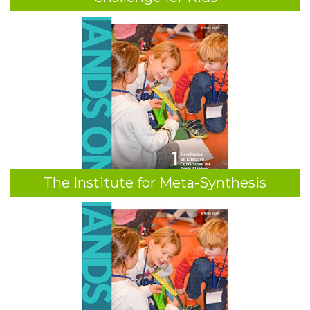
The Institute for Meta-Synthesis