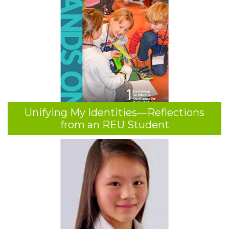
Unifying My Identities—Reflections
from an REU Student