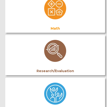
Math
Research/Evaluation