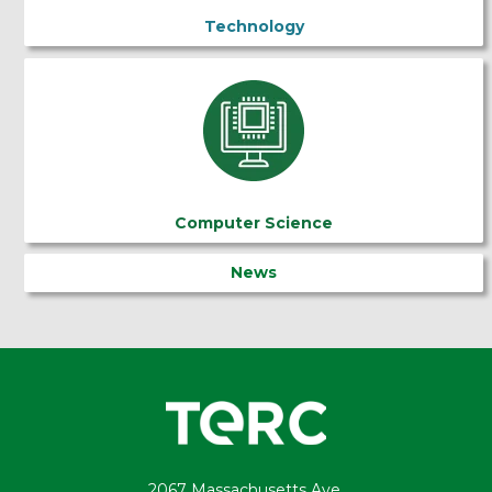
Technology
Computer Science
News
2067 Massachusetts Ave.