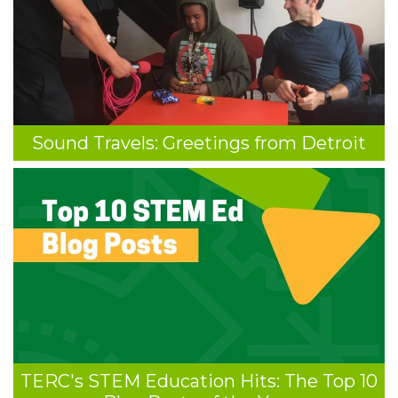
Sound Travels: Greetings from Detroit
TERC's STEM Education Hits: The Top 10