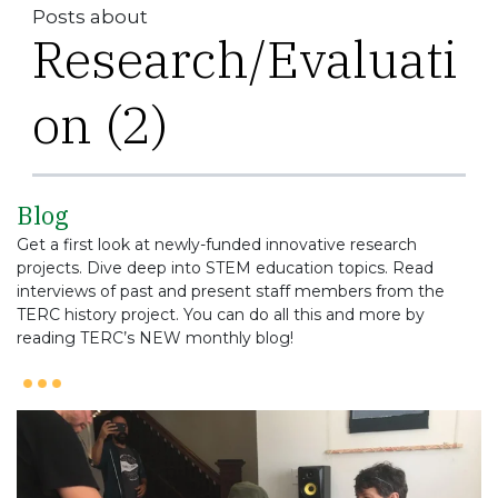
Posts about
Research/Evaluati
on (2)
Blog
Get a first look at newly-funded innovative research
projects. Dive deep into STEM education topics. Read
interviews of past and present staff members from the
TERC history project. You can do all this and more by
reading TERC’s NEW monthly blog!