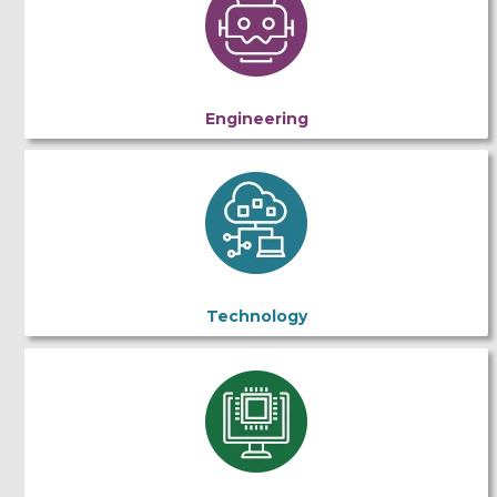
Engineering
Technology