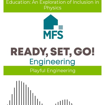
Education: An Exploration of Inclusion in
Physics
Playful Engineering