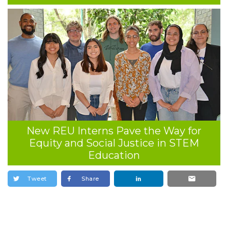
New REU Interns Pave the Way for
Equity and Social Justice in STEM
Education
Tweet
Share