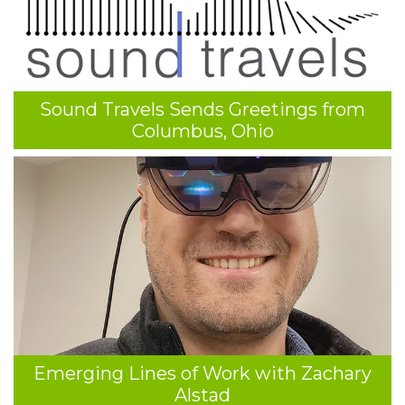
Sound Travels Sends Greetings from
Columbus, Ohio
Emerging Lines of Work with Zachary
Alstad