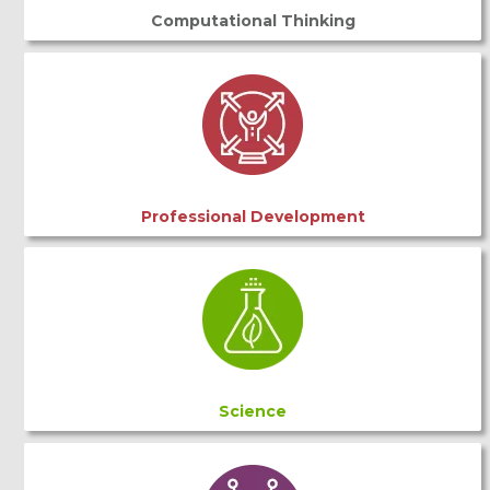
Computational Thinking
Professional Development
Science