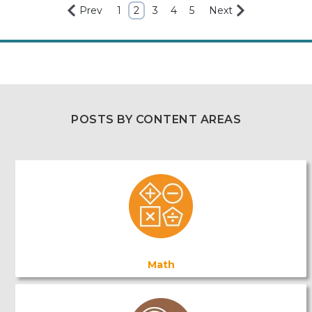
Prev
1
2
3
4
5
Next
POSTS BY CONTENT AREAS
Math