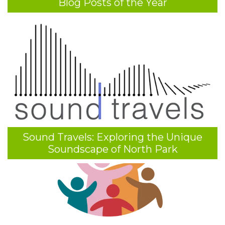
Blog Posts of the Year
Sound Travels: Exploring the Unique
Soundscape of North Park