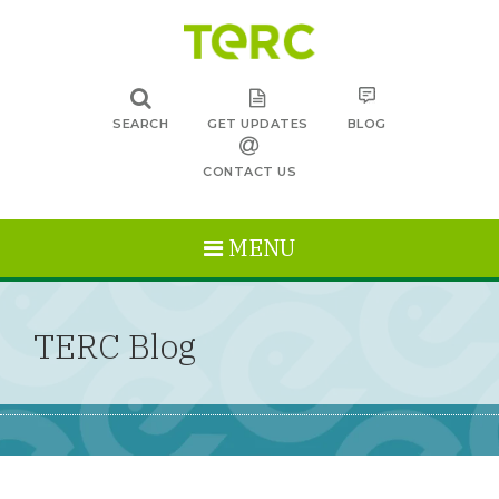
SEARCH
GET UPDATES
BLOG
CONTACT US
MENU
TERC Blog