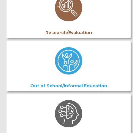
Research/Evaluation
Out of School/Informal Education