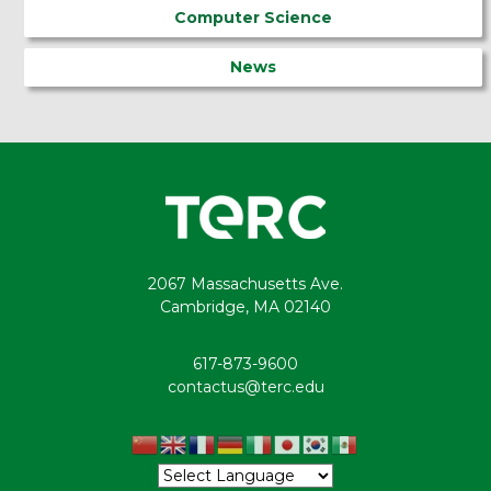
Computer Science
News
2067 Massachusetts Ave.
Cambridge, MA 02140
617-873-9600
contactus@terc.edu