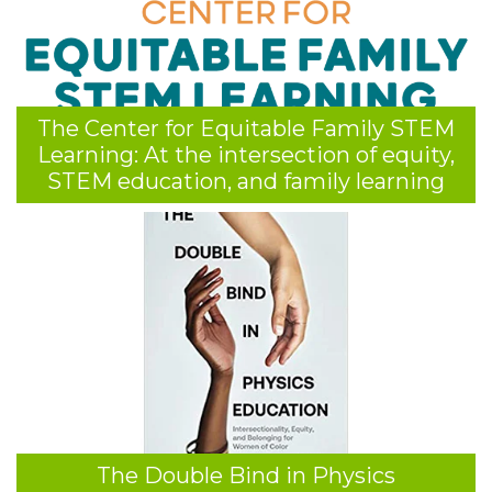
The Center for Equitable Family STEM
Learning: At the intersection of equity,
STEM education, and family learning
The Double Bind in Physics