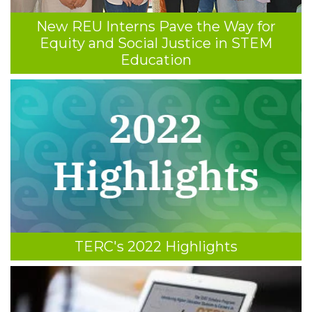
New REU Interns Pave the Way for
Equity and Social Justice in STEM
Education
TERC's 2022 Highlights