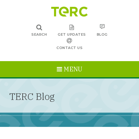
SEARCH
GET UPDATES
BLOG
CONTACT US
MENU
TERC Blog