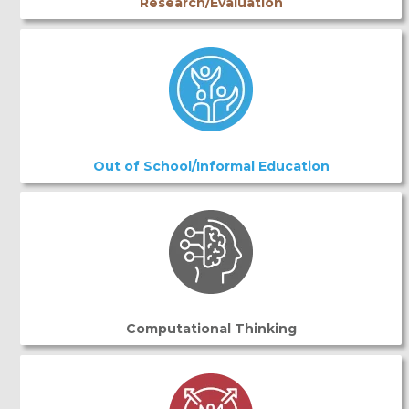
Research/Evaluation
Out of School/Informal Education
Computational Thinking