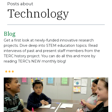
Posts about
Technology
Blog
Get a first look at newly-funded innovative research
projects. Dive deep into STEM education topics. Read
interviews of past and present staff members from the
TERC history project. You can do all this and more by
reading TERC’s NEW monthly blog!