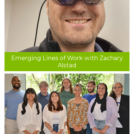
Emerging Lines of Work with Zachary
Alstad