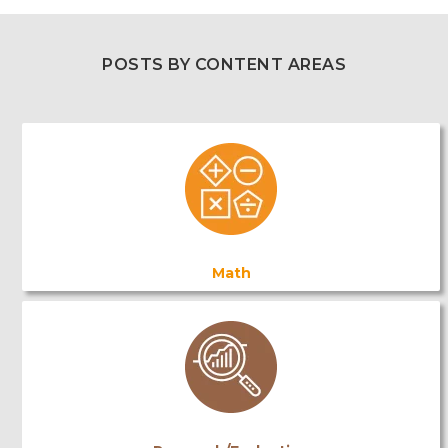
POSTS BY CONTENT AREAS
Math