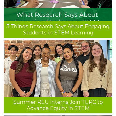
5 Things Research Says About Engaging
Students in STEM Learning
Summer REU Interns Join TERC to
Advance Equity in STEM