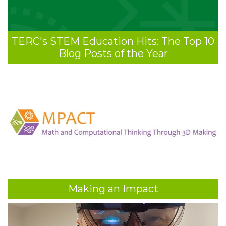
TERC's STEM Education Hits: The Top 10
Blog Posts of the Year
Making an Impact