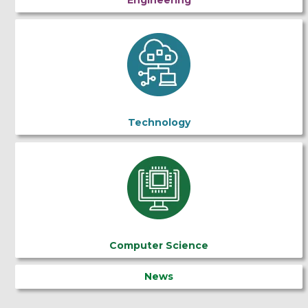
Technology
Computer Science
News