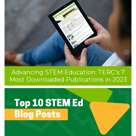
Advancing STEM Education: TERC's 7
Most Downloaded Publications in 2023