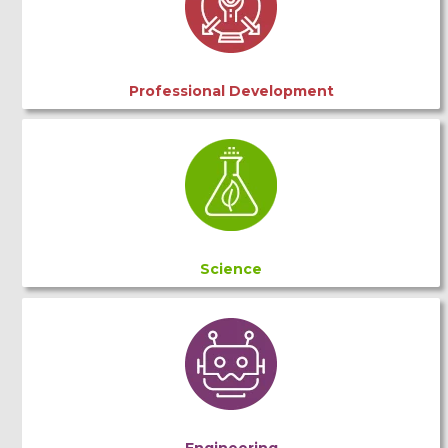
Professional Development
Science
Engineering