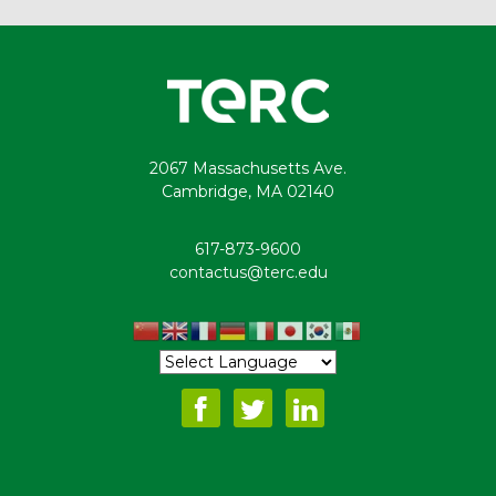
2067 Massachusetts Ave.
Cambridge, MA 02140
617-873-9600
contactus@terc.edu