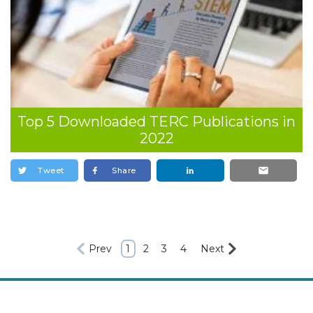
Top 5 Downloaded TERC Publications in
2022
Tweet
Share
Prev
1
2
3
4
Next