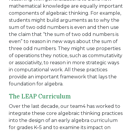
mathematical knowledge are equally important
components of algebraic thinking. For example,
students might build arguments as to why the
sum of two odd numbers is even and then use
the claim that “the sum of two odd numbers is
even” to reason in new ways about the sum of
three odd numbers. They might use properties
of operations they notice, such as commutativity
or associativity, to reason in more strategic ways
in computational work. All these practices
provide an important framework that lays the
foundation for algebra.
The LEAP Curriculum
Over the last decade, our team4 has worked to
integrate these core algebraic thinking practices
into the design of an early algebra curriculum
for grades K–5 and to examine its impact on