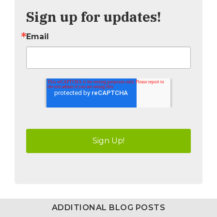
Sign up for updates!
Email
ADDITIONAL BLOG POSTS