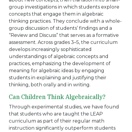
group investigations in which students explore
concepts that engage them in algebraic
thinking practices. They conclude with a whole-
group discussion of students’ findings and a
“Review and Discuss” that serves as a formative
assessment. Across grades 3–5, the curriculum
develops increasingly sophisticated
understandings of algebraic concepts and
practices, emphasizing the development of
meaning for algebraic ideas by engaging
students in explaining and justifying their
thinking, both orally and in writing.
Can Children Think Algebraically?
Through experimental studies, we have found
that students who are taught the LEAP
curriculum as part of their regular math
instruction significantly outperform students