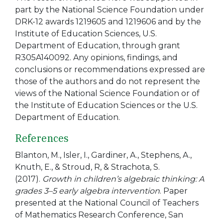
part by the National Science Foundation under
DRK-12 awards 1219605 and 1219606 and by the
Institute of Education Sciences, U.S.
Department of Education, through grant
R305A140092. Any opinions, findings, and
conclusions or recommendations expressed are
those of the authors and do not represent the
views of the National Science Foundation or of
the Institute of Education Sciences or the U.S.
Department of Education.
References
Blanton, M., Isler, I., Gardiner, A., Stephens, A.,
Knuth, E., & Stroud, R, & Strachota, S.
(2017).
Growth in children’s algebraic thinking: A
grades 3–5 early algebra intervention
. Paper
presented at the National Council of Teachers
of Mathematics Research Conference, San