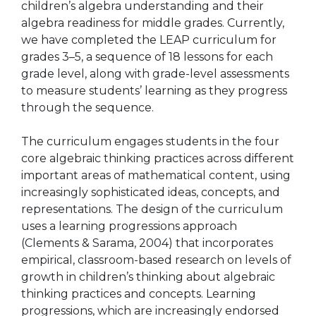
children’s algebra understanding and their
algebra readiness for middle grades. Currently,
we have completed the LEAP curriculum for
grades 3–5, a sequence of 18 lessons for each
grade level, along with grade-level assessments
to measure students’ learning as they progress
through the sequence.
The curriculum engages students in the four
core algebraic thinking practices across different
important areas of mathematical content, using
increasingly sophisticated ideas, concepts, and
representations. The design of the curriculum
uses a learning progressions approach
(Clements & Sarama, 2004) that incorporates
empirical, classroom-based research on levels of
growth in children’s thinking about algebraic
thinking practices and concepts. Learning
progressions, which are increasingly endorsed