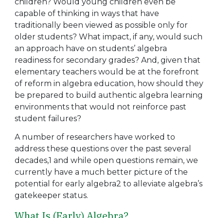
children? Would young children even be
capable of thinking in ways that have
traditionally been viewed as possible only for
older students? What impact, if any, would such
an approach have on students’ algebra
readiness for secondary grades? And, given that
elementary teachers would be at the forefront
of reform in algebra education, how should they
be prepared to build authentic algebra learning
environments that would not reinforce past
student failures?
A number of researchers have worked to
address these questions over the past several
decades,1 and while open questions remain, we
currently have a much better picture of the
potential for early algebra2 to alleviate algebra’s
gatekeeper status.
What Is (Early) Algebra?