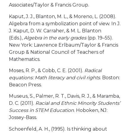
Associates/Taylor & Francis Group.
Kaput, J. J., Blanton, M. L., & Moreno, L. (2008).
Algebra from a symbolization point of view. In J.
J. Kaput, D. W. Carraher, & M. L. Blanton
(Eds.),
Algebra in the early grades
(pp. 19–55).
New York: Lawrence Erlbaum/Taylor & Francis
Group & National Council of Teachers of
Mathematics.
Moses, R. P., & Cobb, C. E. (2001).
Radical
equations: Math literacy and civil rights
. Boston:
Beacon Press.
Museus, S., Palmer, R. T., Davis, R. J., & Maramba,
D. C. (2011).
Racial and Ethnic Minority Students’
Success in STEM Education
. Hoboken, NJ:
Jossey-Bass.
Schoenfeld, A. H., (1995). Is thinking about