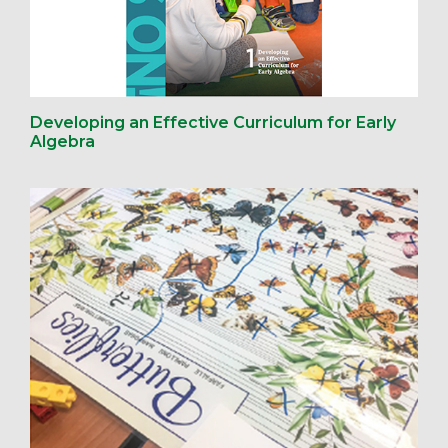
Developing an Effective Curriculum for Early
Algebra