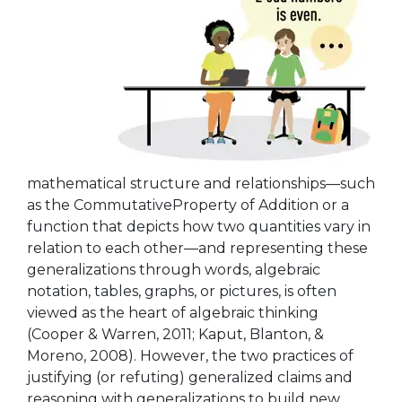
mathematical structure and relationships—such
as the CommutativeProperty of Addition or a
function that depicts how two quantities vary in
relation to each other—and representing these
generalizations through words, algebraic
notation, tables, graphs, or pictures, is often
viewed as the heart of algebraic thinking
(Cooper & Warren, 2011; Kaput, Blanton, &
Moreno, 2008). However, the two practices of
justifying (or refuting) generalized claims and
reasoning with generalizations to build new