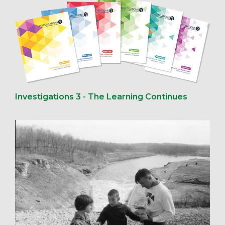
Investigations 3 - The Learning Continues