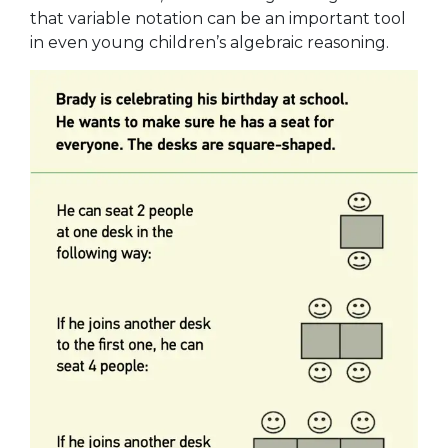
that variable notation can be an important tool
in even young children’s algebraic reasoning.