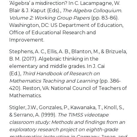
‘Algebra’ a misdirection? In C. Lacampagne, W.
Blair & J. Kaput (Eds).,
The Algebra Colloquium.
Volume 2: Working Group Papers
(pp. 83-86).
Washington, DC: US Department of Education,
Office of Educational Research and
Improvement.
Stephens, A. C., Ellis, A. B., Blanton, M., & Brizuela,
B. M. (2017). Algebraic thinking in the
elementary and middle grades. In J. Cai
(Ed.),
Third Handbook of Research on
Mathematics Teaching and Learning
(pp. 386-
420). Reston, VA: National Council of Teachers of
Mathematics.
Stigler, J.W., Gonzales, P., Kawanaka, T., Knoll, S.,
& Serrano, A. (1999).
The TIMSS videotape
classroom study: Methods and findings from an
exploratory research project on eighth-grade
mathematics instruction in Germany, Japan, and