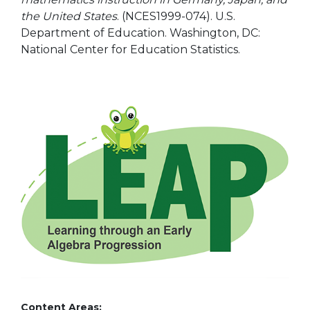
the United States
. (NCES1999-074). U.S.
Department of Education. Washington, DC:
National Center for Education Statistics.
Content Areas: