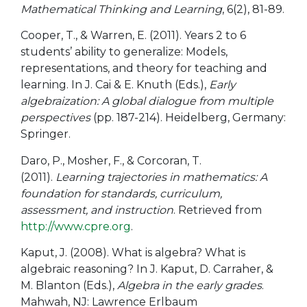
Mathematical Thinking and Learning
, 6(2), 81-89.
Cooper, T., & Warren, E. (2011). Years 2 to 6
students’ ability to generalize: Models,
representations, and theory for teaching and
learning. In J. Cai & E. Knuth (Eds.),
Early
algebraization: A global dialogue from multiple
perspectives
(pp. 187-214). Heidelberg, Germany:
Springer.
Daro, P., Mosher, F., & Corcoran, T.
(2011).
Learning trajectories in mathematics: A
foundation for standards, curriculum,
assessment, and instruction
. Retrieved from
http://www.cpre.org
.
Kaput, J. (2008). What is algebra? What is
algebraic reasoning? In J. Kaput, D. Carraher, &
M. Blanton (Eds.),
Algebra in the early grades
.
Mahwah, NJ: Lawrence Erlbaum