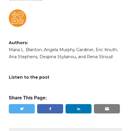
Authors:
Maria L. Blanton, Angela Murphy Gardiner, Eric Knuth,
Ana Stephens, Despina Stylianou, and Rena Stroud
Listen to the post
Share This Page:
Tweet
Share