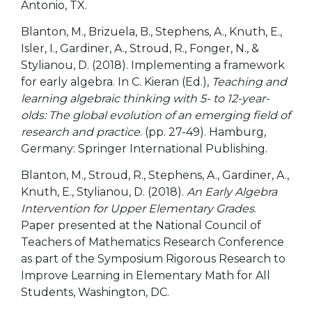
Antonio, TX.
Blanton, M., Brizuela, B., Stephens, A., Knuth, E.,
Isler, I., Gardiner, A., Stroud, R., Fonger, N., &
Stylianou, D. (2018). Implementing a framework
for early algebra. In C. Kieran (Ed.),
Teaching and
learning algebraic thinking with 5- to 12-year-
olds: The global evolution of an emerging field of
research and practice
. (pp. 27-49). Hamburg,
Germany: Springer International Publishing.
Blanton, M., Stroud, R., Stephens, A., Gardiner, A.,
Knuth, E., Stylianou, D. (2018).
An Early Algebra
Intervention for Upper Elementary Grades
.
Paper presented at the National Council of
Teachers of Mathematics Research Conference
as part of the Symposium Rigorous Research to
Improve Learning in Elementary Math for All
Students, Washington, DC.