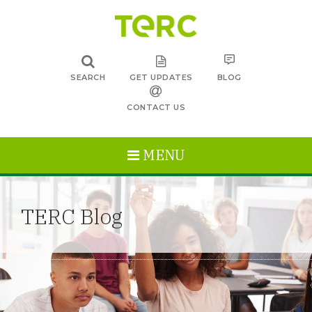
SEARCH
GET UPDATES
BLOG
CONTACT US
MENU
TERC Blog