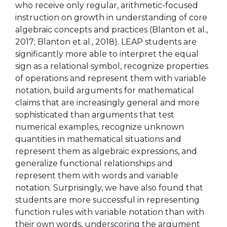
who receive only regular, arithmetic-focused
instruction on growth in understanding of core
algebraic concepts and practices (Blanton et al.,
2017; Blanton et al., 2018). LEAP students are
significantly more able to interpret the equal
sign as a relational symbol, recognize properties
of operations and represent them with variable
notation, build arguments for mathematical
claims that are increasingly general and more
sophisticated than arguments that test
numerical examples, recognize unknown
quantities in mathematical situations and
represent them as algebraic expressions, and
generalize functional relationships and
represent them with words and variable
notation. Surprisingly, we have also found that
students are more successful in representing
function rules with variable notation than with
their own words, underscoring the argument