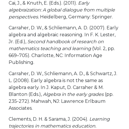
Cai, J., & Knuth, E. (Eds.). (2011).
Early
algebraization: A global dialogue from multiple
perspectives.
Heidelberg, Germany: Springer.
Carraher, D. W., & Schliemann, A. D. (2007). Early
algebra and algebraic reasoning. In F. K. Lester,
Jr. (Ed.),
Second handbook of research on
mathematics teaching and learning
(Vol. 2, pp.
669–705). Charlotte, NC: Information Age
Publishing.
Carraher, D. W., Schliemann, A. D., & Schwartz, J.
L. (2008). Early algebra is not the same as
algebra early. In J. Kaput, D. Carraher & M.
Blanton (Eds.),
Algebra in the early grades
(pp.
235-272). Mahwah, NJ: Lawrence Erlbaum
Associates.
Clements, D. H. & Sarama, J. (2004).
Learning
trajectories in mathematics education.