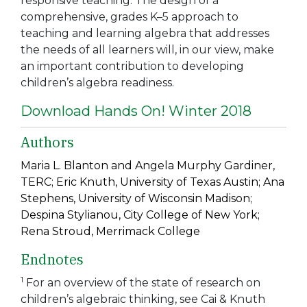
responsive teaching. The design of a
comprehensive, grades K–5 approach to
teaching and learning algebra that addresses
the needs of all learners will, in our view, make
an important contribution to developing
children’s algebra readiness.
Download Hands On! Winter 2018
Authors
Maria L. Blanton and Angela Murphy Gardiner,
TERC; Eric Knuth, University of Texas Austin; Ana
Stephens, University of Wisconsin Madison;
Despina Stylianou, City College of New York;
Rena Stroud, Merrimack College
Endnotes
1
For an overview of the state of research on
children’s algebraic thinking, see Cai & Knuth