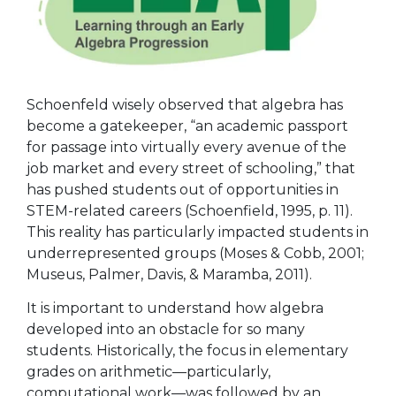
Schoenfeld wisely observed that algebra has
become a gatekeeper, “an academic passport
for passage into virtually every avenue of the
job market and every street of schooling,” that
has pushed students out of opportunities in
STEM-related careers (Schoenfield, 1995, p. 11).
This reality has particularly impacted students in
underrepresented groups (Moses & Cobb, 2001;
Museus, Palmer, Davis, & Maramba, 2011).
It is important to understand how algebra
developed into an obstacle for so many
students. Historically, the focus in elementary
grades on arithmetic—particularly,
computational work—was followed by an