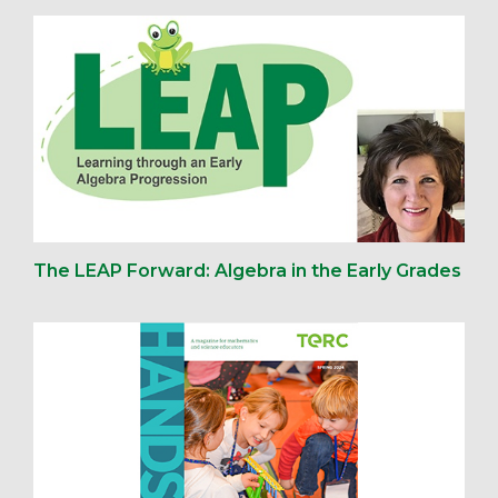
The LEAP Forward: Algebra in the Early Grades