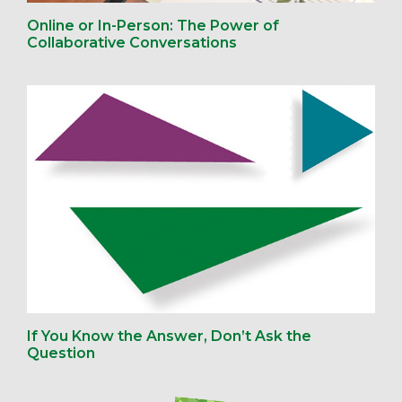
Online or In-Person: The Power of
Collaborative Conversations
If You Know the Answer, Don’t Ask the
Question