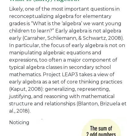
Likely, one of the most important questions in
reconceptualizing algebra for elementary
grades is “What is the ‘algebra’ we want young
children to learn?” Early algebra is not algebra
early (Carraher, Schliemann, & Schwartz, 2008).
In particular, the focus of early algebra is not on
manipulating algebraic equations and
expressions, too often a major component of
typical algebra classes in secondary school
mathematics. Project LEAP3 takes a view of
early algebra as a set of core thinking practices
(Kaput, 2008): generalizing, representing,
justifying, and reasoning with mathematical
structure and relationships (Blanton, Brizuela et
al., 2018).
Noticing