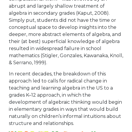
abrupt and largely shallow treatment of
algebra in secondary grades (Kaput, 2008).
Simply put, students did not have the time or
conceptual space to develop insights into the
deeper, more abstract elements of algebra, and
their (at best) superficial knowledge of algebra
resulted in widespread failure in school
mathematics (Stigler, Gonzales, Kawanaka, Knoll,
& Serrano, 1999).
In recent decades, the breakdown of this
approach led to calls for radical change in
teaching and learning algebra in the US to a
grades K–12 approach, in which the
development of algebraic thinking would begin
in elementary grades in ways that would build
naturally on children’s informal intuitions about
structure and relationships.