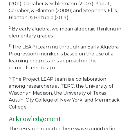
(2011); Carraher & Schliemann (2007); Kaput,
Carraher, & Blanton (2008); and Stephens, Ellis,
Blanton, & Brizuela (2017).
2
By early algebra, we mean algebraic thinking in
elementary grades.
3
The LEAP (Learning through an Early Algebra
Progression) moniker is based on the use of a
learning progressions approach in the
curriculum’s design.
4
The Project LEAP team is a collaboration
among researchers at TERC, the University of
Wisconsin Madison, the University of Texas
Austin, City College of New York, and Merrimack
College.
Acknowledgement
The research reported here was supported in