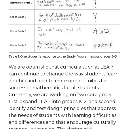
Table 1. One student’s response to the Brady Problem across grades 3–5
We are optimistic that curricula such as LEAP
can continue to change the way students learn
algebra and lead to more opportunities for
success in mathematics for all students.
Currently, we are working on two core goals:
first, expand LEAP into grades K–2; and second,
identify and test design principles that address
the needs of students with learning difficulties
and differences and that encourage culturally