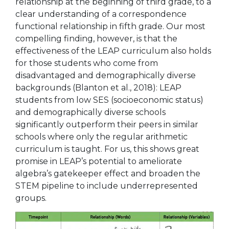
relationship at the beginning of third grade, to a
clear understanding of a correspondence
functional relationship in fifth grade. Our most
compelling finding, however, is that the
effectiveness of the LEAP curriculum also holds
for those students who come from
disadvantaged and demographically diverse
backgrounds (Blanton et al., 2018): LEAP
students from low SES (socioeconomic status)
and demographically diverse schools
significantly outperform their peers in similar
schools where only the regular arithmetic
curriculum is taught. For us, this shows great
promise in LEAP’s potential to ameliorate
algebra’s gatekeeper effect and broaden the
STEM pipeline to include underrepresented
groups.