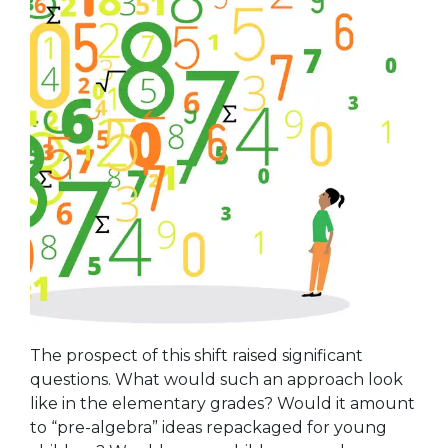
The prospect of this shift raised significant
questions. What would such an approach look
like in the elementary grades? Would it amount
to “pre-algebra” ideas repackaged for young