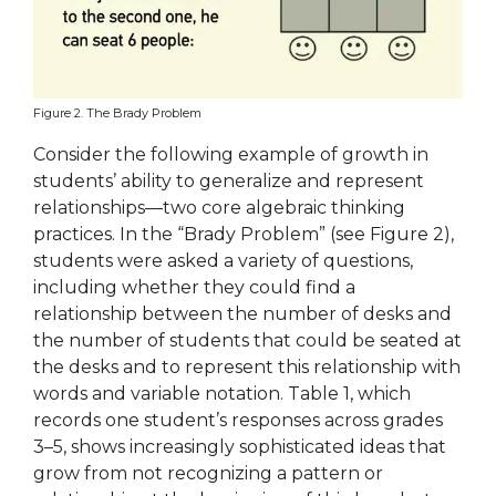
Figure 2. The Brady Problem
Consider the following example of growth in
students’ ability to generalize and represent
relationships—two core algebraic thinking
practices. In the “Brady Problem” (see Figure 2),
students were asked a variety of questions,
including whether they could find a
relationship between the number of desks and
the number of students that could be seated at
the desks and to represent this relationship with
words and variable notation. Table 1, which
records one student’s responses across grades
3–5, shows increasingly sophisticated ideas that
grow from not recognizing a pattern or