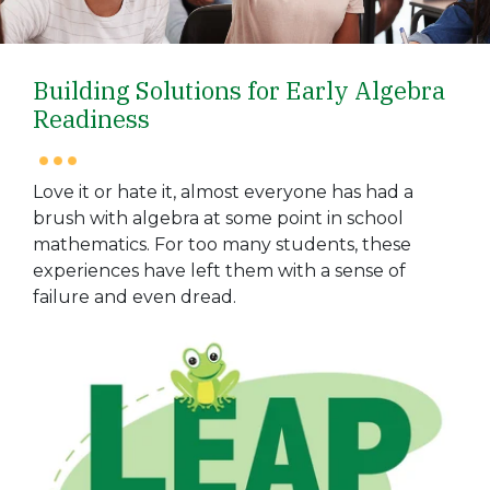
Building Solutions for Early Algebra
Readiness
Love it or hate it, almost everyone has had a
brush with algebra at some point in school
mathematics. For too many students, these
experiences have left them with a sense of
failure and even dread.