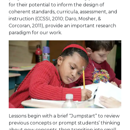
for their potential to inform the design of
coherent standards, curricula, assessment, and
instruction (CCSSI, 2010; Daro, Mosher, &
Corcoran, 2011), provide an important research
paradigm for our work.
Lessons begin with a brief “Jumpstart” to review
previous concepts or prompt students’ thinking
about new concepts, then transition into small-