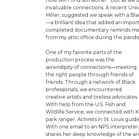
How will I find someone?” But as we
invaluable connections. A recent Univ
Miller, suggested we speak with a Bl
—a brilliant idea that added an impor
completed documentary reminds me o
from my attic office during the pand
One of my favorite parts of the
production process was the
serendipity of connections—meeting
the right people through friends of
friends. Through a network of Black
professionals, we encountered
creative artists and tireless advocates.
With help from the U.S. Fish and
Wildlife Service, we connected with K
park ranger. Activists in St. Louis gui
With one email to an NPS interpreter,
shares her deep knowledge of the area