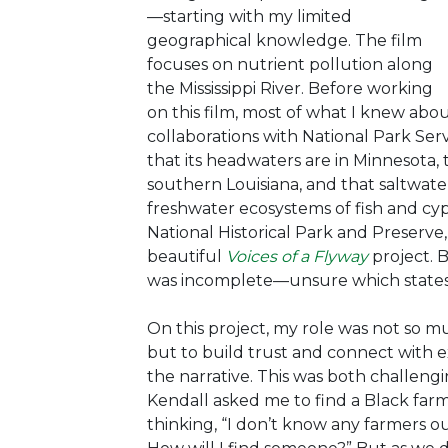
—starting with my limited
geographical knowledge. The film
focuses on nutrient pollution along
the Mississippi River. Before working
on this film, most of what I knew abo
collaborations with National Park Serv
that its headwaters are in Minnesota, t
southern Louisiana, and that saltwater
freshwater ecosystems of fish and cyp
National Historical Park and Preserve,
beautiful
Voices of a Flyway
project. 
was incomplete—unsure which states 
On this project, my role was
not so m
but to build trust and connect with
the narrative. This was both challen
Kendall asked me to find a Black farm
thinking, “I don’t know any farmers o