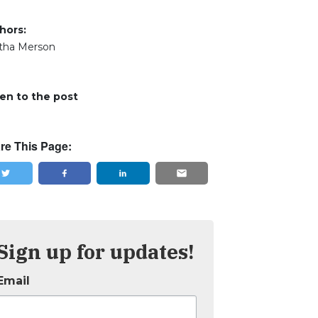
hors:
tha Merson
ten to the post
re This Page:
Sign up for updates!
Email