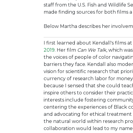
staff from the U.S. Fish and Wildlife S
made finding sources for both films a
Below Martha describes her involveme
I first learned about Kendall's films a
2019
. Her film
Can We Talk
, which was
the voices of people of color navigat
barriers they face. Kendall also moder
vision for scientific research that prio
currency of research labor for money
because I sensed that she could tea
inspire others to consider their pract
interests include fostering community
centering the experiences of Black c
and advocating for ethical treatment
the natural world within research pro
collaboration would lead to my name a