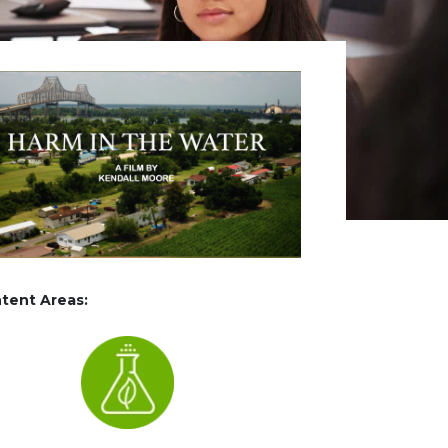
tent Areas: