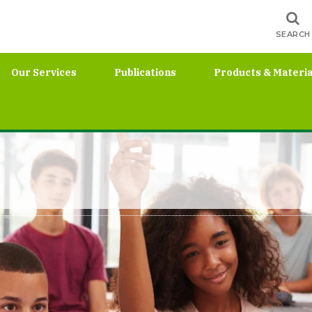
SEARCH
Our Services
Publications
Products & Materia