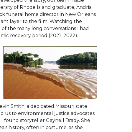
 developed the story, our team made
ersity of Rhode Island graduate, Andria
ack funeral home director in New Orleans
tant layer to the film. Watching the
f the many long conversations I had
emic recovery period (2021–2022).
evin Smith, a dedicated Missouri state
ded us to environmental justice advocates.
 I found storyteller Gaynell Brady. She
’s history, often in costume, as she