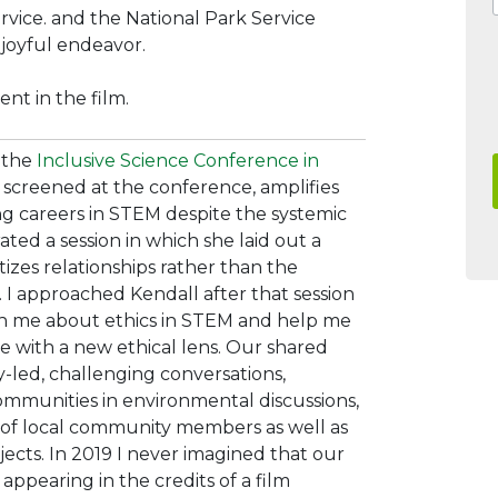
ervice. and the National Park Service
 joyful endeavor.
nt in the film.
t the
Inclusive Science Conference in
 screened at the conference, amplifies
ing careers in STEM despite the systemic
ated a session in which she laid out a
ritizes relationships rather than the
.
I approached Kendall after
that session
ch me about ethics in STEM and help me
ice with a new ethical lens. Our shared
-led, challenging conversations,
ommunities in environmental discussions,
 of local community members as well as
jects. In 2019 I never imagined that our
ppearing in the credits of a film