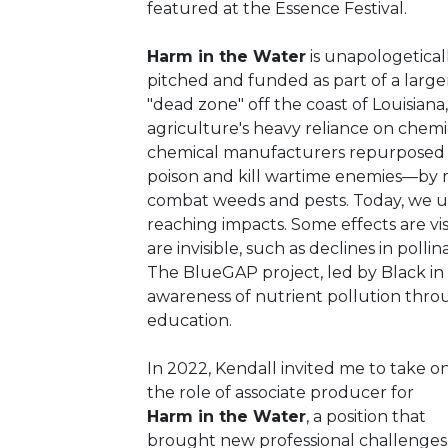
featured at the Essence Festival.
Harm in the Water
is unapologetical
pitched and funded as part of a large
"dead zone" off the coast of Louisiana
agriculture's heavy reliance on chemica
chemical manufacturers repurposed t
poison and kill wartime enemies—by m
combat weeds and pests. Today, we u
reaching impacts. Some effects are visi
are invisible, such as declines in polli
The BlueGAP project, led by Black in 
awareness of nutrient pollution thro
education.
In 2022, Kendall invited me to take o
the role of associate producer for
Harm in the Water
, a position that
brought new professional challenges