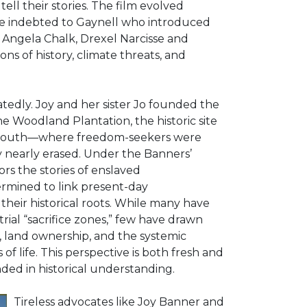
ll their stories. The film evolved
e indebted to Gaynell who introduced
 Angela Chalk, Drexel Narcisse and
ns of history, climate threats, and
edly. Joy and her sister Jo founded the
e Woodland Plantation, the historic site
.S. South—where freedom-seekers were
ry nearly erased. Under the Banners’
rs the stories of enslaved
rmined to link present-day
 their historical roots. While many have
ial “sacrifice zones,” few have drawn
, land ownership, and the systemic
of life. This perspective is both fresh and
nded in historical understanding.
Tireless advocates like Joy Banner and