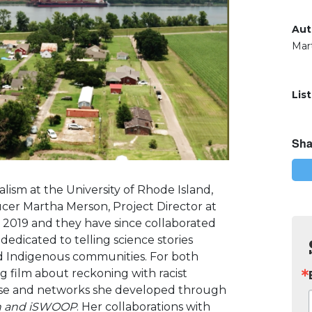
Aut
Mar
Lis
Sha
lism at the University of Rhode Island,
ucer Martha Merson, Project Director at
 2019 and they have since collaborated
dedicated to telling science stories
d Indigenous communities. F
or both
 film about reckoning with racist
ise and networks she developed through
ion and iSWOOP
. Her collaborations with