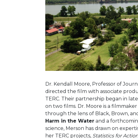
Dr. Kendall Moore, Professor of Journa
directed the film with associate prod
TERC.
Their partnership began in late
on two films. Dr. Moore is a filmmaker 
through the lens of Black, Brown, an
Harm in the Water
and a forthcoming
science, Merson has drawn on expert
her TERC projects,
Statistics for Act