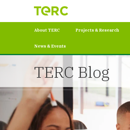
About TERC
Projects & Research
News & Events
TERC Blog