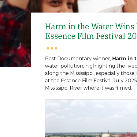
Harm in the Water Wins
Essence Film Festival 2
Best Documentary winner,
Harm in 
water pollution, highlighting the liv
along the Mississippi, especially thos
at the Essence Film Festival July 202
Mississippi River where it was filmed.