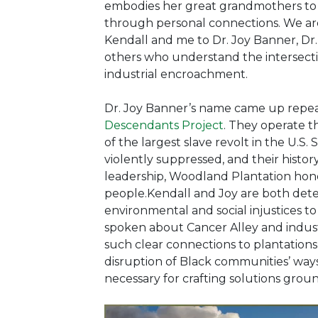
embodies her great grandmothers to te
through personal connections. We ar
Kendall and me to Dr. Joy Banner, Dr.
others who understand the intersectio
industrial encroachment.
Dr. Joy Banner’s name came up repeat
Descendants Project
.
They operate th
of the largest slave revolt in the U
violently suppressed, and their histo
leadership, Woodland Plantation hono
people.Kendall and Joy are both dete
environmental and social injustices to
spoken about Cancer Alley and industr
such clear connections to plantations
disruption of Black communities’ ways 
necessary for crafting solutions grou