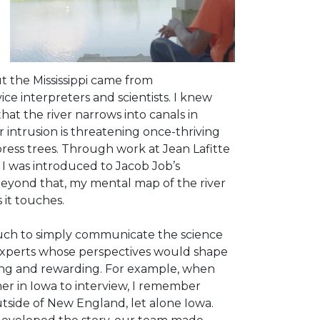
ut the Mississippi came from
ice interpreters and scientists. I knew
hat the river narrows into canals in
 intrusion is threatening once-thriving
ress trees. Through work at Jean Lafitte
 I was introduced to Jacob Job’s
Beyond that, my mental map of the river
it touches.
uch to
simply communicate the science
 experts whose perspectives would shape
ging and rewarding. For example, when
er in Iowa to interview, I remember
utside of New England, let alone Iowa.