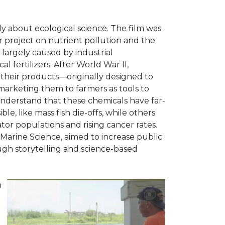
ly about ecological science. The film was
r project on nutrient pollution and the
, largely caused by industrial
l fertilizers. After World War II,
heir products—originally designed to
arketing them to farmers as tools to
nderstand that these chemicals have far-
ble, like mass fish die-offs, while others
nator populations and rising cancer rates.
Marine Science, aimed to increase public
ugh storytelling and science-based
n