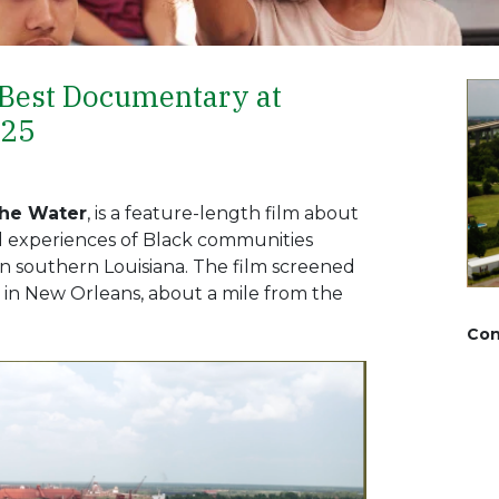
 Best Documentary at
025
the Water
, is a feature-length film about
ed experiences of Black communities
e in southern Louisiana. The film screened
5 in New Orleans, about a mile from the
Con