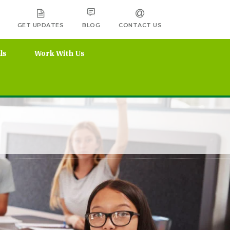
GET UPDATES
BLOG
CONTACT US
ls
Work With Us