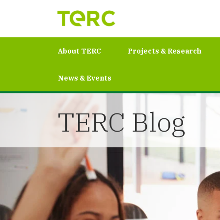
About TERC
Projects & Research
News & Events
TERC Blog