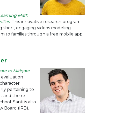
Learning Math
ilies
. This innovative research program
ing short, engaging videos modeling
m to families through a free mobile app.
her
ate to Mitigate
 evaluation
n character
rly pertaining to
 and the re-
ool. Santi is also
ew Board (IRB).