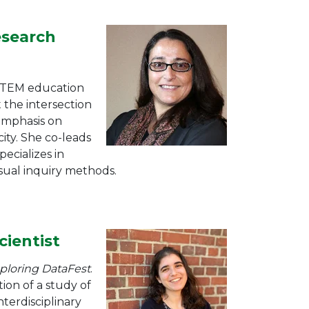
esearch
 STEM education
t the intersection
 emphasis on
ity. She co-leads
pecializes in
visual inquiry methods.
cientist
ploring DataFest
.
ion of a s
tudy of
terdisciplinary