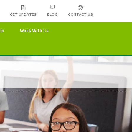
GET UPDATES
BLOG
CONTACT US
ls
Work With Us