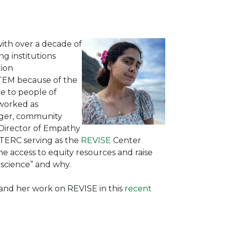
 with over a decade of
ng institutions
tion
TEM because of the
e to people of
 worked as
ager, community
 Director of Empathy
at TERC serving as the
REVISE
Center
 access to equity resources and raise
 science” and why.
 and her work on REVISE in this
recent