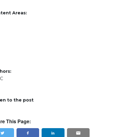
tent Areas:
hors:
RC
ten to the post
re This Page: