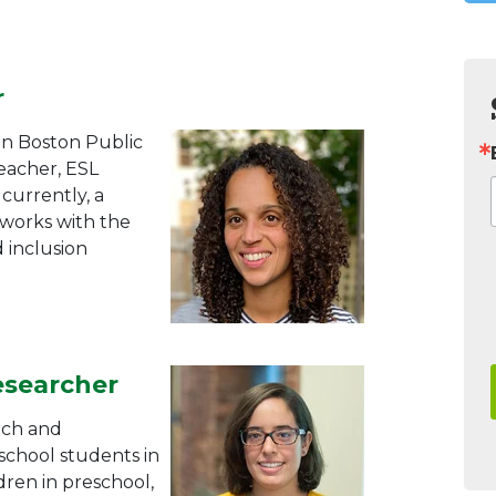
r
in Boston Public
teacher, ESL
currently, a
 works with the
 inclusion
esearcher
rch and
school students in
ldren in preschool,