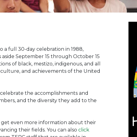
o a full 30-day celebration in 1988,
s aside September 15 through October 15
ions of black, mestizo, indigenous, and all
, culture, and achievements of the United
to celebrate the accomplishments and
mbers, and the diversity they add to the
 get even more information about their
ncing their fields. You can also
click