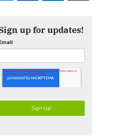
Sign up for updates!
Email