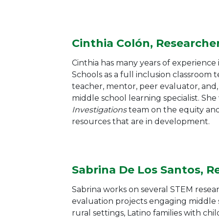
Cinthia Colón, Researche
Cinthia has many years of experience 
Schools as a full inclusion classroom 
teacher, mentor, peer evaluator, and, 
middle school learning specialist. She
Investigations
team on the equity and
resources that are in development.
Sabrina De Los Santos, R
Sabrina works on several STEM resea
evaluation projects engaging middle 
rural settings, Latino families with chi