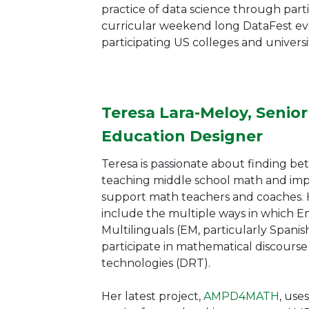
practice of data science through parti
curricular weekend long DataFest eve
participating US colleges and universit
Teresa Lara-Meloy, Senio
Education Designer
Teresa is passionate about finding bet
teaching middle school math and imp
support math teachers and coaches. H
include the multiple ways in which 
Multilinguals (EM, particularly Spani
participate in mathematical discours
technologies (DRT).
Her latest
project,
AMPD4MATH
, use