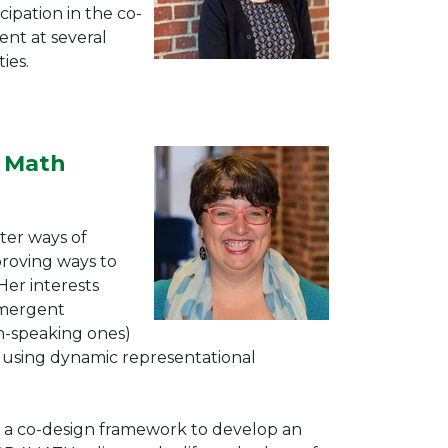
cipation in the co-
nt at several
ies.
r Math
ter ways of
roving ways to
er interests
Emergent
sh-speaking ones)
e using dynamic representational
s a co-design framework to develop an