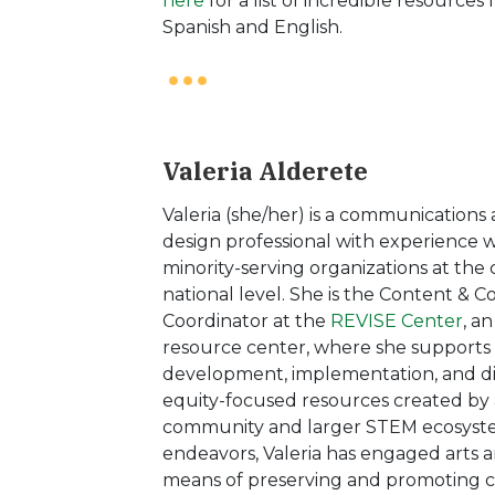
here
for a list of incredible resources
Spanish and English.
Valeria Alderete
Valeria (she/her) is a communications
design professional with experience 
minority-serving organizations at th
national level. She is the Content &
Coordinator at the
REVISE Center
, a
resource center, where she supports
development, implementation, and di
equity-focused resources created by 
community and larger STEM ecosystem
endeavors, Valeria has engaged arts a
means of preserving and promoting cu