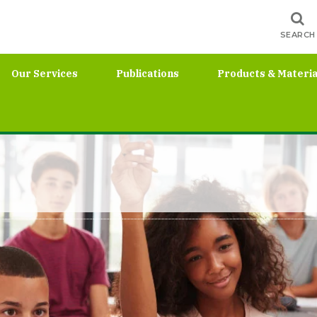
SEARCH
Our Services
Publications
Products & Materia