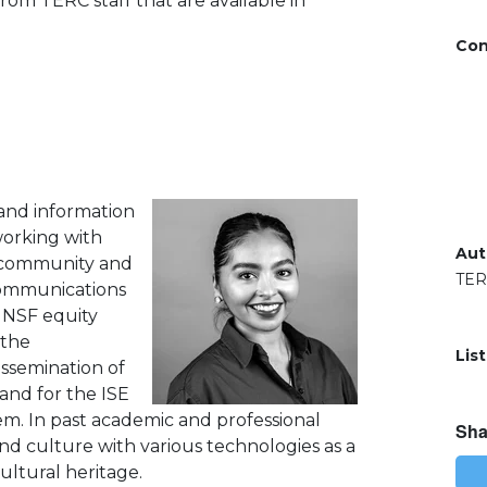
 from TERC staff that are available in
Con
 and information
working with
Aut
e community and
TE
 Communications
n NSF equity
 the
Lis
ssemination of
and for the ISE
. In past academic and professional
Sha
nd culture with various technologies as a
ltural heritage.