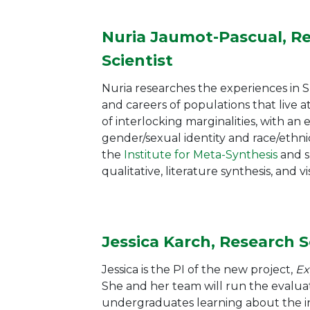
Nuria Jaumot-Pascual, R
Scientist
Nuria researches the experiences in
and careers of populations that live a
of interlocking marginalities, with an
gender/sexual identity and race/ethnic
the
Institute for Meta-Synthesis
and
s
qualitative, literature synthesis, and 
Jessica Karch, Research S
Jessica is the PI of the new project,
Ex
She and her team will run the evaluat
undergraduates learning about the in