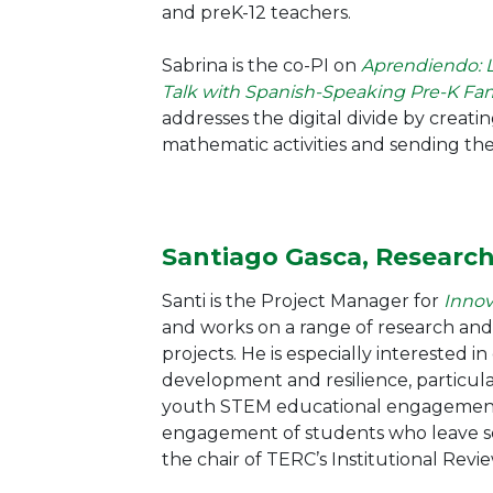
and preK-12 teachers.
Sabrina is the co-PI on
Aprendiendo: 
Talk with Spanish-Speaking Pre-K Fam
addresses the digital divide by creat
mathematic activities and sending the
Santiago Gasca, Researc
Santi is the Project Manager for
Innov
and works on a range of research and
projects. He is especially interested i
development and resilience, particula
youth STEM educational engagement
engagement of students who leave sch
the chair of TERC’s Institutional Revi