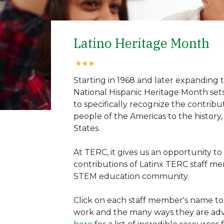
Latino Heritage Month
Starting in 1968 and later expanding t
National Hispanic Heritage Month set
to specifically recognize the contribut
people of the Americas to the history
States.
At TERC, it gives us an opportunity 
contributions of Latinx TERC staff me
STEM education community.
Click on each staff member's name to
work and the many ways they are adva