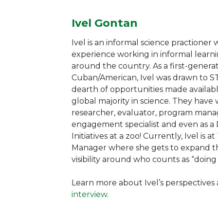
Ivel Gontan
Ivel is an informal science practioner
experience working in informal learni
around the country. As a first-genera
Cuban/American, Ivel was drawn to S
dearth of opportunities made availabl
global majority in science. They have
researcher, evaluator, program man
engagement specialist and even as a
Initiatives at a zoo! Currently, Ivel is 
Manager where she gets to expand the
visibility around who counts as “doing
Learn more about Ivel’s perspectives
interview.