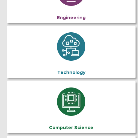
Engineering
Technology
Computer Science