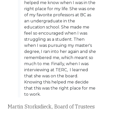
helped me know when I was in the
right place for my life. She was one
of my favorite professors at BC as
an undergraduate in the
education school. She made me
feel so encouraged when I was
struggling as a student. Then
when I was pursuing my master's
degree, I ran into her again and she
remembered me, which meant so
much to me. Finally, when I was
interviewing at TERC, I learned
that she was on the board.
Knowing this helped me decide
that this was the right place for me
to work.
Martin Storksdieck, Board of Trustees