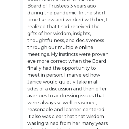
Board of Trustees 3 years ago
during the pandemic. In the short
time I knew and worked with her, I
realized that I had received the
gifts of her wisdom, insights,
thoughtfulness, and decisiveness
through our multiple online
meetings. My instincts were proven
eve more correct when the Board
finally had the opportunity to
meet in person. I marveled how
Janice would quietly take in all
sides of a discussion and then offer
avenues to addressing issues that
were always so well-reasoned,
reasonable and learner-centered.
It also was clear that that wisdom
was ingrained from her many years