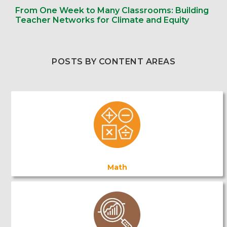
From One Week to Many Classrooms: Building
Teacher Networks for Climate and Equity
POSTS BY CONTENT AREAS
Math