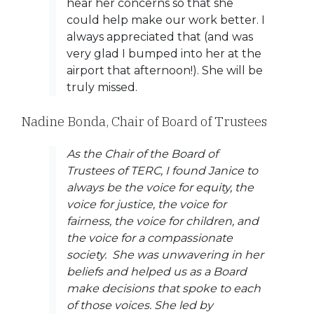
hear her concerns so that she
could help make our work better. I
always appreciated that (and was
very glad I bumped into her at the
airport that afternoon!). She will be
truly missed.
Nadine Bonda, Chair of Board of Trustees
As the Chair of the Board of
Trustees of TERC, I found Janice to
always be the voice for equity, the
voice for justice, the voice for
fairness, the voice for children, and
the voice for a compassionate
society. She was unwavering in her
beliefs and helped us as a Board
make decisions that spoke to each
of those voices. She led by