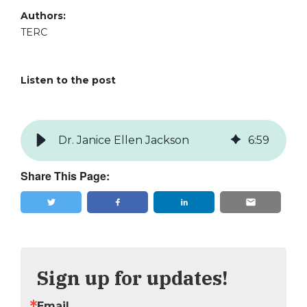
Authors:
TERC
Listen to the post
Dr. Janice Ellen Jackson
6
:
59
Share This Page:
Tweet
Share
Sign up for updates!
Email