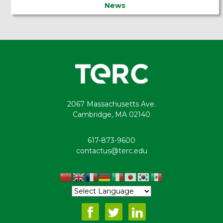
News
2067 Massachusetts Ave.
Cambridge, MA 02140
617-873-9600
contactus@terc.edu