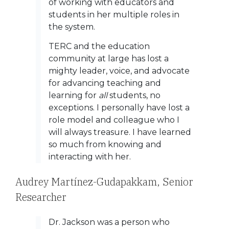
of working with educators and
students in her multiple roles in
the system.
TERC and the education
community at large has lost a
mighty leader, voice, and advocate
for advancing teaching and
learning for
all
students, no
exceptions. I personally have lost a
role model and colleague who I
will always treasure. I have learned
so much from knowing and
interacting with her.
Audrey Martínez-Gudapakkam,
Senior
Researcher
Dr. Jackson was a person who