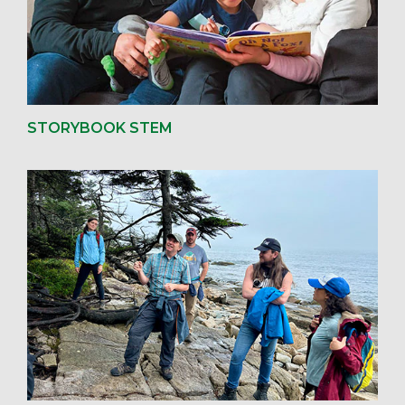
STORYBOOK STEM