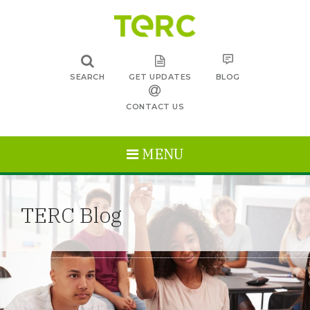
SEARCH
GET UPDATES
BLOG
CONTACT US
MENU
TERC Blog