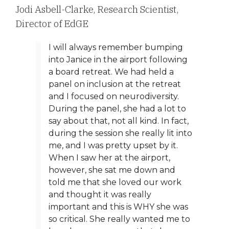
Jodi Asbell-Clarke,
Research Scientist,
Director of EdGE
I will always remember bumping
into Janice in the airport following
a board retreat. We had held a
panel on inclusion at the retreat
and I focused on neurodiversity.
During the panel, she had a lot to
say about that, not all kind. In fact,
during the session she really lit into
me, and I was pretty upset by it.
When I saw her at the airport,
however, she sat me down and
told me that she loved our work
and thought it was really
important and this is WHY she was
so critical. She really wanted me to