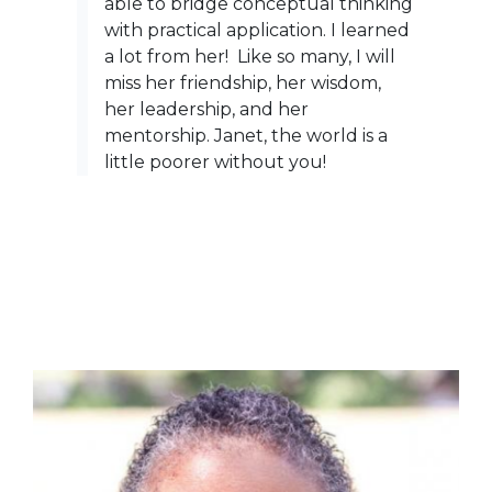
able to bridge conceptual thinking
with practical application. I learned
a lot from her! Like so many, I will
miss her friendship, her wisdom,
her leadership, and her
mentorship. Janet, the world is a
little poorer without you!