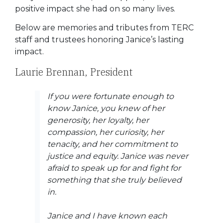
positive impact she had on so many lives.
Below are memories and tributes from TERC
staff and trustees honoring Janice’s lasting
impact.
Laurie Brennan, President
If you were fortunate enough to
know Janice, you knew of her
generosity, her loyalty, her
compassion, her curiosity, her
tenacity, and her commitment to
justice and equity. Janice was never
afraid to speak up for and fight for
something that she truly believed
in.
Janice and I have known each