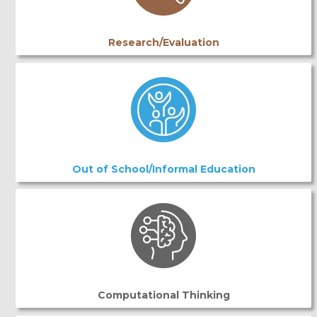
Research/Evaluation
Out of School/Informal Education
Computational Thinking