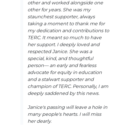
other and worked alongside one
other for years. She was my
staunchest supporter, always
taking a moment to thank me for
my dedication and contributions to
TERC. It meant so much to have
her support. I deeply loved and
respected Janice. She was a
special, kind, and thoughtful
person— an early and fearless
advocate for equity in education
and a stalwart supporter and
champion of TERC. Personally, I am
deeply saddened by this news.
Janice's passing will leave a hole in
many people's hearts. I will miss
her dearly.