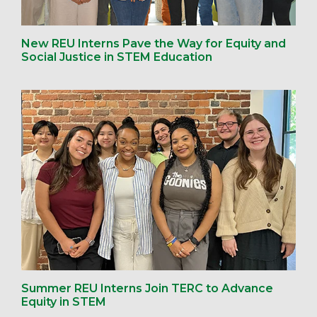
New REU Interns Pave the Way for Equity and
Social Justice in STEM Education
Summer REU Interns Join TERC to Advance
Equity in STEM