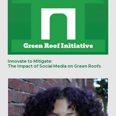
Innovate to Mitigate:
The Impact of Social Media on Green Roofs