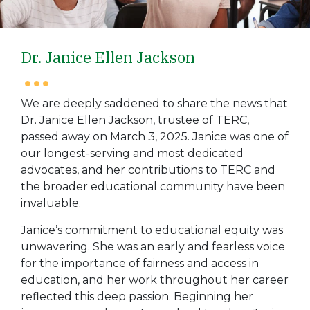
Dr. Janice Ellen Jackson
We are deeply saddened to share the news that
Dr. Janice Ellen Jackson, trustee of TERC,
passed away on March 3, 2025. Janice was one of
our longest-serving and most dedicated
advocates, and her contributions to TERC and
the broader educational community have been
invaluable.
Janice’s commitment to educational equity was
unwavering. She was an early and fearless voice
for the importance of fairness and access in
education, and her work throughout her career
reflected this deep passion. Beginning her