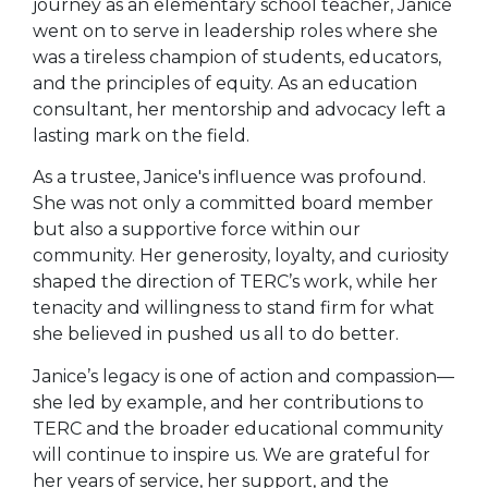
journey as an elementary school teacher, Janice
went on to serve in leadership roles where she
was a tireless champion of students, educators,
and the principles of equity. As an education
consultant, her mentorship and advocacy left a
lasting mark on the field.
As a trustee, Janice's influence was profound.
She was not only a committed board member
but also a supportive force within our
community. Her generosity, loyalty, and curiosity
shaped the direction of TERC’s work, while her
tenacity and willingness to stand firm for what
she believed in pushed us all to do better.
Janice’s legacy is one of action and compassion—
she led by example, and her contributions to
TERC and the broader educational community
will continue to inspire us. We are grateful for
her years of service, her support, and the