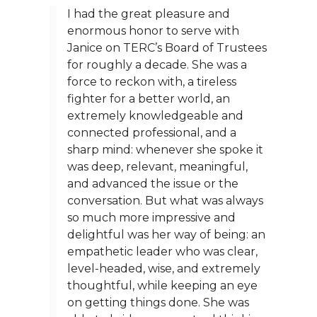
I had the great pleasure and
enormous honor to serve with
Janice on TERC’s Board of Trustees
for roughly a decade. She was a
force to reckon with, a tireless
fighter for a better world, an
extremely knowledgeable and
connected professional, and a
sharp mind: whenever she spoke it
was deep, relevant, meaningful,
and advanced the issue or the
conversation. But what was always
so much more impressive and
delightful was her way of being: an
empathetic leader who was clear,
level-headed, wise, and extremely
thoughtful, while keeping an eye
on getting things done. She was