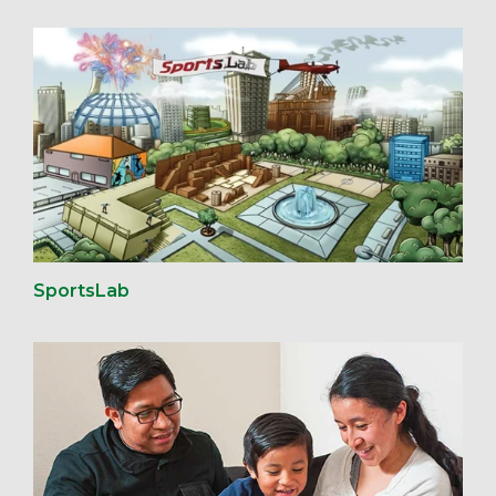
SportsLab