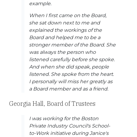
example.
When I first came on the Board,
she sat down next to me and
explained the workings of the
Board and helped me to be a
stronger member of the Board. She
was always the person who
listened carefully before she spoke.
And when she did speak, people
listened. She spoke from the heart.
I personally will miss her greatly as
a Board member and as a friend.
Georgia Hall, Board of Trustees
I was working for the Boston
Private Industry Council's School-
to-Work initiative during Janice's