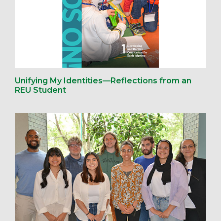
Unifying My Identities—Reflections from an
REU Student