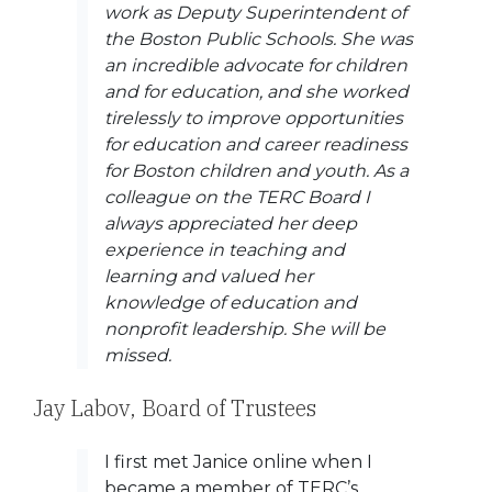
work as Deputy Superintendent of
the Boston Public Schools. She was
an incredible advocate for children
and for education, and she worked
tirelessly to improve opportunities
for education and career readiness
for Boston children and youth. As a
colleague on the TERC Board I
always appreciated her deep
experience in teaching and
learning and valued her
knowledge of education and
nonprofit leadership. She will be
missed.
Jay Labov, Board of Trustees
I first met Janice online when I
became a member of TERC’s