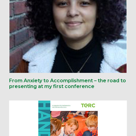
From Anxiety to Accomplishment – the road to
presenting at my first conference