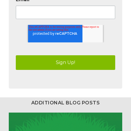
ADDITIONAL BLOG POSTS