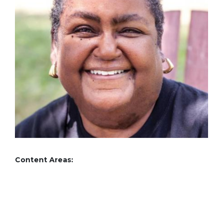
Content Areas: