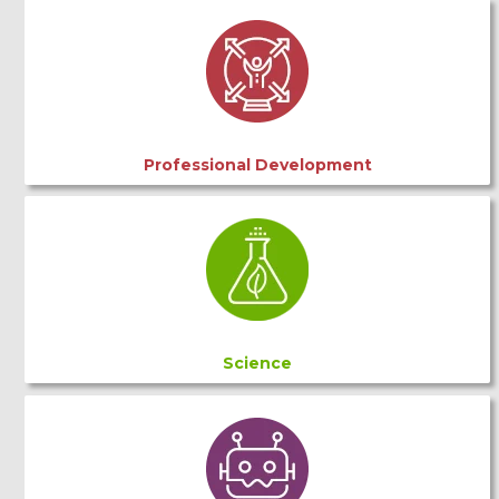
Professional Development
Science