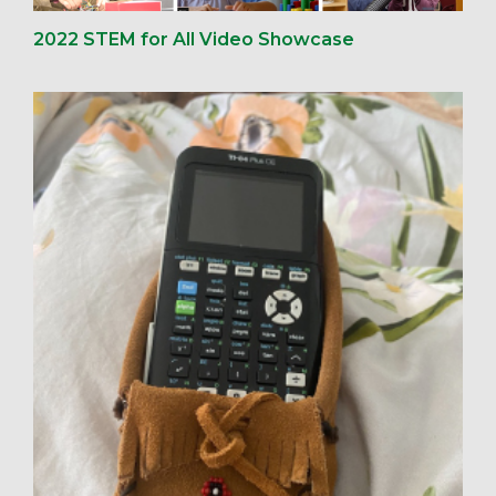
2022 STEM for All Video Showcase