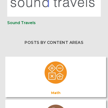
Sound Travels
POSTS BY CONTENT AREAS
Math