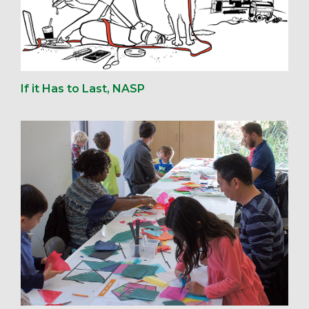
If it Has to Last, NASP