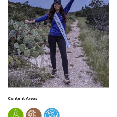
Content Areas: