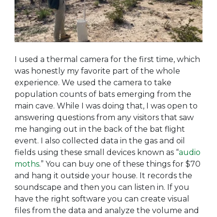
I used a thermal camera for the first time, which
was honestly my favorite part of the whole
experience. We used the camera to take
population counts of bats emerging from the
main cave. While I was doing that, I was open to
answering questions from any visitors that saw
me hanging out in the back of the bat flight
event. I also collected data in the gas and oil
fields using these small devices known as “
audio
moths
.” You can buy one of these things for $70
and hang it outside your house. It records the
soundscape and then you can listen in. If you
have the right software you can create visual
files from the data and analyze the volume and