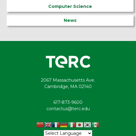
Computer Science
News
2067 Massachusetts Ave.
Cambridge, MA 02140
617-873-9600
contactus@terc.edu