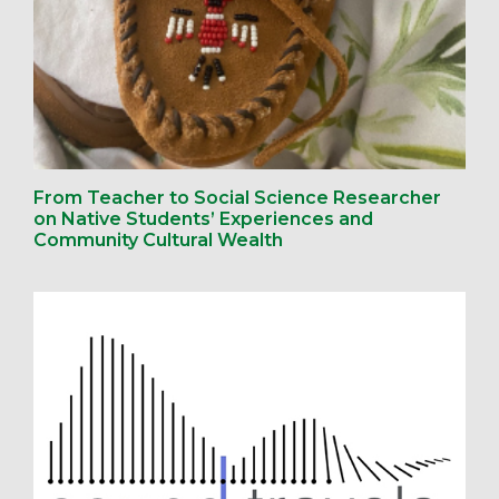
From Teacher to Social Science Researcher
on Native Students’ Experiences and
Community Cultural Wealth