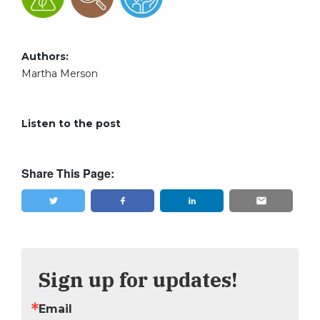
Authors:
Martha Merson
Listen to the post
Share This Page:
Tweet
Share
Sign up for updates!
Email