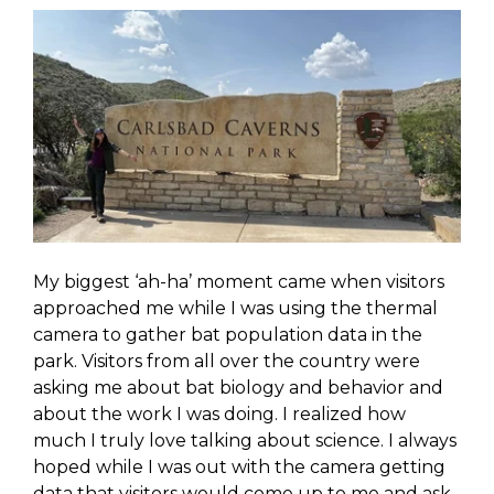
My biggest ‘ah-ha’ moment came when visitors
approached me while I was using the thermal
camera to gather bat population data in the
park. Visitors from all over the country were
asking me about bat biology and behavior and
about the work I was doing. I realized how
much I truly love talking about science. I always
hoped while I was out with the camera getting
data that visitors would come up to me and ask