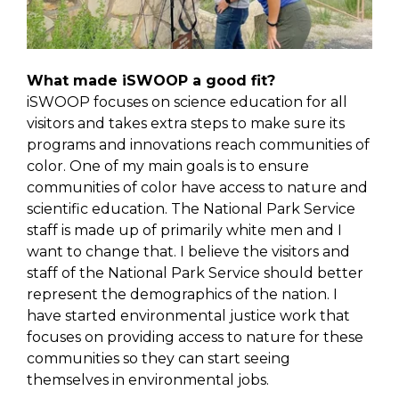
What made iSWOOP a good fit?
iSWOOP focuses on science education for all
visitors and takes extra steps to make sure its
programs and innovations reach communities of
color. One of my main goals is to ensure
communities of color have access to nature and
scientific education. The National Park Service
staff is made up of primarily white men and I
want to change that. I believe the visitors and
staff of the National Park Service should better
represent the demographics of the nation. I
have started environmental justice work that
focuses on providing access to nature for these
communities so they can start seeing
themselves in environmental jobs.