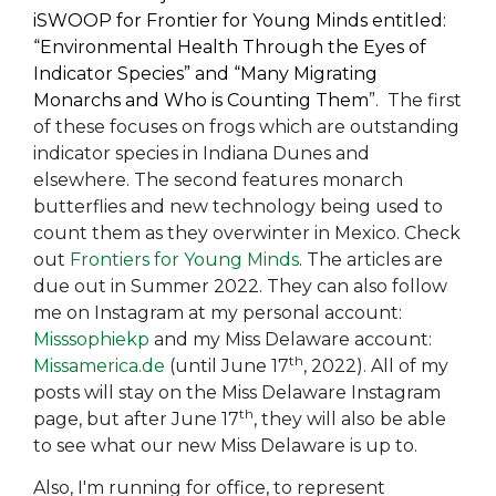
iSWOOP for Frontier for Young Minds entitled:
“Environmental Health Through the Eyes of
Indicator Species”
and
“Many Migrating
Monarchs and Who is Counting Them
”. The first
of these focuses on frogs which are outstanding
indicator species in Indiana Dunes and
elsewhere. The second features monarch
butterflies and new technology being used to
count them as they overwinter in Mexico. Check
out
Frontiers for Young Minds
. The articles are
due out in Summer 2022. They can also follow
me on Instagram at my personal account:
Misssophiekp
and my Miss Delaware account:
th
Missamerica.de
(until June 17
, 2022). All of my
posts will stay on the Miss Delaware Instagram
th
page, but after June 17
, they will also be able
to see what our new Miss Delaware is up to.
Also, I'm running for office, to represent