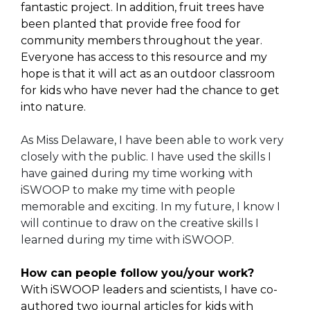
fantastic project. In addition, fruit trees have
been planted that provide free food for
community members throughout the year.
Everyone has access to this resource and my
hope is that it will act as an outdoor classroom
for kids who have never had the chance to get
into nature.
As Miss Delaware, I have been able to work very
closely with the public. I have used the skills I
have gained during my time working with
iSWOOP to make my time with people
memorable and exciting. In my future, I know I
will continue to draw on the creative skills I
learned during my time with iSWOOP.
How can people follow you/your work?
With iSWOOP leaders and scientists, I have co-
authored two journal articles for kids with