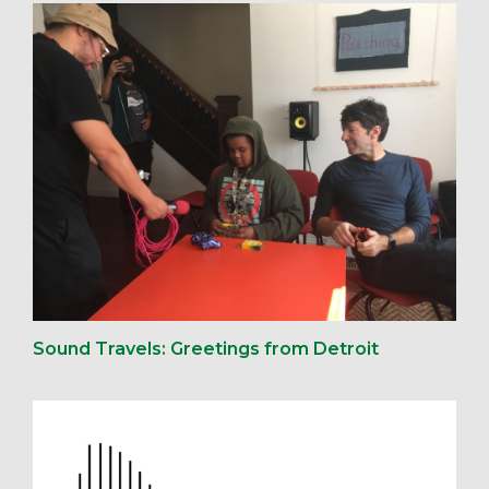
Sound Travels: Greetings from Detroit