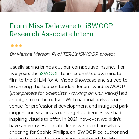
From Miss Delaware to iSWOOP
Research Associate Intern
By Martha Merson, PI of TERC’s iSWOOP project
Usually spring brings out our competitive instinct. For
five years the
iSWOOP
team submitted a 3-minute
film to the STEM for All Video Showcase and strived to
be among the top contenders for an award. iSWOOP
(
Interpreters for Scientists Working on Our Parks)
had
an edge from the outset. With national parks as our
venue for professional development and intrigued park
rangers and visitors as our target audiences, we had
inspiring visuals to offer.
In 2021, however, we didn’t
have an entry. But in late June, we found ourselves
cheering for Sophie Phillips, an iSWOOP co-author and
research associate intern. Sophie entered the Miss