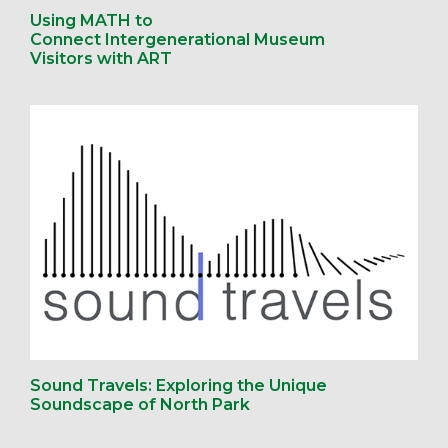
Using MATH to
Connect Intergenerational Museum
Visitors with ART
Sound Travels: Exploring the Unique
Soundscape of North Park