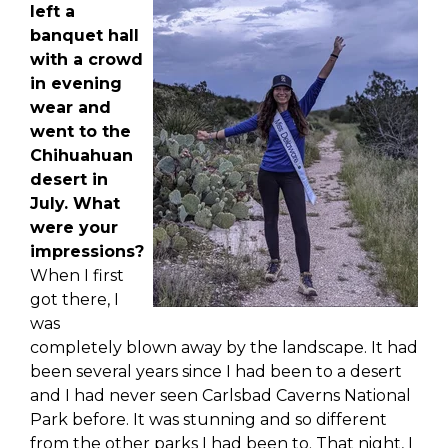
left a
banquet hall
with a crowd
in evening
wear and
went to the
Chihuahuan
desert in
July. What
were your
i
mpressions?
When I first
got there, I
was
completely blown away by the landscape. It had
been several years since I had been to a desert
and I had never seen Carlsbad Caverns National
Park before. It was stunning and so different
from the other parks I had been to. That night, I