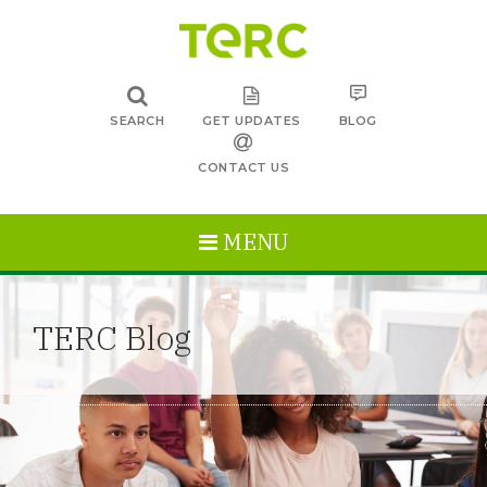
SEARCH
GET UPDATES
BLOG
CONTACT US
MENU
TERC Blog