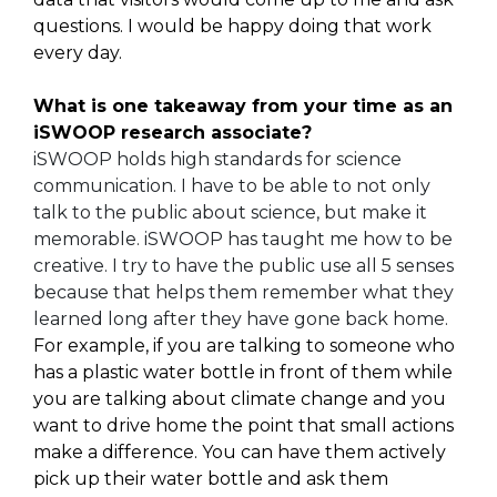
questions. I would be happy doing that work
every day.
What is one takeaway from your time as an
iSWOOP research associate?
iSWOOP holds high standards for science
communication. I have to be able to not only
talk to the public about science, but make it
memorable. iSWOOP has taught me how to be
creative. I try to have the public use all 5 senses
because that helps them remember what they
learned long after they have gone back home.
For example, if you are talking to someone who
has a plastic water bottle in front of them while
you are talking about climate change and you
want to drive home the point that small actions
make a difference. You can have them actively
pick up their water bottle and ask them