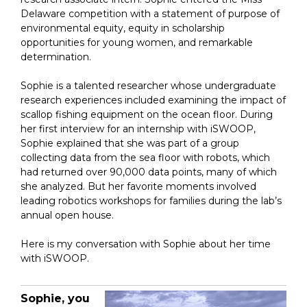
Delaware competition with a statement of purpose of
environmental equity, equity in scholarship
opportunities for young women, and remarkable
determination.
Sophie is a talented researcher whose undergraduate
research experiences included examining the impact of
scallop fishing equipment on the ocean floor. During
her first interview for an internship with iSWOOP,
Sophie explained that she was part of a group
collecting data from the sea floor with robots, which
had returned over 90,000 data points, many of which
she analyzed. But her favorite moments involved
leading robotics workshops for families during the lab’s
annual open house.
Here is my conversation with Sophie about her time
with iSWOOP.
Sophie, yo
u