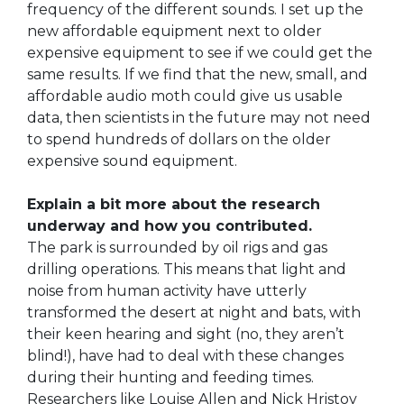
frequency of the different sounds. I set up the
new affordable equipment next to older
expensive equipment to see if we could get the
same results. If we find that the new, small, and
affordable audio moth could give us usable
data, then scientists in the future may not need
to spend hundreds of dollars on the older
expensive sound equipment.
Explain a bit more about the research
underway and how you contributed.
The park is surrounded by oil rigs and gas
drilling operations. This means that light and
noise from human activity have utterly
transformed the desert at night and bats, with
their keen hearing and sight (no, they aren’t
blind!), have had to deal with these changes
during their hunting and feeding times.
Researchers like Louise Allen and Nick Hristov