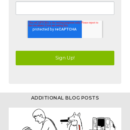
ADDITIONAL BLOG POSTS