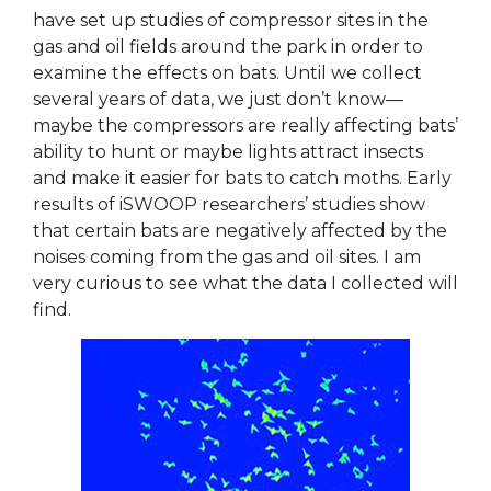
have set up studies of compressor sites in the
gas and oil fields around the park in order to
examine the effects on bats. Until we collect
several years of data, we just don’t know—
maybe the compressors are really affecting bats’
ability to hunt or maybe lights attract insects
and make it easier for bats to catch moths. Early
results of iSWOOP researchers’ studies show
that certain bats are negatively affected by the
noises coming from the gas and oil sites. I am
very curious to see what the data I collected will
find.