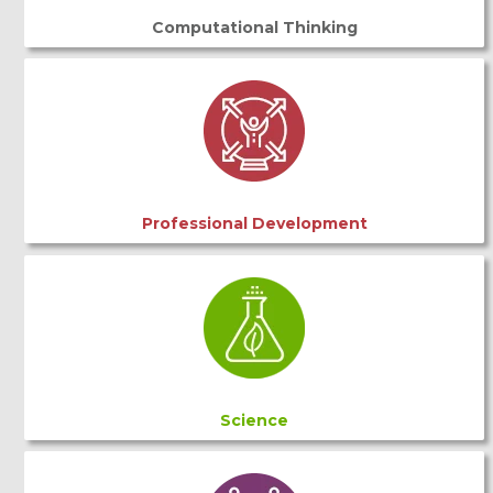
Computational Thinking
Professional Development
Science