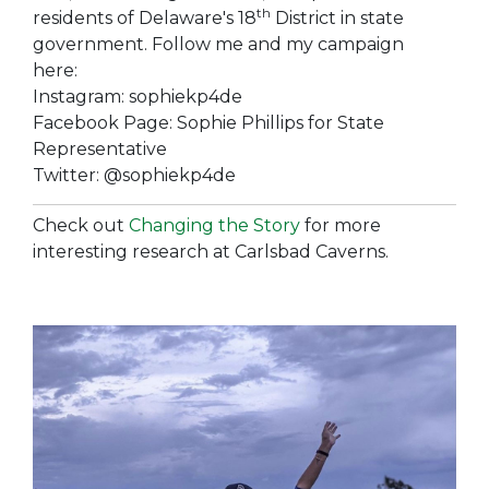
th
residents of Delaware's 18
District in state
government. Follow me and my campaign
here:
Instagram: sophiekp4de
Facebook Page: Sophie Phillips for State
Representative
Twitter: @sophiekp4de
Check out
Changing the Story
for more
interesting research at Carlsbad Caverns.