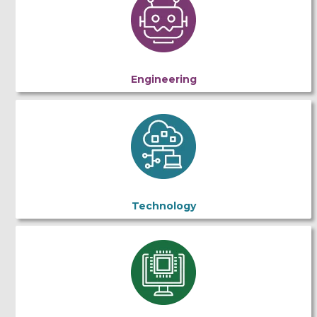
Engineering
Technology