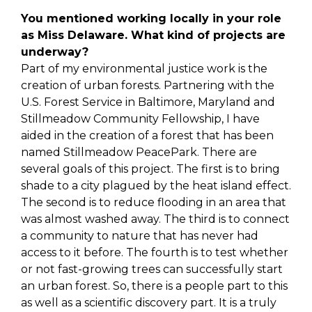
You mentioned working locally in your role
as Miss Delaware. What kind of projects are
underway?
Part of my environmental justice work is the
creation of urban forests. Partnering with the
U.S. Forest Service in Baltimore, Maryland and
Stillmeadow Community Fellowship, I have
aided in the creation of a forest that has been
named Stillmeadow PeacePark. There are
several goals of this project. The first is to bring
shade to a city plagued by the heat island effect.
The second is to reduce flooding in an area that
was almost washed away. The third is to connect
a community to nature that has never had
access to it before. The fourth is to test whether
or not fast-growing trees can successfully start
an urban forest. So, there is a people part to this
as well as a scientific discovery part. It is a truly