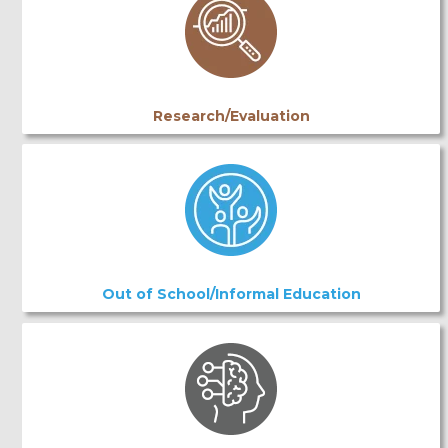
Research/Evaluation
Out of School/Informal Education