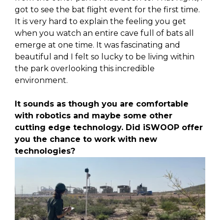
got to see the bat flight event for the first time.
It is very hard to explain the feeling you get
when you watch an entire cave full of bats all
emerge at one time. It was fascinating and
beautiful and I felt so lucky to be living within
the park overlooking this incredible
environment.
It sounds as though you are comfortable
with robotics and maybe some other
cutting edge technology. Did iSWOOP offer
you the chance to work with new
technologies?