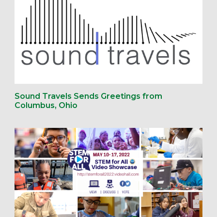
Sound Travels Sends Greetings from
Columbus, Ohio