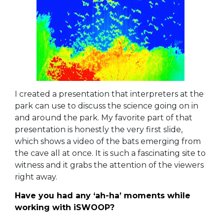
I created a presentation that interpreters at the
park can use to discuss the science going on in
and around the park.
My favorite part of that
presentation is honestly the very first slide,
which shows a video of the bats emerging from
the cave all at once. It is such a fascinating site to
witness and it grabs the attention of the viewers
right away.
Have you had any ‘ah-ha’ moments while
working with iSWOOP?