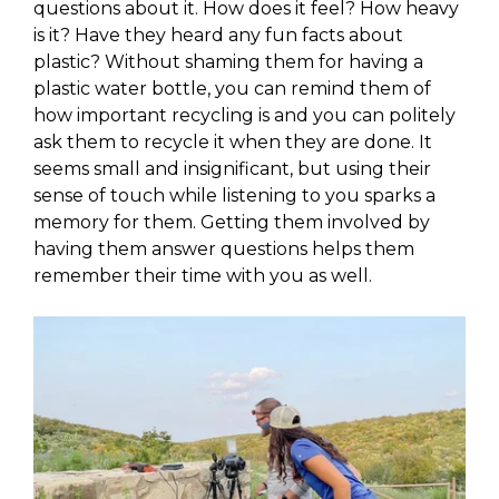
questions about it. How does it feel? How heavy
is it? Have they heard any fun facts about
plastic? Without shaming them for having a
plastic water bottle, you can remind them of
how important recycling is and you can politely
ask them to recycle it when they are done. It
seems small and insignificant, but using their
sense of touch while listening to you sparks a
memory for them. Getting them involved by
having them answer questions helps them
remember their time with you as well.