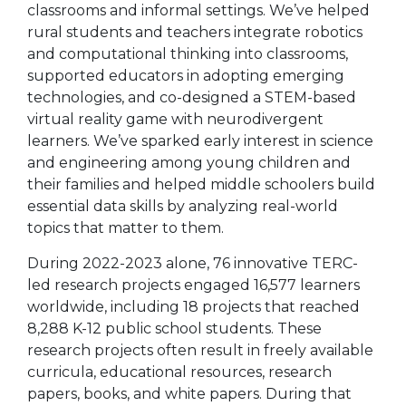
classrooms and informal settings. We’ve helped
rural students and teachers integrate robotics
and computational thinking into classrooms,
supported educators in adopting emerging
technologies, and co-designed a STEM-based
virtual reality game with neurodivergent
learners. We’ve sparked early interest in science
and engineering among young children and
their families and helped middle schoolers build
essential data skills by analyzing real-world
topics that matter to them.
During 2022-2023 alone, 76 innovative TERC-
led research projects engaged 16,577 learners
worldwide, including 18 projects that reached
8,288 K-12 public school students. These
research projects often result in freely available
curricula, educational resources, research
papers, books, and white papers. During that