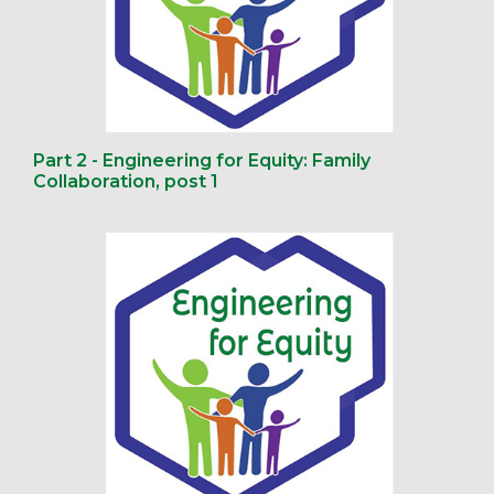
Part 2 - Engineering for Equity: Family
Collaboration, post 1