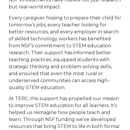
but real-world impact.
Every caregiver hoping to prepare their child for
tomorrow’s jobs, every teacher looking for
better resources, and every employer in search
of skilled technology workers has benefited
from NSF’s commitment to STEM education
research. Their support has informed better
teaching practices, equipped students with
strategic thinking and problem-solving skills,
and ensured that even the most rural or
underserved communities can access high-
quality STEM education.
At TERC, this support has propelled our mission
to improve STEM education for all learners. It’s
helped us reimagine how people teach and
learn. Through NSF funding we’ve developed
resources that bring STEM to life in both formal