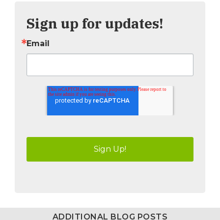
Sign up for updates!
Email
ADDITIONAL BLOG POSTS