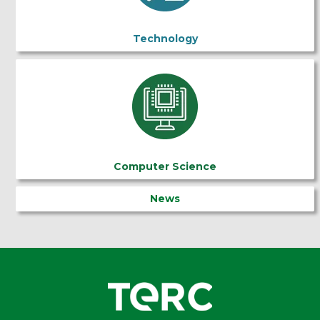
Technology
Computer Science
News