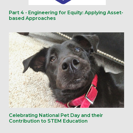
Part 4 - Engineering for Equity: Applying Asset-
based Approaches
Celebrating National Pet Day and their
Contribution to STEM Education