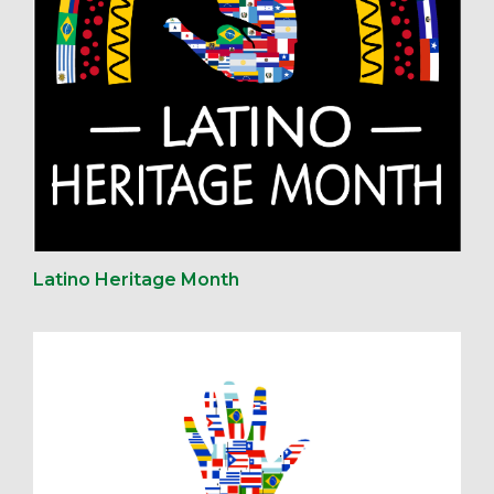
Latino Heritage Month