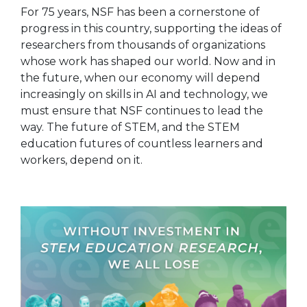
For 75 years, NSF has been a cornerstone of
progress in this country, supporting the ideas of
researchers from thousands of organizations
whose work has shaped our world. Now and in
the future, when our economy will depend
increasingly on skills in AI and technology, we
must ensure that NSF continues to lead the
way. The future of STEM, and the STEM
education futures of countless learners and
workers, depend on it.