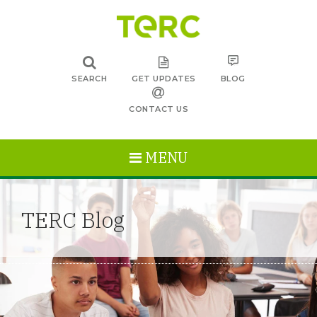
SEARCH
GET UPDATES
BLOG
CONTACT US
MENU
TERC Blog