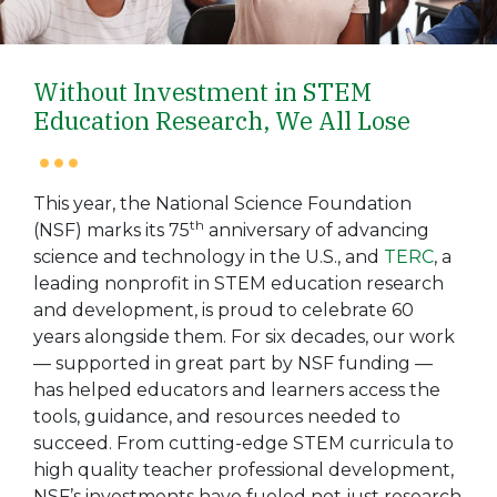
Without Investment in STEM
Education Research, We All Lose
This year, the National Science Foundation
th
(NSF) marks its 75
anniversary of advancing
science and technology in the U.S., and
TERC
, a
leading nonprofit in STEM education research
and development, is proud to celebrate 60
years alongside them. For six decades, our work
— supported in great part by NSF funding —
has helped educators and learners access the
tools, guidance, and resources needed to
succeed. From cutting-edge STEM curricula to
high quality teacher professional development,
NSF’s investments have fueled not just research