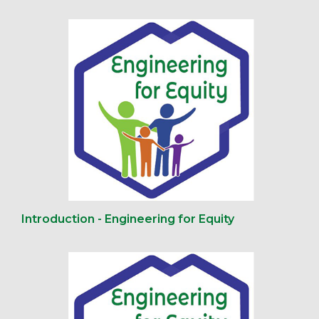
Introduction - Engineering for Equity