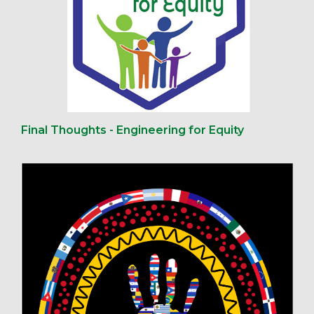
Final Thoughts - Engineering for Equity