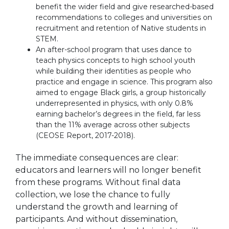
benefit the wider field and give researched-based
recommendations to colleges and universities on
recruitment and retention of Native students in
STEM.
An after-school program that uses dance to
teach physics concepts to high school youth
while building their identities as people who
practice and engage in science. This program also
aimed to engage Black girls, a group historically
underrepresented in physics, with only 0.8%
earning bachelor’s degrees in the field, far less
than the 11% average across other subjects
(CEOSE Report, 2017-2018).
The immediate consequences are clear:
educators and learners will no longer benefit
from these programs. Without final data
collection, we lose the chance to fully
understand the growth and learning of
participants. And without dissemination,