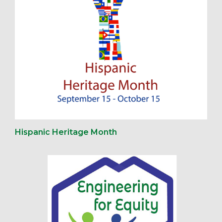
Hispanic Heritage Month