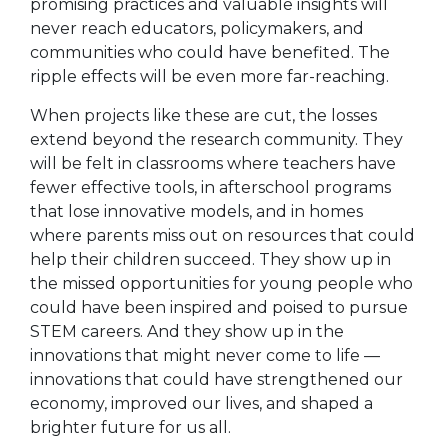
promising practices and valuable insights will
never reach educators, policymakers, and
communities who could have benefited. The
ripple effects will be even more far-reaching.
When projects like these are cut, the losses
extend beyond the research community. They
will be felt in classrooms where teachers have
fewer effective tools, in afterschool programs
that lose innovative models, and in homes
where parents miss out on resources that could
help their children succeed. They show up in
the missed opportunities for young people who
could have been inspired and poised to pursue
STEM careers. And they show up in the
innovations that might never come to life —
innovations that could have strengthened our
economy, improved our lives, and shaped a
brighter future for us all.