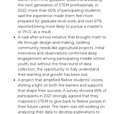
the next generation of STEM professionals. In
2022, more than 60% of participating students
said the experience made them feel more
prepared for graduate-level work, and over 67%
reported being more likely to pursue a master’s
or Ph.D. as a result.
A rural after-school initiative that brought math to
life through design-and-making, tackling
community needs like agricultural projects. Initial
interviews and observations confirmed deep
engagement among participating middle school
youth, but without the final round of data
collection, the opportunity to fully understand
their learning and growth has been lost.
A project that amplified Native students’ voices,
shining a light on both the barriers and supports
that shape their success. A survey showed 69% of
participants in 2021 strongly agreed that they
majored in STEM to give back to Native people in
their future career. The team was still working on
analyzing their data to develop publications to