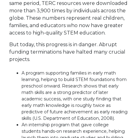
same period, TERC resources were downloaded
more than 3,900 times by individuals across the
globe. These numbers represent real children,
families, and educators who now have greater
access to high-quality STEM education.
But today, this progress is in danger. Abrupt
funding terminations have halted many crucial
projects.
A program supporting families in early math
learning, helping to build STEM foundations from
preschool onward. Research shows that early
math skills are a strong predictor of later
academic success, with one study finding that
early math knowledge is roughly twice as
predictive of future achievement as early reading
skills (U.S. Department of Education, 2008).
An internship program that gave college
students hands-on research experience, helping
launch them into graduate studies and building