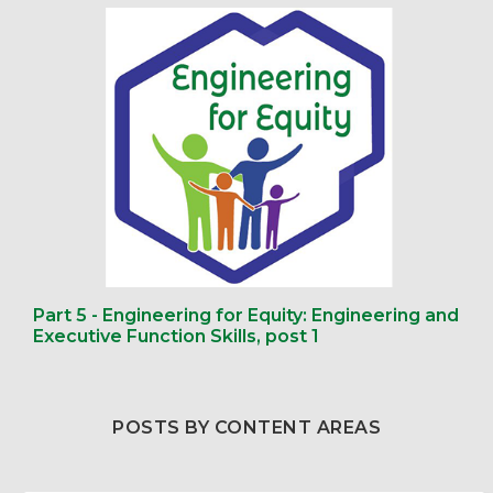
Part 5 - Engineering for Equity: Engineering and
Executive Function Skills, post 1
POSTS BY CONTENT AREAS