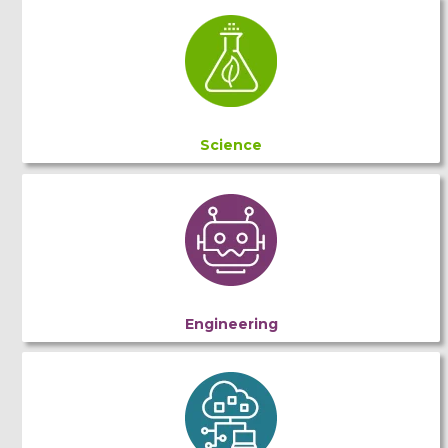
Science
Engineering