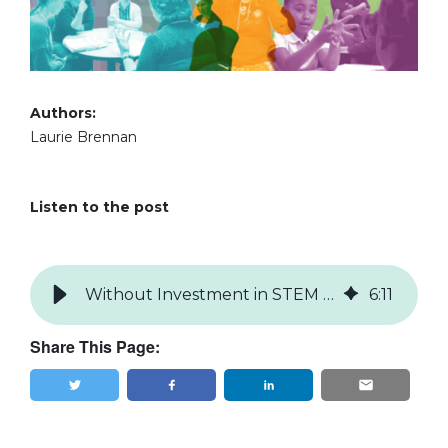
Authors:
Laurie Brennan
Listen to the post
Without Investment in STEM Education Research, We All Lose
6
:
11
Share This Page:
Tweet
Share