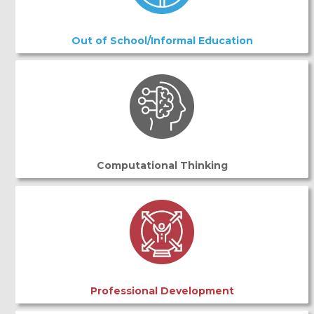
Out of School/Informal Education
Computational Thinking
Professional Development