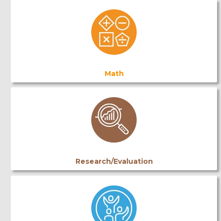
Math
Research/Evaluation