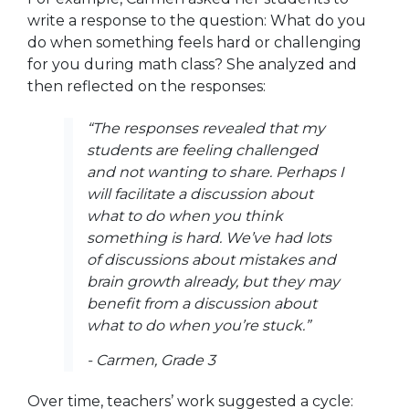
write a response to the question:
What do you
do when something feels hard or challenging
for you during math class?
She analyzed and
then reflected on the responses:
“The responses revealed that my
students are feeling challenged
and not wanting to share.
Perhaps I
will facilitate a discussion about
what to do when you think
something is hard. We’ve had lots
of discussions about mistakes and
brain growth already, but they may
benefit from a discussion about
what to do when you’re stuck.”
- Carmen, Grade 3
Over time, teachers’ work suggested a cycle: