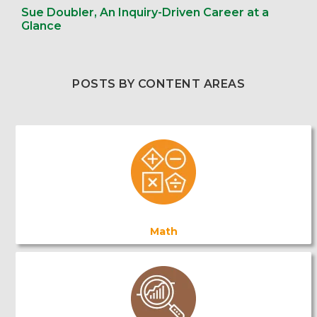
Sue Doubler, An Inquiry-Driven Career at a
Glance
POSTS BY CONTENT AREAS
Math