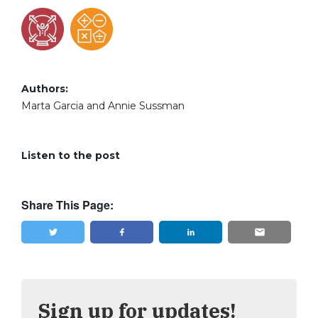
Authors:
Marta Garcia and Annie Sussman
Listen to the post
Share This Page:
Tweet
Share
Sign up for updates!