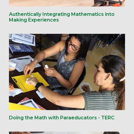
Authentically Integrating Mathematics into
Making Experiences
Doing the Math with Paraeducators - TERC