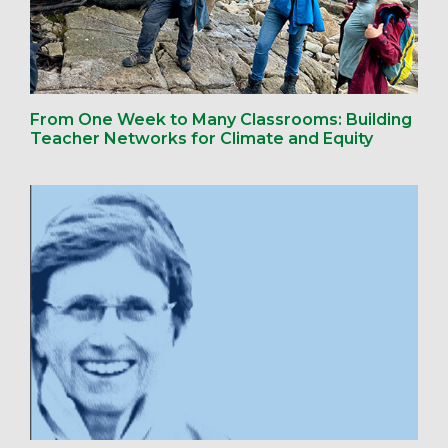
From One Week to Many Classrooms: Building
Teacher Networks for Climate and Equity