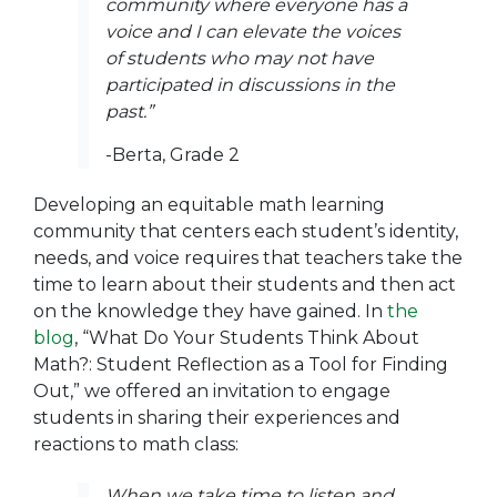
community where everyone has a
voice and I can elevate the voices
of students who may not have
participated in discussions in the
past.”
-Berta, Grade 2
Developing an equitable math learning
community that centers each student’s identity,
needs, and voice requires that teachers take the
time to learn about their students and then act
on the knowledge they have gained. In
the
blog
,
“What Do Your Students Think About
Math?: Student Reflection as a Tool for Finding
Out,”
we offered an invitation to engage
students in sharing their experiences and
reactions to math class:
When we take time to listen and