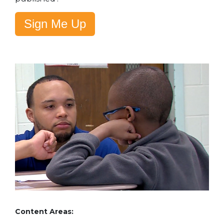
Sign Me Up
Content Areas: