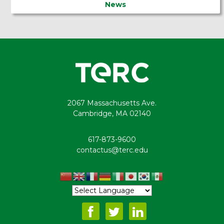
News
2067 Massachusetts Ave.
Cambridge, MA 02140
617-873-9600
contactus@terc.edu