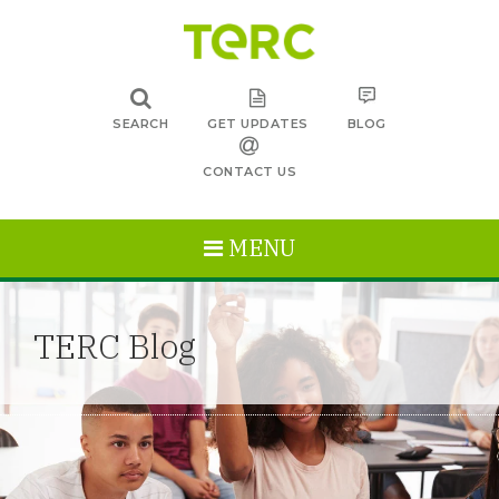
SEARCH
GET UPDATES
BLOG
CONTACT US
MENU
TERC Blog