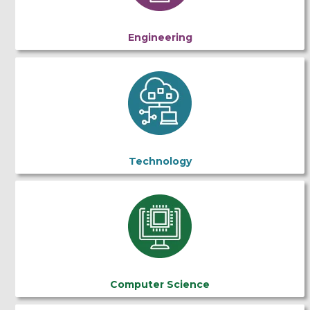
Engineering
Technology
Computer Science