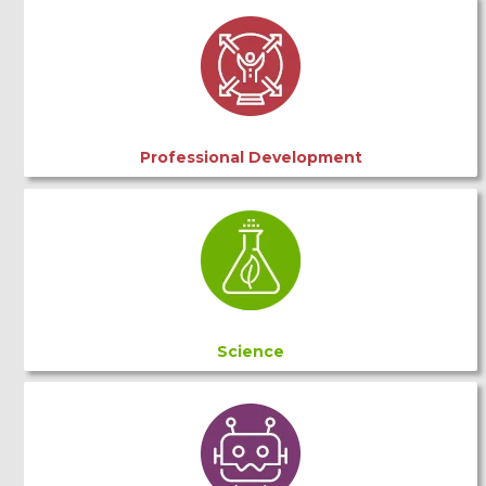
Professional Development
Science