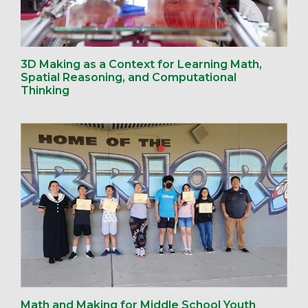
3D Making as a Context for Learning Math,
Spatial Reasoning, and Computational
Thinking
Math and Making for Middle School Youth