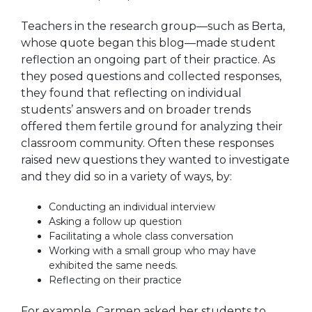
Teachers in the research group—such as Berta,
whose quote began this blog—
made student
reflection an ongoing part of their practice.
As
they posed questions and collected responses,
they found that reflecting on individual
students’ answers and on broader trends
offered them fertile ground for analyzing their
classroom community. Often these responses
raised new questions they wanted to investigate
and they did so in a variety of ways, by:
Conducting an individual interview
Asking a follow up question
Facilitating a whole class conversation
Working with a small group who may have
exhibited the same needs.
Reflecting on their practice
For example, Carmen asked her students to