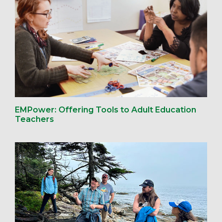
EMPower: Offering Tools to Adult Education
Teachers