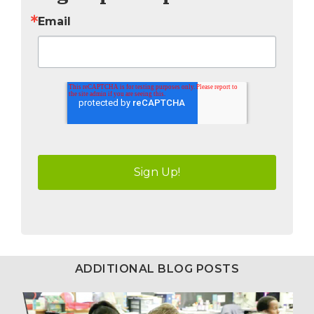
Email
ADDITIONAL BLOG POSTS