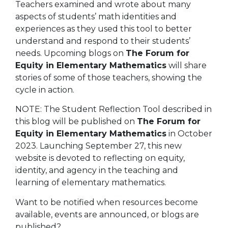
Teachers examined and wrote about many
aspects of students’ math identities and
experiences as they used this tool to better
understand and respond to their students’
needs. Upcoming blogs on
The Forum for
Equity in Elementary Mathematics
will share
stories of some of those teachers, showing the
cycle in action.
NOTE:
The Student Reflection Tool described in
this blog will be published on
The Forum for
Equity in Elementary Mathematics
in October
2023. Launching September 27, this new
website is devoted to reflecting on
equity,
identity, and agency in the teaching and
learning of elementary mathematics.
Want to be notified when resources become
available, events are announced, or blogs are
published?