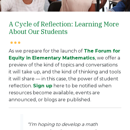
A Cycle of Reflection: Learning More
About Our Students
As we prepare for the launch of
The Forum for
Equity in Elementary Mathematics
, we offer a
preview of the kind of topics and conversations
it will take up, and the kind of thinking and tools
it will share — in this case, the power of student
reflection.
Sign up
here
to be notified when
resources become available, events are
announced, or blogs are published.
“I’m hoping to develop a math