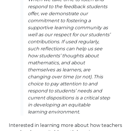
respond to the feedback students
offer, we demonstrate our
commitment to fostering a
supportive learning community as
well as our respect for our students’
contributions. If used regularly,
such reflections can help us see
how students’ thoughts about
mathematics, and about
themselves as learners, are
changing over time (or not). This
choice to pay attention to and
respond to students’ needs and
current dispositions is a critical step
in developing an equitable
learning environment.
Interested in learning more about how teachers