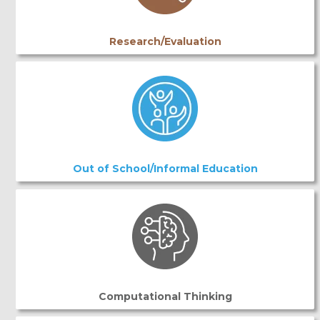
Research/Evaluation
Out of School/Informal Education
Computational Thinking