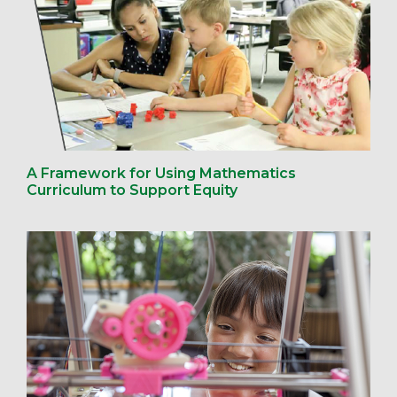
A Framework for Using Mathematics
Curriculum to Support Equity