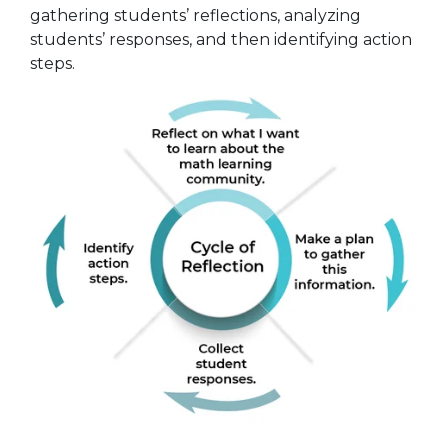
gathering students’ reflections, analyzing
students’ responses, and then identifying action
steps.