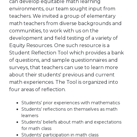
can develop equitable math learning
environments, our team sought input from
teachers. We invited a group of elementary
math teachers from diverse backgrounds and
communities, to work with us on the
development and field testing of a variety of
Equity Resources. One such resource is a
Student Reflection Tool which provides a bank
of questions, and sample questionnaires and
surveys, that teachers can use to learn more
about their students' previous and current
math experiences. The Tool is organized into
four areas of reflection.
Students’ prior experiences with mathematics
Students’ reflections on themselves as math
learners
Students’ beliefs about math and expectations
for math class
Students’ participation in math class