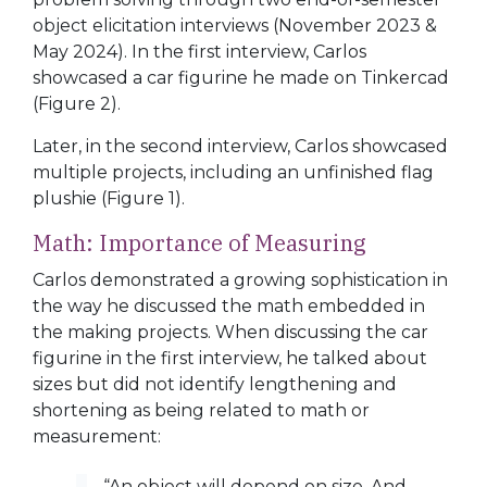
object elicitation interviews (November 2023 &
May 2024). In the first interview, Carlos
showcased a car figurine he made on Tinkercad
(
Figure 2
).
Later, in the second interview, Carlos showcased
multiple projects, including an unfinished flag
plushie (
Figure 1
).
Math: Importance of Measuring
Carlos demonstrated a growing sophistication in
the way he discussed the math embedded in
the making projects. When discussing the car
figurine in the first interview, he talked about
sizes but did not identify lengthening and
shortening as being related to math or
measurement:
“An object will depend on size. And