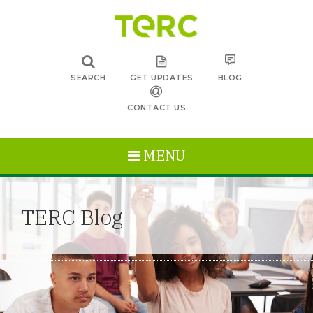
SEARCH
GET UPDATES
BLOG
CONTACT US
MENU
TERC Blog