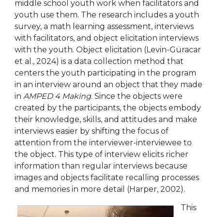
middle school youth work when facilitators and
youth use them. The research includes a youth
survey, a math learning assessment, interviews
with facilitators, and object elicitation interviews
with the youth. Object elicitation (Levin-Güracar
et al., 2024) is a data collection method that
centers the youth participating in the program
in an interview around an object that they made
in
AMPED 4 Making
. Since the objects were
created by the participants, the objects embody
their knowledge, skills, and attitudes and make
interviews easier by shifting the focus of
attention from the interviewer-interviewee to
the object. This type of interview elicits richer
information than regular interviews because
images and objects facilitate recalling processes
and memories in more detail (Harper, 2002).
This