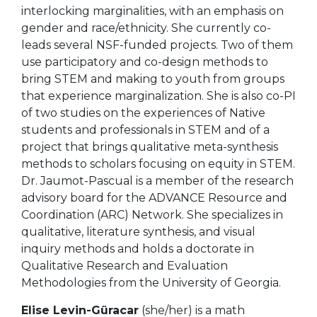
interlocking marginalities, with an emphasis on
gender and race/ethnicity. She currently co-
leads several NSF-funded projects. Two of them
use participatory and co-design methods to
bring STEM and making to youth from groups
that experience marginalization. She is also co-PI
of two studies on the experiences of Native
students and professionals in STEM and of a
project that brings qualitative meta-synthesis
methods to scholars focusing on equity in STEM.
Dr. Jaumot-Pascual is a member of the research
advisory board for the ADVANCE Resource and
Coordination (ARC) Network. She specializes in
qualitative, literature synthesis, and visual
inquiry methods and holds a doctorate in
Qualitative Research and Evaluation
Methodologies from the University of Georgia.
Elise Levin-Güracar
(she/her) is a math