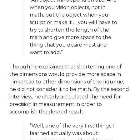
when you vision objects, not in
math, but the object when you
sculpt or make it … you will have to
try to shorten the length of the
main and give more space to the
thing that you desire most and
want to add.”
Though he explained that shortening one of
the dimensions would provide more space in
Tinkercad to other dimensions of the figurine,
he did not consider it to be math. By the second
interview, he clearly articulated the need for
precision in measurement in order to
accomplish the desired result:
“Well, one of the very first things I
learned actually was about