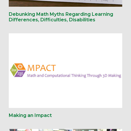
Debunking Math Myths Regarding Learning
Differences, Difficulties, Disabilities
Making an Impact