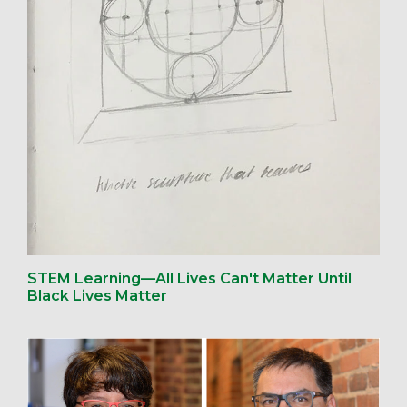
STEM Learning—All Lives Can't Matter Until
Black Lives Matter