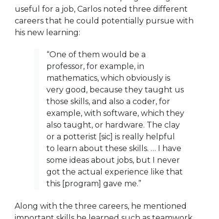
useful for a job, Carlos noted three different
careers that he could potentially pursue with
his new learning:
“One of them would be a
professor, for example, in
mathematics, which obviously is
very good, because they taught us
those skills, and also a coder, for
example, with software, which they
also taught, or hardware. The clay
or a potterist [sic] is really helpful
to learn about these skills. … I have
some ideas about jobs, but I never
got the actual experience like that
this [program] gave me.”
Along with the three careers, he mentioned
important skills he learned such as teamwork,