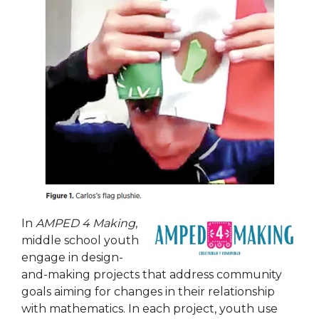
In
AMPED 4 Making
,
middle school youth
engage in design-
and-making projects
that address community
goals aiming for changes in their relationship
with mathematics. In each project, youth use