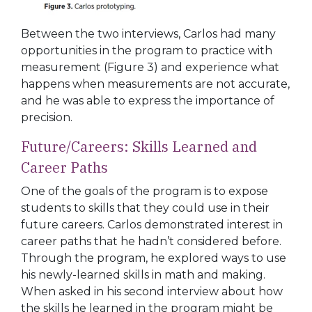
Between the two interviews, Carlos had many
opportunities in the program to practice with
measurement (
Figure 3
) and experience what
happens when measurements are
not accurate,
and he was able to express the importance of
precision.
Future/Careers:
Skills
Learned
and
Career Paths
One of the goals of the program is to expose
students to skills that they could use in their
future careers. Carlos demonstrated interest in
career paths that he hadn’t
considered before.
Through the program, he explored ways to use
his newly-learned skills in math and making.
When asked in his second interview about how
the skills he learned in the program might be