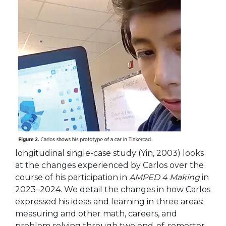
longitudinal single-case study (Yin, 2003) looks
at the changes experienced by Carlos over the
course of his
participation in
AMPED 4 Making
in
2023–2024. We detail the changes in how Carlos
expressed his ideas and learning in three areas:
measuring and other math, careers, and
problem solving through two end-of-semester