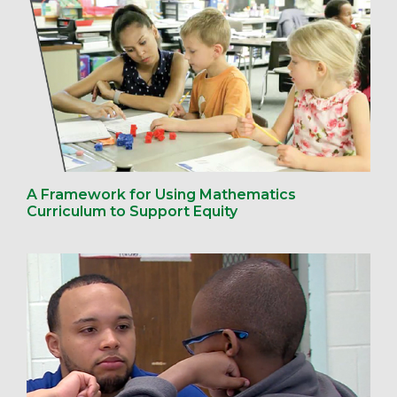
A Framework for Using Mathematics
Curriculum to Support Equity