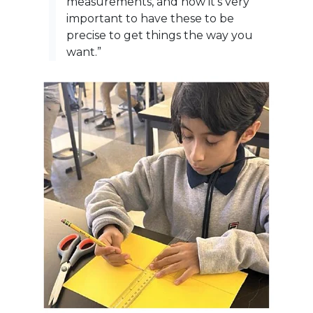
measurements, and how it’s very
important to have these to be
precise to get things the way you
want.”