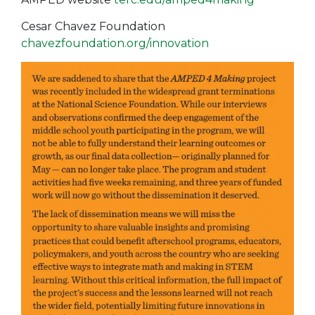
Cesar Chavez Foundation
chavezfoundation.org/innovation