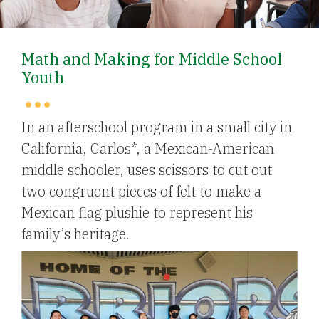
Math and Making for Middle School
Youth
In an afterschool program in a small city in
California, Carlos*, a Mexican-American
middle schooler, uses scissors to cut out
two congruent pieces of felt to make a
Mexican flag plushie to represent his
family’s heritage.