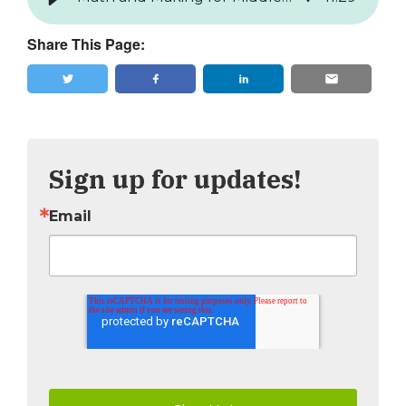
Share This Page:
Tweet
Share
Sign up for updates!
Email