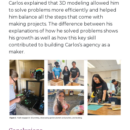
Carlos explained that 3D modeling allowed him
to solve problems more efficiently and helped
him balance all the steps that come with
making projects. The difference between his
explanations of how he solved problems shows
his growth
as well as how this key skill
contributed to building Carlos’s agency as a
maker.