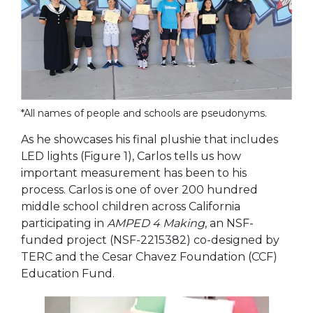
*All names of people and schools are pseudonyms.
As he showcases his final plushie that includes
LED lights (
Figure 1
), Carlos tells us how
important measurement has been to his
process. Carlos is one of over 200 hundred
middle school children across California
participating in
AMPED 4 Making
, an NSF-
funded project (NSF-2215382) co-designed by
TERC and the Cesar Chavez Foundation (CCF)
Education Fund.