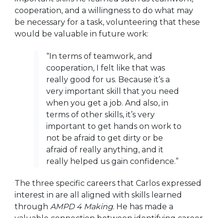
cooperation, and a willingness to do what may
be necessary for a task, volunteering that these
would be valuable in future work:
“In terms of teamwork, and
cooperation, I felt like that was
really good for us. Because it’s a
very important skill that you need
when you get a job. And also, in
terms of other skills, it’s very
important to get hands on work to
not be afraid to get dirty or be
afraid of really anything, and it
really helped us gain confidence.”
The three specific careers that Carlos expressed
interest in are all aligned with skills learned
through
AMPD 4 Making
. He has made a