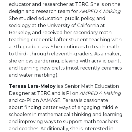
educator and researcher at TERC. She is on the
design and research team for
AMPED 4 Making
.
She studied education, public policy, and
sociology at the
University of California at
Berkeley, and received her secondary math
teaching credential after student teaching with
a 7th-grade class.
She continues to teach math
to third- through eleventh-graders. As a maker,
she enjoys gardening, playing with acrylic paint,
and learning new crafts (most recently ceramics
and water marbling).
Teresa Lara-Meloy
is a Senior Math Education
Designer at TERC and is PI on
AMPED 4 Making
and co-PI on AAMASE. Teresa is passionate
about finding better ways of engaging middle
schoolers in mathematical thinking and learning
and improving ways to
support math teachers
and coaches. Additionally, she is interested in