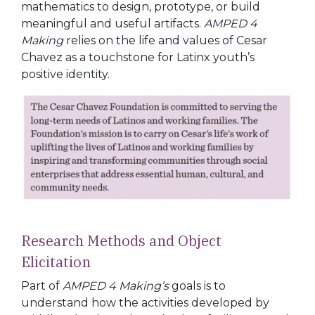
mathematics to design, prototype, or build
meaningful and useful artifacts.
AMPED 4
Making
relies on the life and values of Cesar
Chavez as a touchstone for Latinx youth’s
positive identity.
Research
Methods
and
Object
Elicitation
Part of
AMPED 4 Making’s
goals is to
understand how the activities developed by