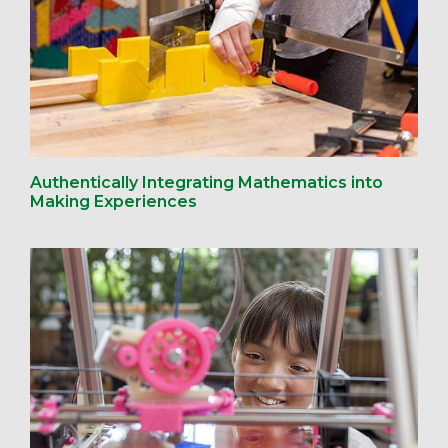
Authentically Integrating Mathematics into
Making Experiences