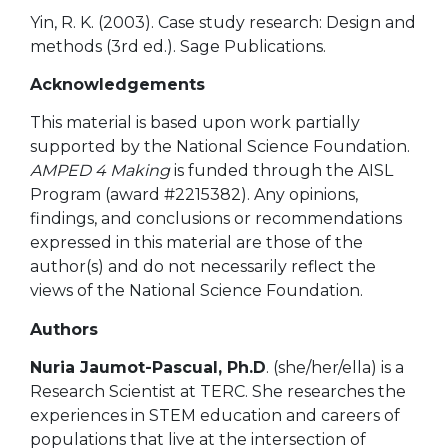
Yin, R. K. (2003). Case study research: Design and
methods (3rd ed.). Sage Publications.
Acknowledgements
This material is based upon work partially
supported by the National Science Foundation.
AMPED 4 Making
is funded through the AISL
Program (award #2215382). Any opinions,
findings, and conclusions or recommendations
expressed in this material are those of the
author(s) and do not necessarily reflect the
views of the National Science Foundation.
Authors
Nuria Jaumot-Pascual,
Ph.D
. (she/her/ella) is a
Research Scientist at TERC. She researches the
experiences in STEM education and
careers of
populations that live at the intersection of