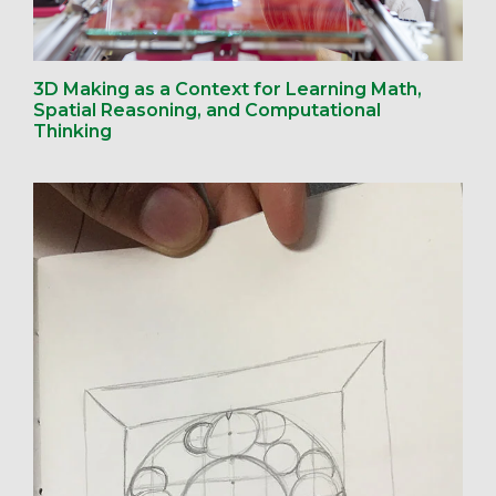
3D Making as a Context for Learning Math,
Spatial Reasoning, and Computational
Thinking