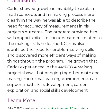
Conclusions
Carlos showed growth in his ability to explain
math concepts and his making process more
clearly in the way he was
able to describe the
need for accuracy of measurements in his
project’s outcome. The program provided him
with
opportunities to consider careers related to
the making skills
he learned. Carlos also
identified the need for problem solving skills
and discovered more efficient ways of making
things through the program. The growth that
Carlos experienced in the
AMPED 4 Making
project shows that bringing together math and
making in informal learning environments can
support math skills development, career
exploration, and social skills development.
Learn
More
AMPED website
terc.edu/amped4making