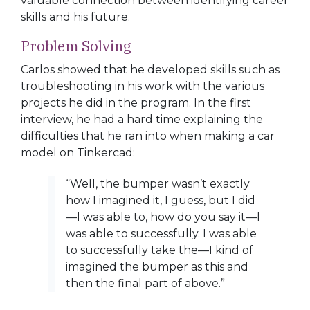
valuable connection between identifying career
skills and his future.
Problem Solving
Carlos showed that he developed skills such as
troubleshooting in his work with the various
projects he did in the program. In the first
interview, he had a hard time
explaining the
difficulties that he ran into when making a car
model on Tinkercad:
“Well, the bumper wasn’t exactly
how I imagined it, I guess, but I did
—I was able to, how do you say it—I
was able to successfully. I was able
to successfully take the—I kind of
imagined the bumper as this and
then the final part of above.”