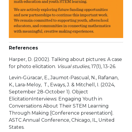
References
Harper, D. (2002). Talking about pictures: A case
for photo elicitation.
Visual studies
, 17(1), 13-26.
Levin-Güracar, E., Jaumot-Pascual, N., Rafanan,
K., Lara-Meloy, T., Eways, J. & Mitchell, I. (2024,
September 28-October 1). Object
ElicitationInterviews: Engaging Youth in
Conversations About Their STEM Learning
Through Making [Conference presentation].
ASTC Annual Conference, Chicago, IL, United
States.