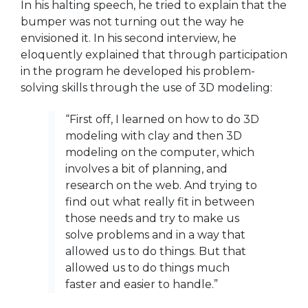
In his halting speech, he tried to explain that the
bumper was not turning out the way he
envisioned it. In his second
interview, he
eloquently explained that through participation
in the program he developed his problem-
solving skills through the use of 3D modeling:
“First off, I learned on how to do 3D
modeling with clay and then 3D
modeling on the computer, which
involves a bit of planning, and
research on the web. And trying to
find out what really fit in between
those needs and try to make us
solve problems and in a way that
allowed us to do things. But that
allowed us to do things much
faster and easier to handle.”