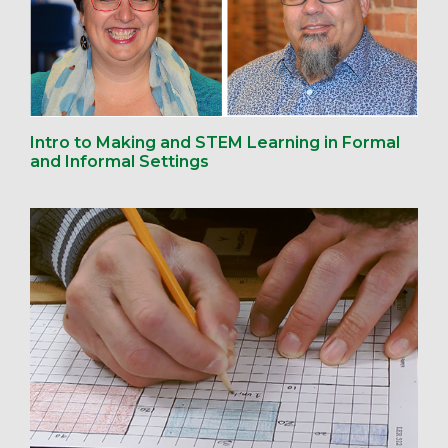
Intro to Making and STEM Learning in Formal
and Informal Settings