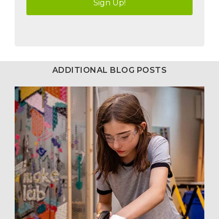
ADDITIONAL BLOG POSTS