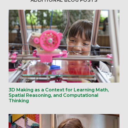
ADDITIONAL BLOG POSTS
3D Making as a Context for Learning Math,
Spatial Reasoning, and Computational
Thinking