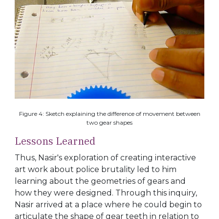
Figure 4: Sketch explaining the difference of movement between
two gear shapes
Lessons Learned
Thus, Nasir's exploration of creating interactive
art work about police brutality led to him
learning about the geometries of gears and
how they were designed. Through this inquiry,
Nasir arrived at a place where he could begin to
articulate the shape of gear teeth in relation to