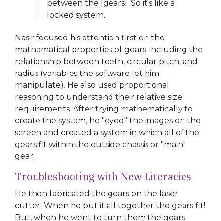
between the [gears]. So it's like a
locked system.
Nasir focused his attention first on the
mathematical properties of gears, including the
relationship between teeth, circular pitch, and
radius (variables the software let him
manipulate). He also used proportional
reasoning to understand their relative size
requirements. After trying mathematically to
create the system, he "eyed" the images on the
screen and created a system in which all of the
gears fit within the outside chassis or "main"
gear.
Troubleshooting with New Literacies
He then fabricated the gears on the laser
cutter. When he put it all together the gears fit!
But, when he went to turn them the gears