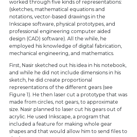
worked through five kinds of representations:
(sketches, mathematical equations and
notations, vector-based drawings in the
Inkscape software, physical prototypes, and
professional engineering computer aided
design (CAD) software). All the while, he
employed his knowledge of digital fabrication,
mechanical engineering, and mathematics.
First, Nasir sketched out his idea in his notebook,
and while he did not include dimensions in his
sketch, he did create proportional
representations of the different gears (see
Figure 1). He then laser cut a prototype that was
made from circles, not gears, to approximate
size. Nasir planned to laser cut his gears out of
acrylic. He used Inkscape, a program that
included a feature for making whole gear
shapes and that would allow him to send files to