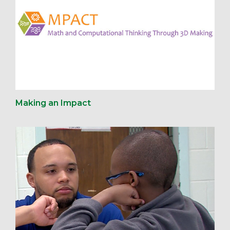
Making an Impact