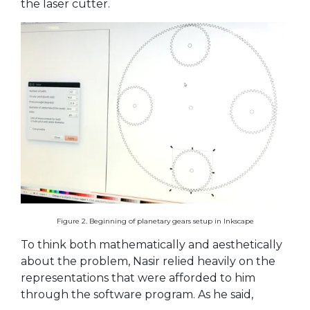
the laser cutter.
Figure 2. Beginning of planetary gears setup in Inkscape
To think both mathematically and aesthetically
about the problem, Nasir relied heavily on the
representations that were afforded to him
through the software program. As he said,