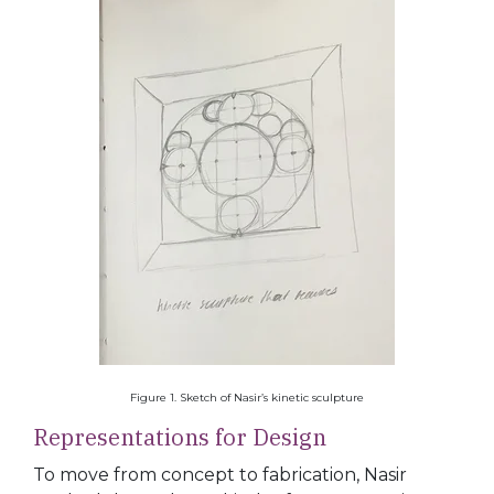
Figure 1. Sketch of Nasir’s kinetic sculpture
Representations for Design
To move from concept to fabrication, Nasir