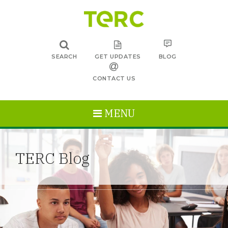
SEARCH
GET UPDATES
BLOG
CONTACT US
MENU
TERC Blog