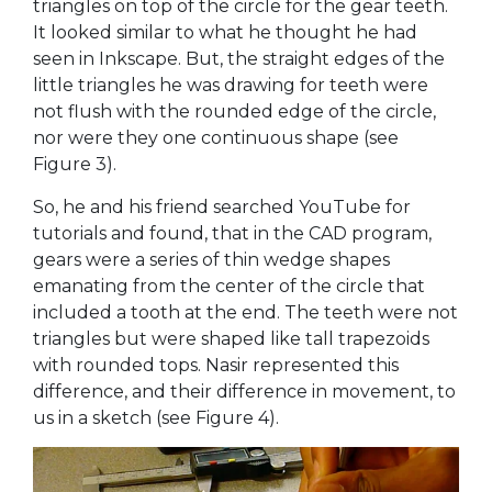
triangles on top of the circle for the gear teeth.
It looked similar to what he thought he had
seen in Inkscape. But, the straight edges of the
little triangles he was drawing for teeth were
not flush with the rounded edge of the circle,
nor were they one continuous shape (see
Figure 3).
So, he and his friend searched YouTube for
tutorials and found, that in the CAD program,
gears were a series of thin wedge shapes
emanating from the center of the circle that
included a tooth at the end. The teeth were not
triangles but were shaped like tall trapezoids
with rounded tops. Nasir represented this
difference, and their difference in movement, to
us in a sketch (see Figure 4).