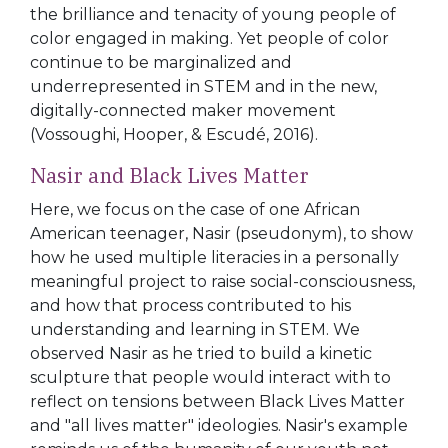
the brilliance and tenacity of young people of
color engaged in making. Yet people of color
continue to be marginalized and
underrepresented in STEM and in the new,
digitally-connected maker movement
(Vossoughi, Hooper, & Escudé, 2016).
Nasir and Black Lives Matter
Here, we focus on the case of one African
American teenager, Nasir (pseudonym), to show
how he used multiple literacies in a personally
meaningful project to raise social-consciousness,
and how that process contributed to his
understanding and learning in STEM. We
observed Nasir as he tried to build a kinetic
sculpture that people would interact with to
reflect on tensions between Black Lives Matter
and "all lives matter" ideologies. Nasir's example