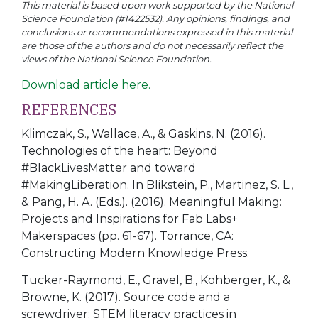
This material is based upon work supported by the National
Science Foundation (#1422532). Any opinions, findings, and
conclusions or recommendations expressed in this material
are those of the authors and do not necessarily reflect the
views of the National Science Foundation.
Download article here.
REFERENCES
Klimczak, S., Wallace, A., & Gaskins, N. (2016).
Technologies of the heart: Beyond
#BlackLivesMatter and toward
#MakingLiberation. In Blikstein, P., Martinez, S. L.,
& Pang, H. A. (Eds.). (2016). Meaningful Making:
Projects and Inspirations for Fab Labs+
Makerspaces (pp. 61-67). Torrance, CA:
Constructing Modern Knowledge Press.
Tucker-Raymond, E., Gravel, B., Kohberger, K., &
Browne, K. (2017). Source code and a
screwdriver: STEM literacy practices in