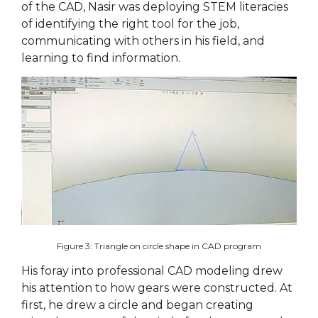
of the CAD, Nasir was deploying STEM literacies
of identifying the right tool for the job,
communicating with others in his field, and
learning to find information.
Figure 3: Triangle on circle shape in CAD program
His foray into professional CAD modeling drew
his attention to how gears were constructed. At
first, he drew a circle and began creating