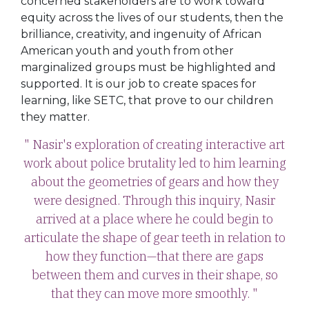
concerned stakeholders are to work toward
equity across the lives of our students, then the
brilliance, creativity, and ingenuity of African
American youth and youth from other
marginalized groups must be highlighted and
supported. It is our job to create spaces for
learning, like SETC, that prove to our children
they matter.
" Nasir's exploration of creating interactive art
work about police brutality led to him learning
about the geometries of gears and how they
were designed. Through this inquiry, Nasir
arrived at a place where he could begin to
articulate the shape of gear teeth in relation to
how they function—that there are gaps
between them and curves in their shape, so
that they can move more smoothly. "