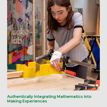
Authentically Integrating Mathematics into
Making Experiences