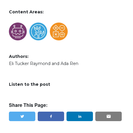
Content Areas:
Authors:
Eli Tucker Raymond and Ada Ren
Listen to the post
Share This Page:
Tweet
Share