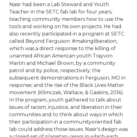
Nasir had been a Lab Steward and Youth
Teacher in the SETC fab lab for four years,
teaching community members how to use the
tools and working on his own projects. He had
also recently participated in a program at SETC
called Beyond Ferguson: #makingliberation,
which was a direct response to the killing of
unarmed African American youth Trayvon
Martin and Michael Brown, by a community
patrol and by police, respectively; the
subsequent demonstrations in Ferguson, MO in
response; and the rise of the Black Lives Matter
movement (Klimczak, Wallace, & Gaskins, 2016).
In the program, youth gathered to talk about
issues of racism, injustice, and liberation in their
communities and to think about ways in which
their participation in a communityoriented fab
lab could address those issues. Nasir's design was
a closed set of planetary gears in which each