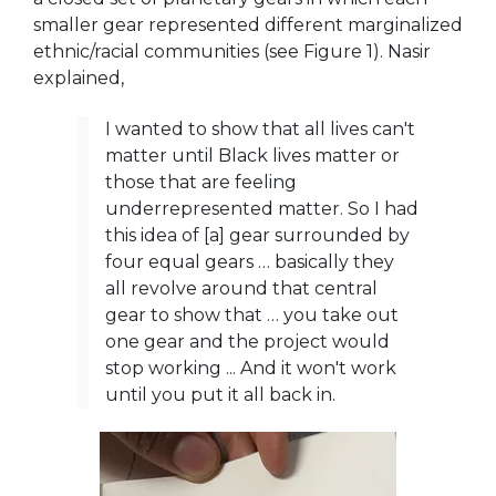
smaller gear represented different marginalized
ethnic/racial communities (see Figure 1). Nasir
explained,
I wanted to show that all lives can't
matter until Black lives matter or
those that are feeling
underrepresented matter. So I had
this idea of [a] gear surrounded by
four equal gears … basically they
all revolve around that central
gear to show that … you take out
one gear and the project would
stop working ... And it won't work
until you put it all back in.