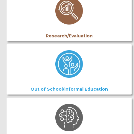
Research/Evaluation
Out of School/Informal Education