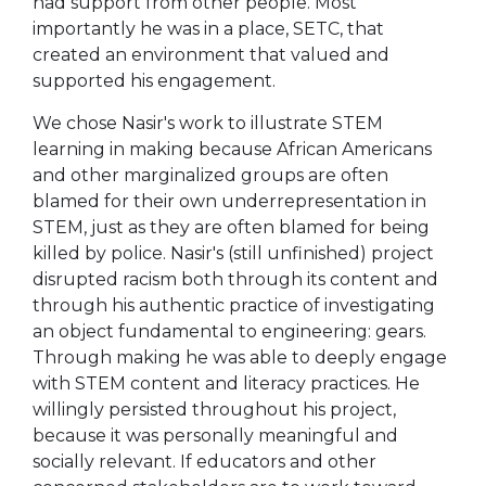
had support from other people. Most
importantly he was in a place, SETC, that
created an environment that valued and
supported his engagement.
We chose Nasir's work to illustrate STEM
learning in making because African Americans
and other marginalized groups are often
blamed for their own underrepresentation in
STEM, just as they are often blamed for being
killed by police. Nasir's (still unfinished) project
disrupted racism both through its content and
through his authentic practice of investigating
an object fundamental to engineering: gears.
Through making he was able to deeply engage
with STEM content and literacy practices. He
willingly persisted throughout his project,
because it was personally meaningful and
socially relevant. If educators and other