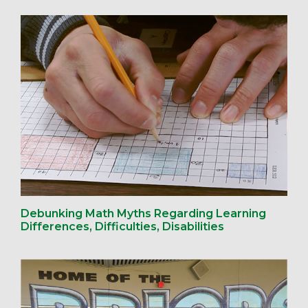
Debunking Math Myths Regarding Learning
Differences, Difficulties, Disabilities