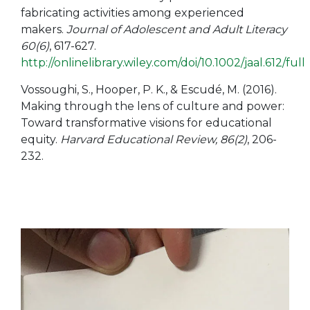
fabricating activities among experienced
makers.
Journal of Adolescent and Adult Literacy
60(6)
, 617-627.
http://onlinelibrary.wiley.com/doi/10.1002/jaal.612/full
Vossoughi, S., Hooper, P. K., & Escudé, M. (2016).
Making through the lens of culture and power:
Toward transformative visions for educational
equity.
Harvard Educational Review, 86(2)
, 206-
232.