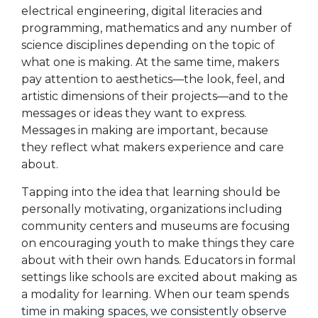
electrical engineering, digital literacies and
programming, mathematics and any number of
science disciplines depending on the topic of
what one is making. At the same time, makers
pay attention to aesthetics—the look, feel, and
artistic dimensions of their projects—and to the
messages or ideas they want to express.
Messages in making are important, because
they reflect what makers experience and care
about.
Tapping into the idea that learning should be
personally motivating, organizations including
community centers and museums are focusing
on encouraging youth to make things they care
about with their own hands. Educators in formal
settings like schools are excited about making as
a modality for learning. When our team spends
time in making spaces, we consistently observe