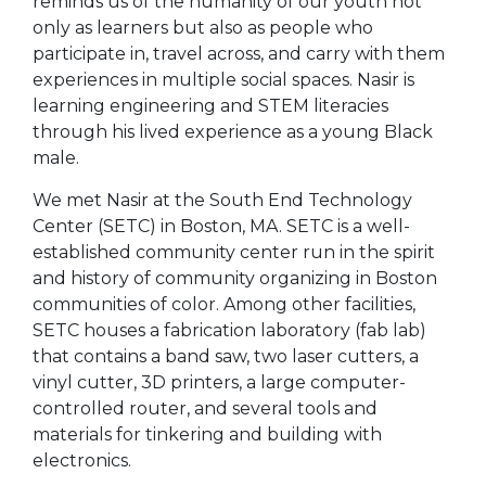
reminds us of the humanity of our youth not
only as learners but also as people who
participate in, travel across, and carry with them
experiences in multiple social spaces. Nasir is
learning engineering and STEM literacies
through his lived experience as a young Black
male.
We met Nasir at the South End Technology
Center (SETC) in Boston, MA. SETC is a well-
established community center run in the spirit
and history of community organizing in Boston
communities of color. Among other facilities,
SETC houses a fabrication laboratory (fab lab)
that contains a band saw, two laser cutters, a
vinyl cutter, 3D printers, a large computer-
controlled router, and several tools and
materials for tinkering and building with
electronics.