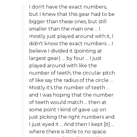
I don't have the exact numbers,
but I knew that this gear had to be
bigger than these ones, but still
smaller than the main one ... I
mostly just played around with it, I
didn't know the exact numbers ... I
believe I divided it (pointing at
largest gear) … by four ... I just
played around with like the
number of teeth, the circular pitch
of like say the radius of the circle …
Mostly it's the number of teeth …
and I was hoping that the number
of teeth would match ... then at
some point I kind of gave up on
just picking the right numbers and
I just eyed it ... And then I kept [it] ...
where there is little to no space