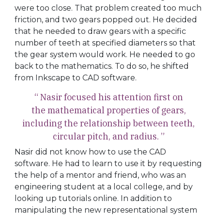
were too close. That problem created too much
friction, and two gears popped out. He decided
that he needed to draw gears with a specific
number of teeth at specified diameters so that
the gear system would work. He needed to go
back to the mathematics. To do so, he shifted
from Inkscape to CAD software.
“ Nasir focused his attention first on
the mathematical properties of gears,
including the relationship between teeth,
circular pitch, and radius. ”
Nasir did not know how to use the CAD
software. He had to learn to use it by requesting
the help of a mentor and friend, who was an
engineering student at a local college, and by
looking up tutorials online. In addition to
manipulating the new representational system