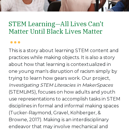
STEM Learning—All Lives Can't
Matter Until Black Lives Matter
This is a story about learning STEM content and
practices while making objects. It is also a story
about how that learning is contextualized in
one young man's disruption of racism simply by
trying to learn how gears work. Our project,
Investigating STEM Literacies in MakerSpaces
(STEMLiMS), focuses on how adults and youth
use representations to accomplish tasks in STEM
disciplines in formal and informal making spaces
(Tucker-Raymond, Gravel, Kohberger, &
Browne, 2017). Making is an interdisciplinary
endeavor that may involve mechanical and