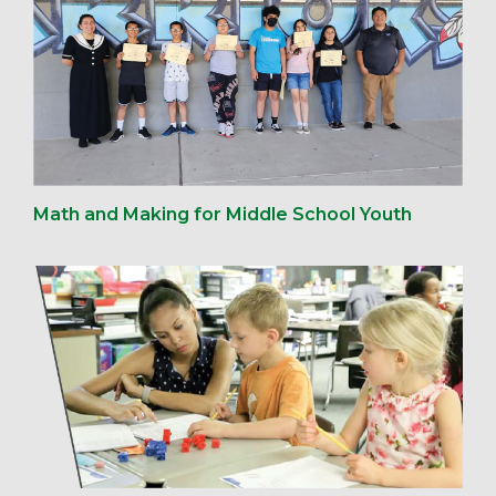
Math and Making for Middle School Youth