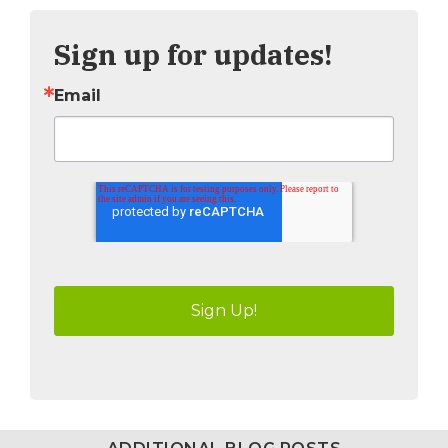
Sign up for updates!
Email