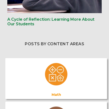
A Cycle of Reflection: Learning More About
Our Students
POSTS BY CONTENT AREAS
Math