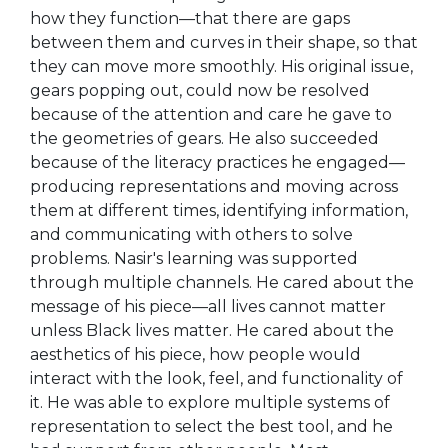
how they function—that there are gaps
between them and curves in their shape, so that
they can move more smoothly. His original issue,
gears popping out, could now be resolved
because of the attention and care he gave to
the geometries of gears. He also succeeded
because of the literacy practices he engaged—
producing representations and moving across
them at different times, identifying information,
and communicating with others to solve
problems. Nasir's learning was supported
through multiple channels. He cared about the
message of his piece—all lives cannot matter
unless Black lives matter. He cared about the
aesthetics of his piece, how people would
interact with the look, feel, and functionality of
it. He was able to explore multiple systems of
representation to select the best tool, and he