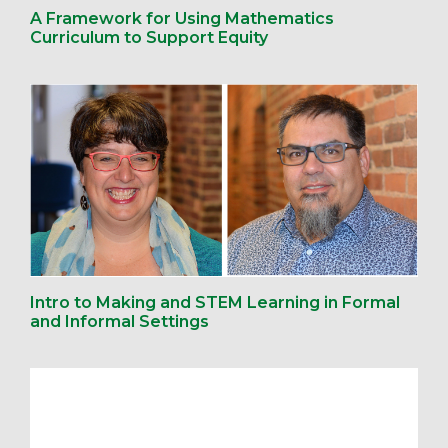
A Framework for Using Mathematics
Curriculum to Support Equity
Intro to Making and STEM Learning in Formal
and Informal Settings