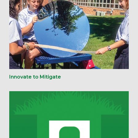
Innovate to Mitigate