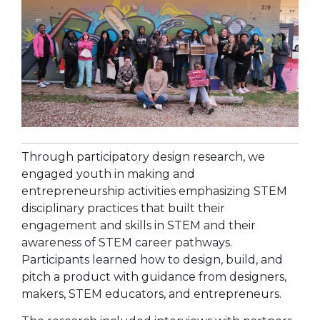
Through participatory design research, we
engaged youth in making and
entrepreneurship activities emphasizing STEM
disciplinary practices that built their
engagement and skills in STEM and their
awareness of STEM career pathways.
Participants learned how to design, build, and
pitch a product with guidance from designers,
makers, STEM educators, and entrepreneurs.