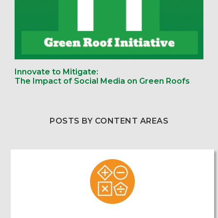
Innovate to Mitigate:
The Impact of Social Media on Green Roofs
POSTS BY CONTENT AREAS