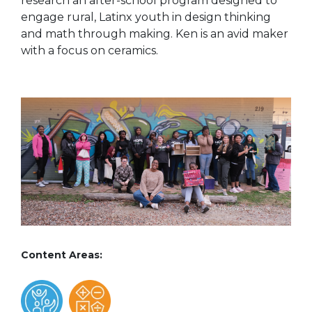
research an after-school program designed to
engage rural, Latinx youth in design thinking
and math through making.
Ken is an avid maker
with a focus on ceramics.
Content Areas: