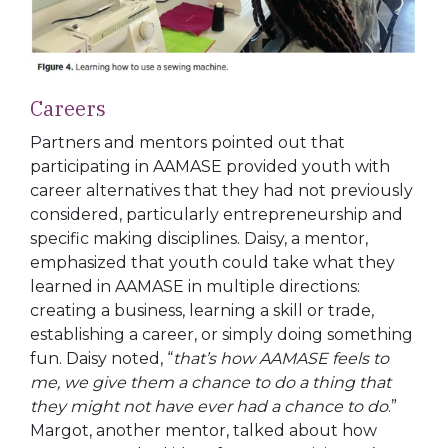
Careers
Partners and mentors pointed out that
participating in AAMASE provided youth with
career alternatives that they had not previously
considered, particularly entrepreneurship
and
specific making disciplines. Daisy, a mentor,
emphasized that youth could take what they
learned in AAMASE in multiple directions:
creating a business, learning a skill or trade,
establishing a career, or simply doing something
fun. Daisy noted, “
that’s how AAMASE feels to
me, we give them a chance to do a thing that
they might not have ever had a chance to do
.”
Margot, another mentor, talked about how