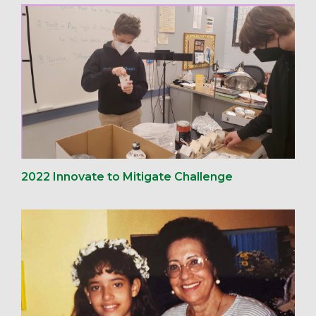
2022 Innovate to Mitigate Challenge