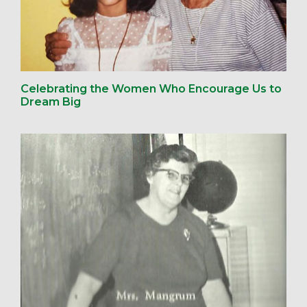
Celebrating the Women Who Encourage Us to
Dream Big