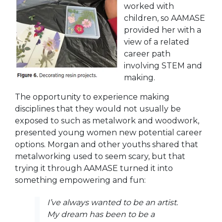
worked with
children, so AAMASE
provided her with a
view of a related
career path
involving STEM and
making.
The opportunity to experience making
disciplines that they would not usually be
exposed to such as metalwork and woodwork,
presented young women new potential career
options. Morgan and other youths shared that
metalworking used to seem scary, but that
trying it through AAMASE turned it into
something empowering and fun:
I’ve always wanted to be an artist.
My dream has been to be a