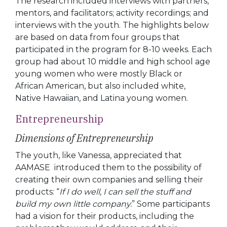
The research included interviews with partners,
mentors, and facilitators; activity recordings; and
interviews with the youth. The highlights below
are based on data from four groups that
participated in the program for 8-10 weeks. Each
group had about 10 middle and high school age
young women who were mostly Black or
African American, but also included white,
Native Hawaiian, and Latina young women.
Entrepreneurship
Dimensions of Entrepreneurship
The youth, like Vanessa, appreciated that
AAMASE introduced them to the possibility of
creating their own companies and selling their
products: “
If I do well, I can sell the stuff and
build my own little company.
” Some participants
had a vision for their products, including the