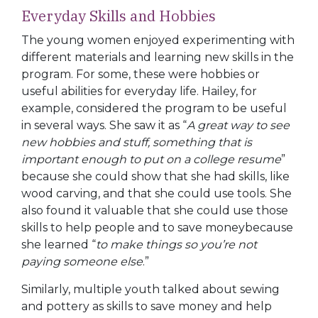
Everyday Skills and Hobbies
The young women enjoyed experimenting with
different materials and learning new skills in the
program. For some, these were hobbies or
useful abilities for everyday life. Hailey, for
example, considered the program to be useful
in several ways. She saw it as “
A great way to see
new hobbies and stuff, something that is
important enough to put on a college resume
”
because she could show that she had skills, like
wood carving, and that she could use tools. She
also found it valuable that she could use those
skills to help people and to save moneybecause
she learned “
to make things so you’re not
paying someone else
.”
Similarly, multiple youth talked about sewing
and pottery as skills to save money and help