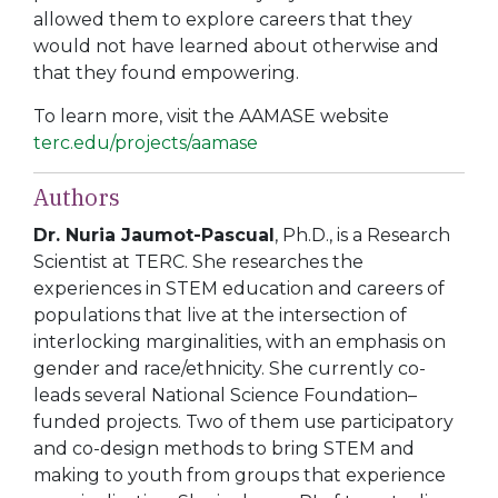
allowed them to explore careers that they
would not have learned about otherwise and
that they found empowering.
To learn more, visit the AAMASE website
terc.edu/projects/aamase
Authors
Dr. Nuria Jaumot-Pascual
, Ph.D.
, is a Research
Scientist at TERC. She researches the
experiences in STEM education and careers of
populations that live at the intersection of
interlocking marginalities, with an emphasis on
gender and race/ethnicity. She currently co-
leads several National Science Foundation–
funded projects. Two of them use participatory
and co-design methods to bring STEM and
making to youth from groups that experience