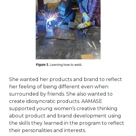
She wanted her products and brand to reflect
her feeling of being different even when
surrounded by friends. She also wanted to
create idiosyncratic products. AAMASE
supported young women’s creative thinking
about product and brand development using
the skills they learned in the program to reflect
their personalities and interests.