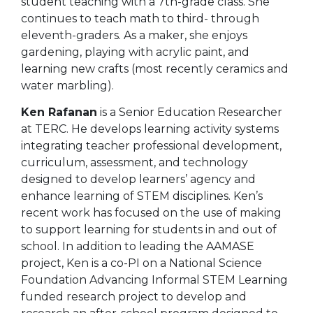
student teaching with a 7th-grade class. She
continues to teach math to third- through
eleventh-graders. As a maker, she enjoys
gardening, playing with acrylic paint, and
learning new crafts (most recently ceramics and
water marbling).
Ken Rafanan
is a Senior Education Researcher
at TERC. He develops learning activity systems
integrating teacher professional development,
curriculum, assessment, and technology
designed to develop learners’ agency and
enhance learning of STEM disciplines. Ken’s
recent work has focused on the use of making
to support learning for students in and out of
school. In addition to leading the AAMASE
project, Ken is a co-PI on a National Science
Foundation Advancing Informal STEM Learning
funded research project to develop and