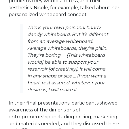
problems they would address, and their
aesthetics. Nicole, for example, talked about her
personalized whiteboard concept:
This is your own personal handy
dandy whiteboard. But it’s different
from an average whiteboard.
Average whiteboards, they’re plain.
They’re boring. … [This whiteboard
would] be able to support your
reservoir [of creativity]. It will come
in any shape or size ... If you want a
heart, rest assured, whatever your
desire is, I will make it.
In their final presentations, participants showed
awareness of the dimensions of
entrepreneurship, including pricing, marketing,
and materials needed, and they discussed these