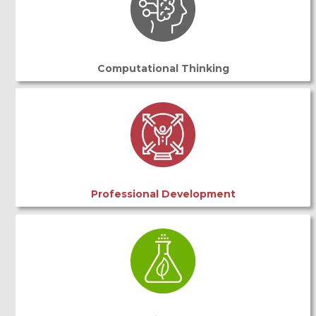
Computational Thinking
Professional Development