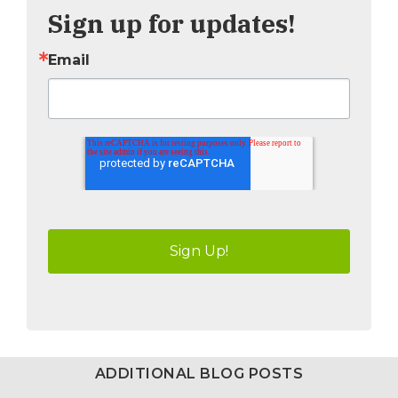
Sign up for updates!
Email
ADDITIONAL BLOG POSTS