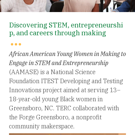
Discovering STEM, entrepreneurshi
p, and careers through making
African American Young Women in Making to
Engage in STEM and Entrepreneurship
(AAMASE) is a National Science
Foundation ITEST Developing and Testing
Innovations project aimed at serving 13–
18-year-old young Black women in
Greensboro, NC. TERC collaborated with
the Forge Greensboro, a nonprofit
community makerspace.