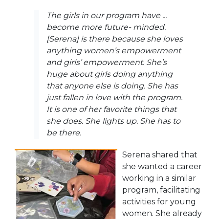
The girls in our program have ...
become more future- minded.
[Serena] is there because she loves
anything women’s empowerment
and girls’ empowerment. She’s
huge about girls doing anything
that anyone else is doing. She has
just fallen in love with the program.
It is one of her favorite things that
she does. She lights up. She has to
be there.
Serena shared that
she wanted a career
working in a similar
program, facilitating
activities for young
women. She already