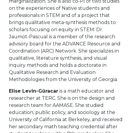
marginalization. She
is also co-PI of two studies
on the experiences of Native students and
professionals in STEM and of a project that
brings qualitative meta-synthesis methods to
scholars focusing on equity in STEM. Dr.
Jaumot-Pascual is a member of the research
advisory board for the ADVANCE Resource and
Coordination (ARC) Network.
She specializes in
qualitative, literature synthesis, and visual
inquiry methods and holds a doctorate in
Qualitative Research and Evaluation
Methodologies from the University of Georgia.
Elise Levin-Güracar
is a math educator and
researcher at TERC. She is on the design and
research team for AAMASE. She studied
education, public policy, and sociology at the
University of California at Berkeley, and received
her secondary math teaching credential after