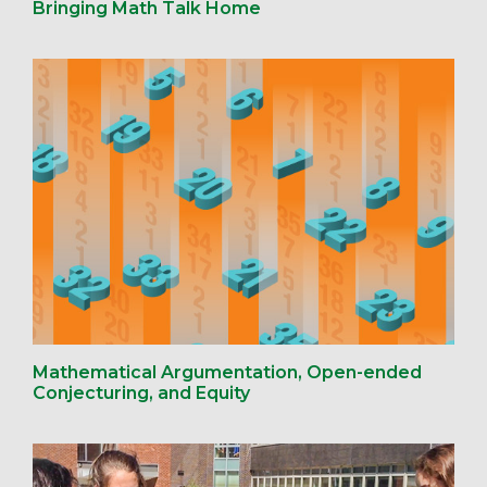
Bringing Math Talk Home
Mathematical Argumentation, Open-ended
Conjecturing, and Equity