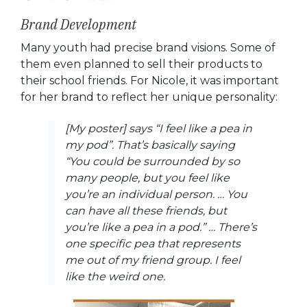
Brand Development
Many youth had precise brand visions. Some of
them even planned to sell their products to
their school friends. For Nicole, it was important
for her brand to reflect her unique personality:
[My poster] says “I feel like a pea in
my pod”. That’s basically saying
“You could be surrounded by so
many people, but you feel like
you’re an individual person. … You
can have all these friends, but
you’re like a pea in a pod.” … There’s
one specific pea that represents
me out of my friend group. I feel
like the weird one.