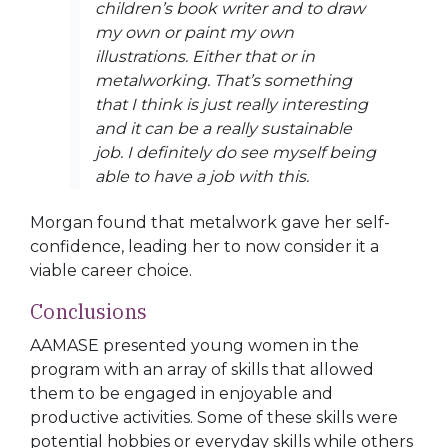
children’s book writer and to draw
my own or paint my own
illustrations. Either that or in
metalworking. That’s something
that I think is just really interesting
and it can be a really sustainable
job. I definitely do see myself being
able to have a job with this.
Morgan found that metalwork gave her self-
confidence, leading her to now consider it a
viable career choice.
Conclusions
AAMASE presented young women in the
program with an array of skills that allowed
them to be engaged in enjoyable and
productive activities. Some of these skills were
potential hobbies or everyday skills while others