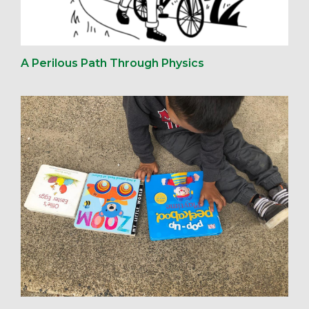
A Perilous Path Through Physics