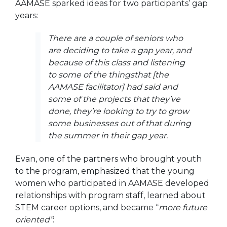
AAMASE sparked ideas for two participants’ gap
years:
There are a couple of seniors who
are deciding to take a gap year, and
because of this class and listening
to some of the thingsthat [the
AAMASE facilitator] had said and
some of the projects that they’ve
done, they’re looking to try to grow
some businesses out of that during
the summer in their gap year.
Evan, one of the partners who brought youth
to the program, emphasized that the young
women who participated in AAMASE developed
relationships with program staff, learned about
STEM career options, and became “
more future
oriented”
: