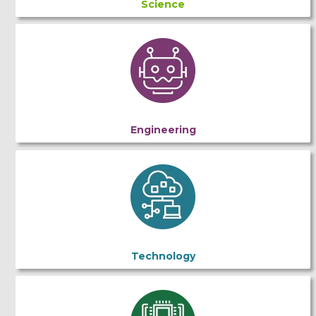
Science
Engineering
Technology