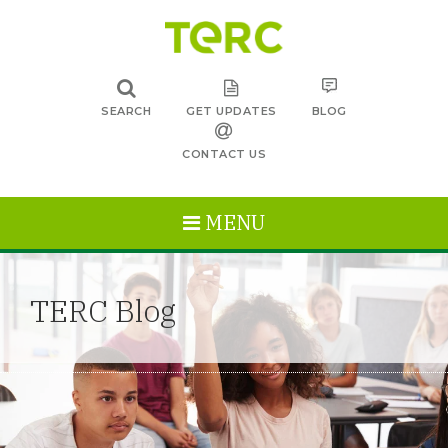
SEARCH
GET UPDATES
BLOG
CONTACT US
MENU
TERC Blog