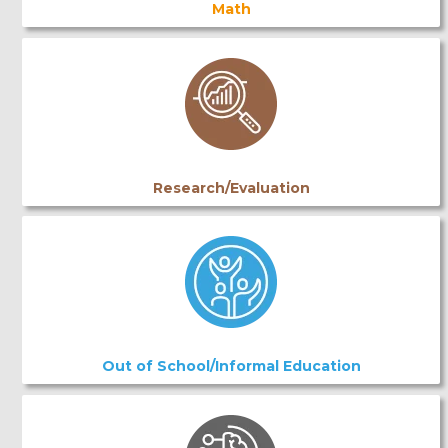
Math
Research/Evaluation
Out of School/Informal Education