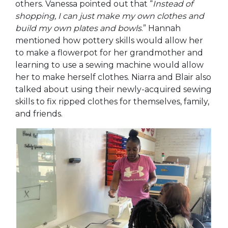
others. Vanessa pointed out that “
Instead of
shopping, I can just make my own clothes a
nd
build my own plates and bowls
.” Hannah
mentioned how pottery skills would allow her
to make a flowerpot for her grandmother and
learning to use a sewing machine would allow
her to make herself clothes. Niarra and Blair also
talked about using their newly-acquired sewing
skills to fix ripped clothes for themselves, family,
and friends.