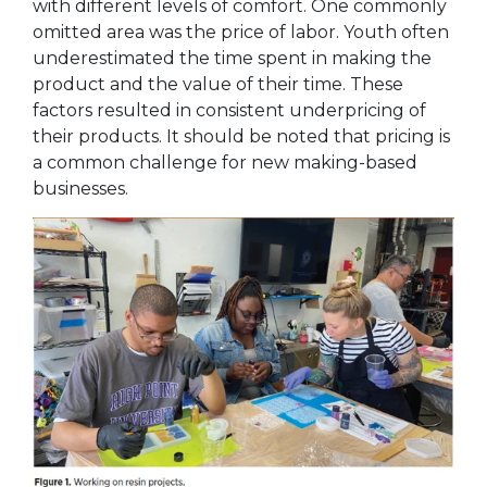
with different levels of comfort. One commonly
omitted area was the price of labor. Youth often
underestimated the time
spent in making the
product and the value of their time. These
factors resulted in consistent underpricing of
their products. It should be noted that pricing is
a common challenge for new making-based
businesses.