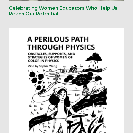
Celebrating Women Educators Who Help Us
Reach Our Potential