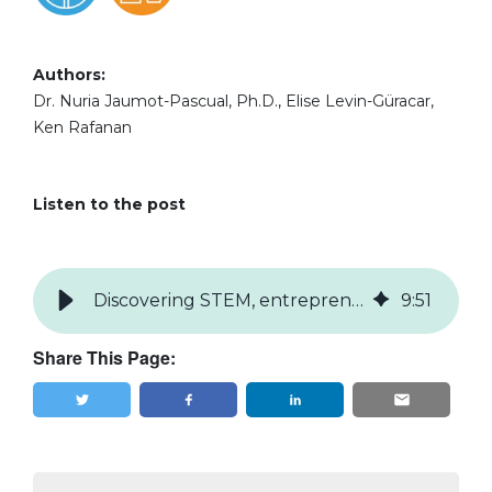
Authors:
Dr. Nuria Jaumot-Pascual, Ph.D., Elise Levin-Güracar,
Ken Rafanan
Listen to the post
Discovering STEM, entrepreneurship, and careers through making
9
:
51
Share This Page:
Tweet
Share