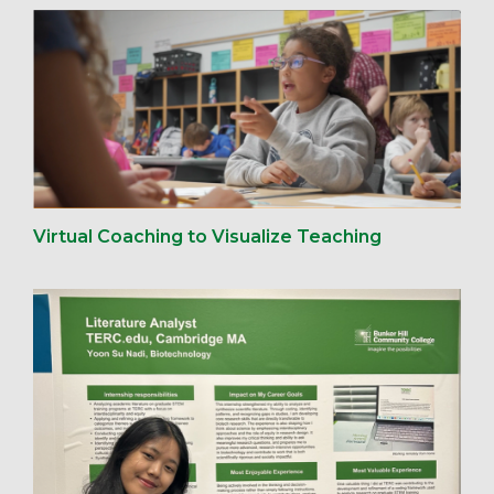
Virtual Coaching to Visualize Teaching