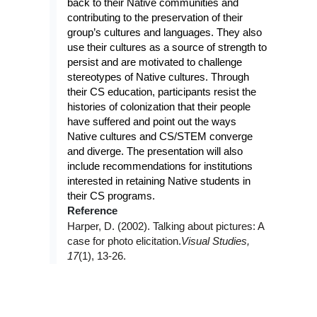
back to their Native communities and
contributing to the preservation of their
group’s cultures and languages. They also
use their cultures as a source of strength to
persist and are motivated to challenge
stereotypes of Native cultures. Through
their CS education, participants resist the
histories of colonization that their people
have suffered and point out the ways
Native cultures and CS/STEM converge
and diverge. The presentation will also
include recommendations for institutions
interested in retaining Native students in
their CS programs.
Reference
Harper, D. (2002). Talking about pictures: A
case for photo elicitation.
Visual Studies,
17
(1), 13-26.