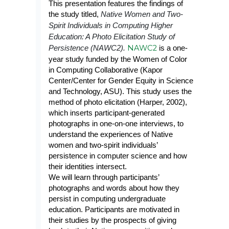
This presentation features the findings of
the study titled,
Native Women and Two-
Spirit Individuals in Computing Higher
Education: A Photo Elicitation Study of
NAWC2
Persistence (NAWC2).
is a one-
year study funded by the Women of Color
in Computing Collaborative (Kapor
Center/Center for Gender Equity in Science
and Technology, ASU). This study uses the
method of photo elicitation (Harper, 2002),
which inserts participant-generated
photographs in one-on-one interviews, to
understand the experiences of Native
women and two-spirit individuals’
persistence in computer science and how
their identities intersect.
We will learn through participants’
photographs and words about how they
persist in computing undergraduate
education. Participants are motivated in
their studies by the prospects of giving