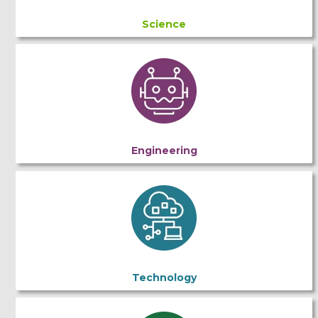
Science
Engineering
Technology