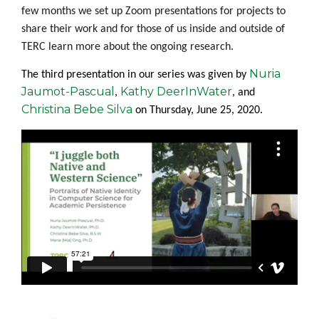
few months we set up Zoom presentations
for
projects to
share their work and for those of us inside and outside of
TERC learn more about the ongoing research.
Nuria
The third presentation in our series was given by
Jaumot-Pascual
Kathy DeerInWater
,
, and
Christina Bebe Silva
on
Thursday, June 25, 2020
.