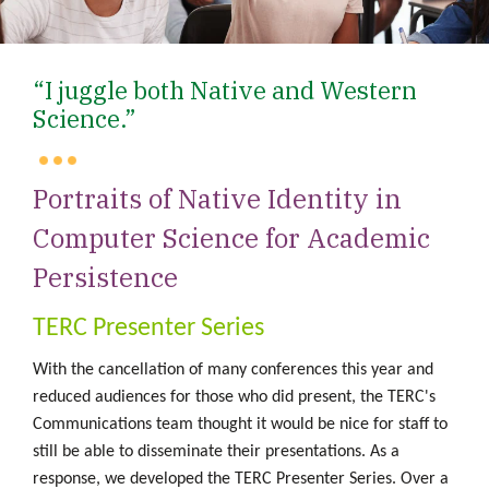
“I juggle both Native and Western
Science.”
Portraits of Native Identity in
Computer Science for Academic
Persistence
TERC Presenter Series
With the cancellation of many conferences this year and
reduced audiences for those who did present, the TERC's
Communications team thought it would be nice for staff to
still be able to disseminate
their presentations. As a
response, we developed the TERC Presenter Series. Over a