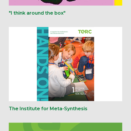
"I think around the box"
The Institute for Meta-Synthesis