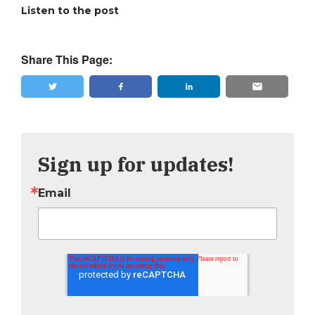
Listen to the post
Share This Page:
Tweet
Share
Sign up for updates!
Email