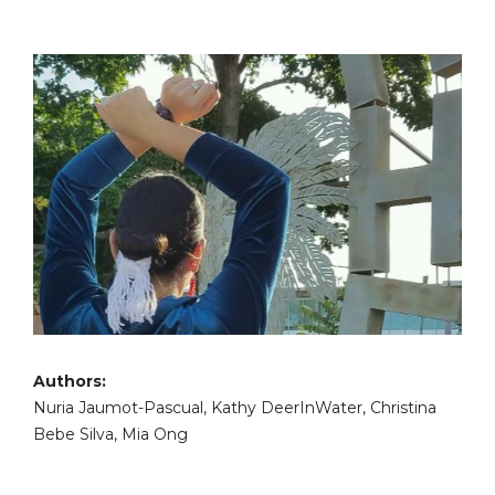
Authors:
Nuria Jaumot-Pascual, Kathy DeerInWater, Christina
Bebe Silva, Mia Ong