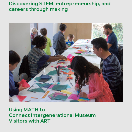
Discovering STEM, entrepreneurship, and
careers through making
Using MATH to
Connect Intergenerational Museum
Visitors with ART