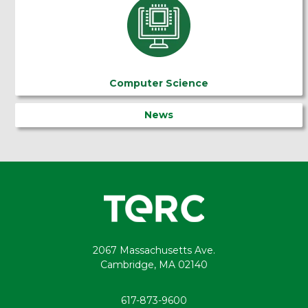
Computer Science
News
2067 Massachusetts Ave.
Cambridge, MA 02140
617-873-9600