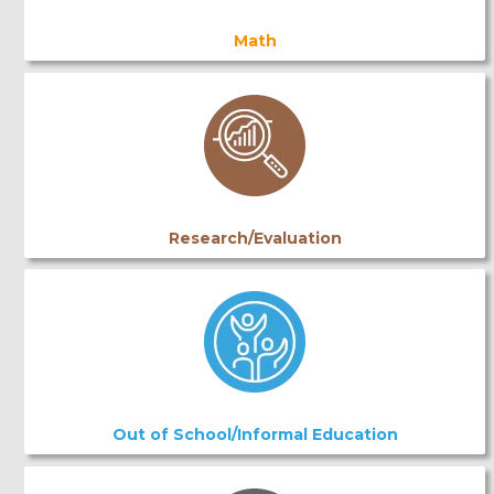
Math
Research/Evaluation
Out of School/Informal Education