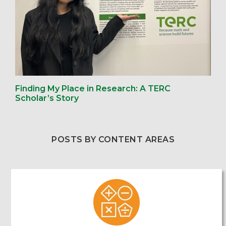
Finding My Place in Research: A TERC
Scholar’s Story
POSTS BY CONTENT AREAS