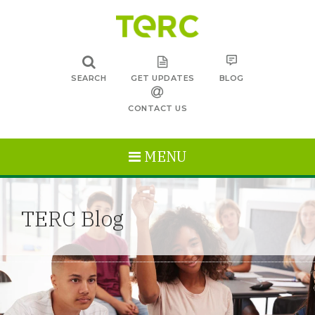
SEARCH
GET UPDATES
BLOG
CONTACT US
MENU
TERC Blog