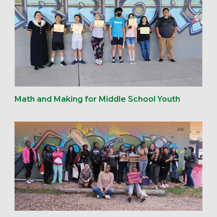
Math and Making for Middle School Youth