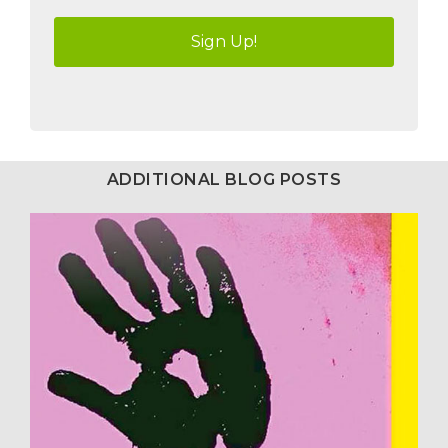
ADDITIONAL BLOG POSTS