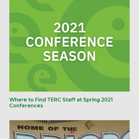
Where to Find TERC Staff at Spring 2021
Conferences