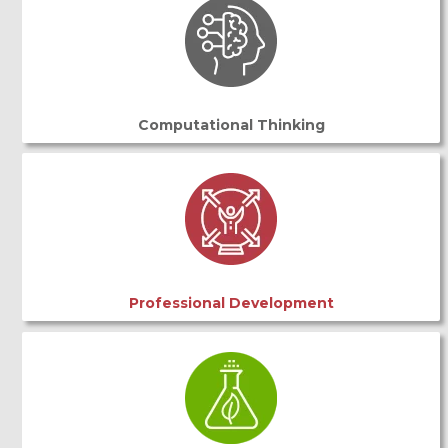
Computational Thinking
Professional Development