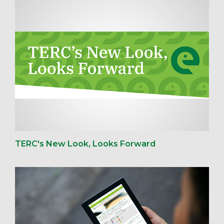
TERC's New Look, Looks Forward