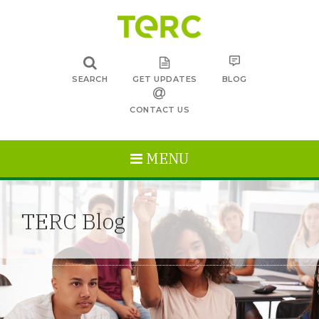
SEARCH
GET UPDATES
BLOG
CONTACT US
MENU
TERC Blog