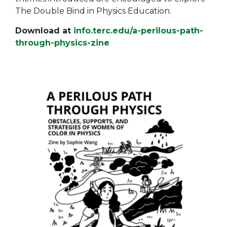
The Double Bind in Physics Education.
Download at
info.terc.edu/a-perilous-path-
through-physics-zine