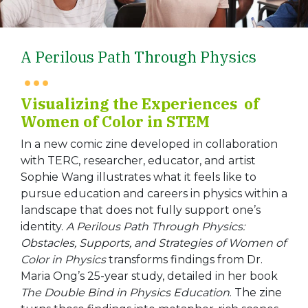
A Perilous Path Through Physics
Visualizing the Experiences of
Women of Color in STEM
In a new comic zine developed in collaboration
with TERC, researcher, educator, and artist
Sophie Wang illustrates what it feels like to
pursue education and careers in physics within a
landscape that does not fully support one’s
identity.
A Perilous Path Through Physics:
Obstacles, Supports, and Strategies of Women of
Color in Physics
transforms findings from Dr.
Maria Ong’s 25-year study, detailed in her book
The Double Bind in Physics Education
. The zine