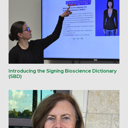
Introducing the Signing Bioscience Dictionary
(SBD)