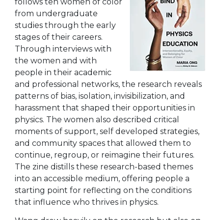
follows ten women of color
from undergraduate
studies through the early
stages of their careers.
Through interviews with
the women and with
people in their academic
and professional networks, the research reveals
patterns of bias, isolation, invisibilization, and
harassment that shaped their opportunities in
physics. The women also described critical
moments of support, self developed strategies,
and community spaces that allowed them to
continue, regroup, or reimagine their futures.
The zine distills these research-based themes
into an accessible medium, offering people a
starting point for reflecting on the conditions
that influence who thrives in physics.