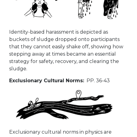
Identity-based harassment is depicted as
buckets of sludge dropped onto participants
that they cannot easily shake off, showing how
stepping away at times became an essential
strategy for safety, recovery, and clearing the
sludge.
Exclusionary Cultural Norms:
PP. 36-43
Exclusionary cultural norms in physics are