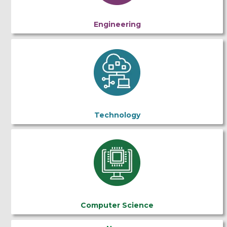
Engineering
Technology
Computer Science