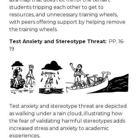
students tripping each other to get to
resources, and unnecessary training wheels,
with peers offering support by helping remove
the training wheels.
Test Anxiety and Stereotype Threat:
PP. 16-
19
Test anxiety and stereotype threat are depicted
as walking under a rain cloud, illustrating how
the fear of validating harmful stereotypes adds
increased stress and anxiety to academic
experiences.