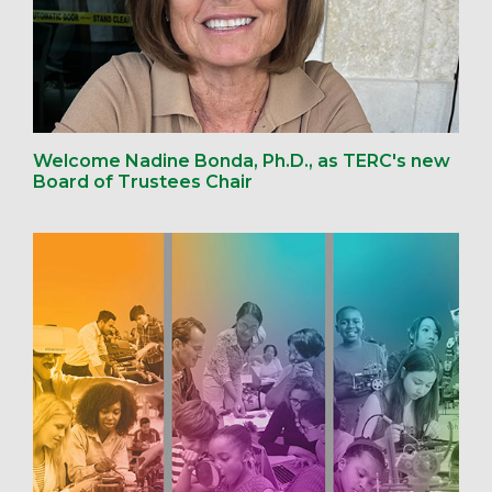
Welcome Nadine Bonda, Ph.D., as TERC's new
Board of Trustees Chair