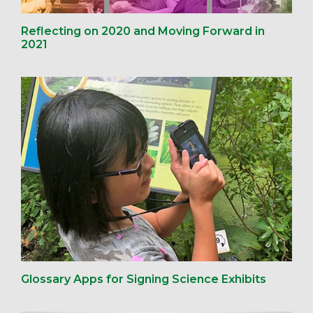
Reflecting on 2020 and Moving Forward in
2021
Glossary Apps for Signing Science Exhibits