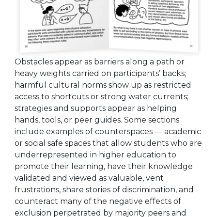
Obstacles appear as barriers along a path or
heavy weights carried on participants’ backs;
harmful cultural norms show up as restricted
access to shortcuts or strong water currents;
strategies and supports appear as helping
hands, tools, or peer guides. Some sections
include examples of counterspaces — academic
or social safe spaces that allow students who are
underrepresented in higher education to
promote their learning, have their knowledge
validated and viewed as valuable, vent
frustrations, share stories of discrimination, and
counteract many of the negative effects of
exclusion perpetrated by majority peers and