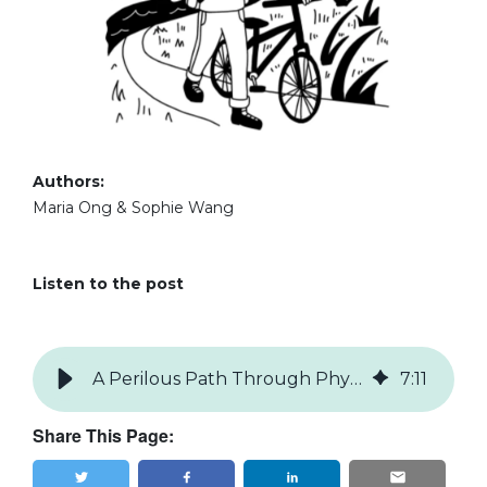
Authors:
Maria Ong & Sophie Wang
Listen to the post
A Perilous Path Through Physics
7
:
11
Share This Page: