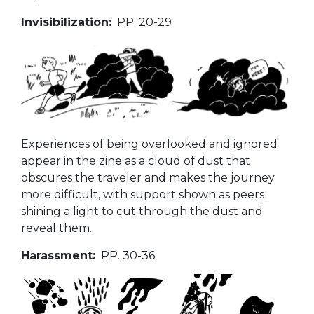
Invisibilization:
PP. 20-29
Experiences of being overlooked and ignored
appear in the zine as a cloud of dust that
obscures the traveler and makes the journey
more difficult, with support shown as peers
shining a light to cut through the dust and
reveal them.
Harassment:
PP. 30-36