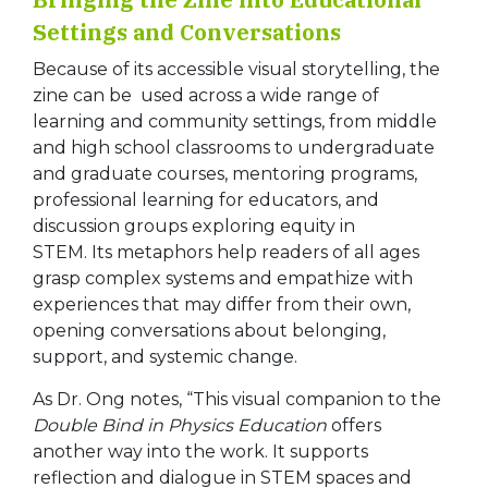
Settings and Conversations
Because of its accessible visual storytelling, the
zine can be used across a wide range of
learning and community settings, from middle
and high school classrooms to undergraduate
and graduate courses, mentoring programs,
professional learning for educators, and
discussion groups exploring equity in
STEM. Its metaphors help readers of all ages
grasp complex systems and empathize with
experiences that may differ from their own,
opening conversations about belonging,
support, and systemic change.
As Dr. Ong notes, “This visual companion to the
Double Bind in Physics Education
offers
another way into the work. It supports
reflection and dialogue in STEM spaces and