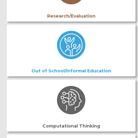
Research/Evaluation
Out of School/Informal Education
Computational Thinking