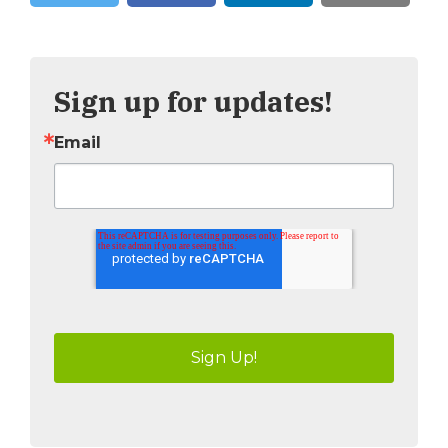
Tweet
Share
Sign up for updates!
Email