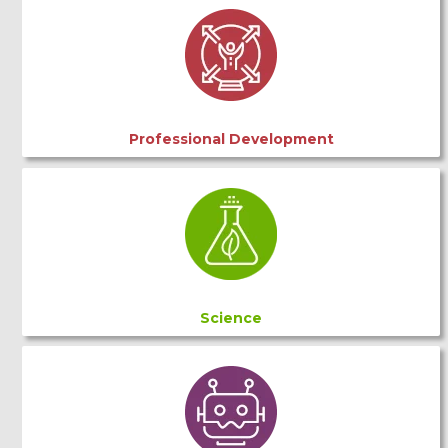
Professional Development
Science