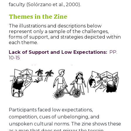
faculty (Solórzano et al., 2000).
Themes in the Zine
The illustrations and descriptions below
represent only a sample of the challenges,
forms of support, and strategies depicted within
each theme.
Lack of Support and Low Expectations:
PP.
10-15
Participants faced low expectations,
competition, cues of unbelonging, and
unspoken cultural norms. The zine shows these
as a map that does not mirror the terrain,