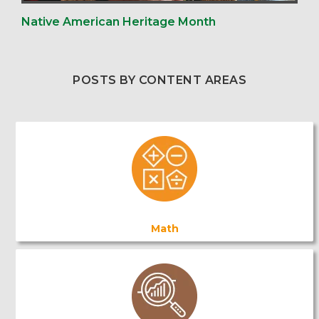
Native American Heritage Month
POSTS BY CONTENT AREAS
Math