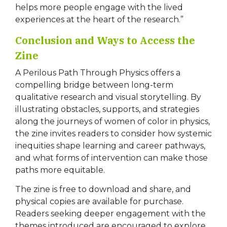
helps more people engage with the lived
experiences at the heart of the research.”
Conclusion and Ways to Access the
Zine
A Perilous Path Through Physics offers a
compelling bridge between long-term
qualitative research and visual storytelling. By
illustrating obstacles, supports, and strategies
along the journeys of women of color in physics,
the zine invites readers to consider how systemic
inequities shape learning and career pathways,
and what forms of intervention can make those
paths more equitable.
The zine is free to download and share, and
physical copies are available for purchase.
Readers seeking deeper engagement with the
themes introduced are encouraged to explore