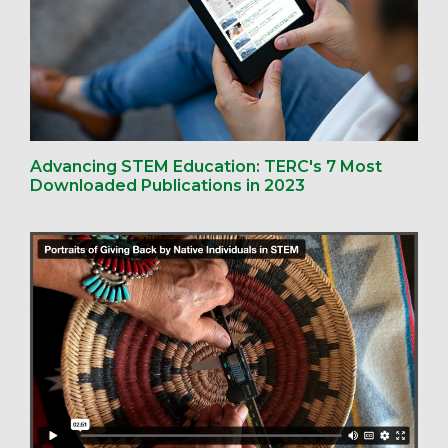
Advancing STEM Education: TERC's 7 Most
Downloaded Publications in 2023