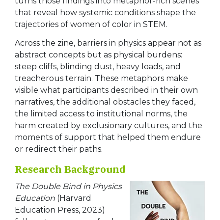
turns those findings into metaphor-rich scenes
that reveal how systemic conditions shape the
trajectories of women of color in STEM.
Across the zine, barriers in physics appear not as
abstract concepts but as physical burdens:
steep cliffs, blinding dust, heavy loads, and
treacherous terrain. These metaphors make
visible what participants described in their own
narratives, the additional obstacles they faced,
the limited access to institutional norms, the
harm created by exclusionary cultures, and the
moments of support that helped them endure
or redirect their paths.
Research Background
The Double Bind in Physics
Education
(Harvard
Education Press, 2023)