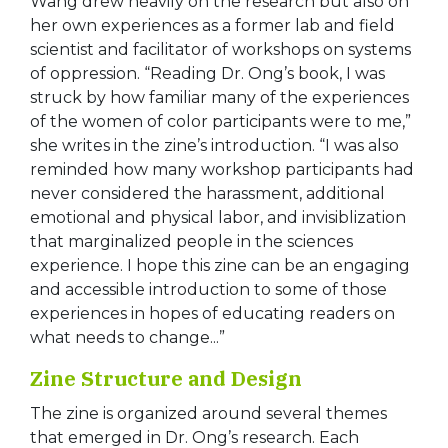
Wang drew heavily on the research but also on
her own experiences as a former lab and field
scientist and facilitator of workshops on systems
of oppression. “Reading Dr. Ong’s book, I was
struck by how familiar many of the experiences
of the women of color participants were to me,”
she writes in the zine’s introduction. “I was also
reminded how many workshop participants had
never considered the harassment, additional
emotional and physical labor, and invisiblization
that marginalized people in the sciences
experience. I hope this zine can be an engaging
and accessible introduction to some of those
experiences in hopes of educating readers on
what needs to change...”
Zine Structure and Design
The zine is organized around several themes
that emerged in Dr. Ong’s research. Each