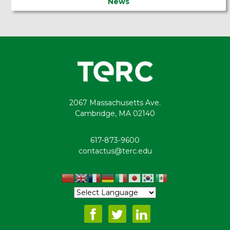
News
2067 Massachusetts Ave.
Cambridge, MA 02140
617-873-9600
contactus@terc.edu