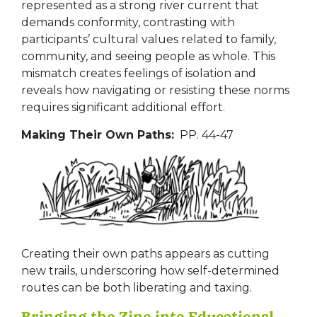
represented as a strong river current that
demands conformity, contrasting with
participants’ cultural values related to family,
community, and seeing people as whole. This
mismatch creates feelings of isolation and
reveals how navigating or resisting these norms
requires significant additional effort.
Making Their Own Paths:
PP. 44-47
Creating their own paths appears as cutting
new trails, underscoring how self-determined
routes can be both liberating and taxing.
Bringing the Zine into Educational