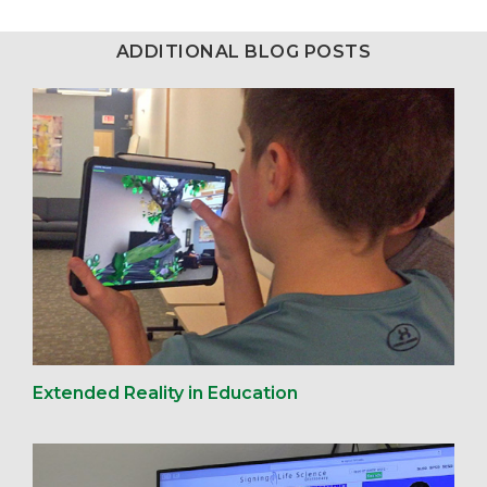
ADDITIONAL BLOG POSTS
Extended Reality in Education