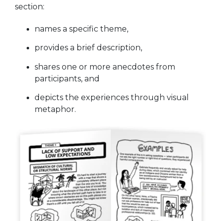
section:
names a specific theme,
provides a brief description,
shares one or more anecdotes from
participants, and
depicts the experiences through visual
metaphor.