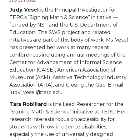
Judy Vesel
is the Principal Investigator for
TERC’s “Signing Math & Science” initiative —
funded by NSF and the U.S. Department of
Education. The SWS project and related
initiatives are part of this body of work. Ms. Vesel
has presented her work at many recent
conferences including annual meetings of the
Center for Advancement of Informal Science
Education (CAISE), American Association of
Museums (AAM), Assistive Technology Industry
Association (ATIA), and Closing the Gap. E-mail:
judy_vesel@terc.edu
Tara Robillard
is the Lead Researcher for the
“Signing Math & Science” initiative at TERC. Her
research interests focus on accessibility for
students with low-incidence disabilities,
especially the use of universally designed