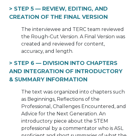
> STEP 5 —
REVIEW, EDITING, AND
CREATION OF THE FINAL VERSION
The interviewee and TERC team reviewed
the Rough-Cut Version. A Final Version was
created and reviewed for content,
accuracy, and length.
> STEP 6 —
DIVISION INTO CHAPTERS
AND INTEGRATION OF INTRODUCTORY
& SUMMARY INFORMATION
The text was organized into chapters such
as Beginnings, Reflections of the
Professional, Challenges Encountered, and
Advice for the Next Generation. An
introductory piece about the STEM
professional by a commentator who is ASL
proficient and short summaries of what the