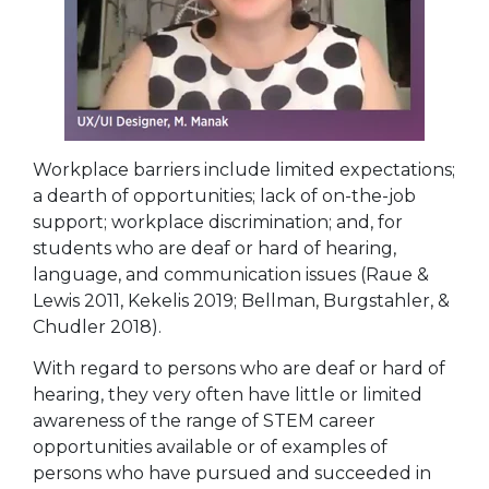
Workplace barriers include limited expectations;
a dearth of opportunities; lack of on-the-job
support; workplace discrimination; and, for
students who are deaf or hard of hearing,
language, and communication issues (Raue &
Lewis 2011, Kekelis 2019; Bellman, Burgstahler, &
Chudler 2018).
With regard to persons who are deaf or hard of
hearing, they very often have little or limited
awareness of the range of STEM career
opportunities available or of examples of
persons who have pursued and succeeded in