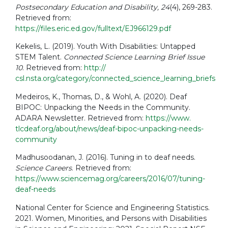
Postsecondary Education and Disability, 24
(4), 269-283.
Retrieved from:
https://files.eric.ed.gov/fulltext/EJ966129.pdf
Kekelis, L. (2019). Youth With Disabilities: Untapped
STEM Talent.
Connected Science Learning Brief Issue
10
. Retrieved from:
http://
csl.nsta.org/category/connected_science_learning_briefs
Medeiros, K., Thomas, D., & Wohl, A. (2020). Deaf
BIPOC: Unpacking the Needs in the Community.
ADARA Newsletter. Retrieved from:
https://www.
tlcdeaf.org/about/news/deaf-bipoc-unpacking-needs-
community
Madhusoodanan, J. (2016). Tuning in to deaf needs.
Science Careers
. Retrieved from:
https://www.sciencemag.org/careers/2016/07/tuning-
deaf-needs
National Center for Science and Engineering Statistics.
2021. Women, Minorities, and Persons with Disabilities