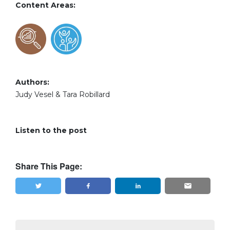
Content Areas:
Authors:
Judy Vesel & Tara Robillard
Listen to the post
Share This Page:
Tweet
Share