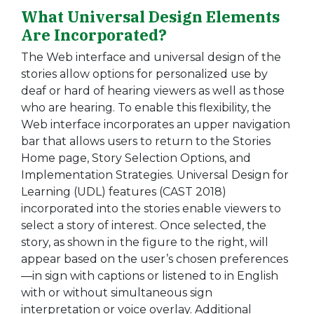
What Universal Design Elements
Are Incorporated?
The Web interface and universal design of the
stories allow options for personalized use by
deaf or hard of hearing viewers as well as those
who are hearing. To enable this flexibility, the
Web interface incorporates an upper navigation
bar that allows users to return to the Stories
Home page, Story Selection Options, and
Implementation Strategies. Universal Design for
Learning (UDL) features (CAST 2018)
incorporated into the stories enable viewers to
select a story of interest. Once selected, the
story, as shown in the figure to the right, will
appear based on the user’s chosen preferences
—in sign with captions or listened to in English
with or without simultaneous sign
interpretation or voice overlay. Additional