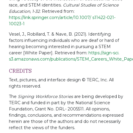
race, and STEM identities.
Cultural Studies of Science
Education, 1-32
. Retrieved from:
https://link.springer.com/article/10.1007/ s11422-021-
10023-1
Vesel, J., Robillard, T. & Nave, B. (2021). Identifying
factors influencing individuals who are deaf or hard of
hearing becoming interested in pursuing a STEM
career [White Paper]. Retrieved from:
https://sign-sci.
s3.amazonaws.com/publications/STEM_Careers_White_Pap
CREDITS
Text, pictures, and interface design © TERC, Inc. All
rights reserved.
The
Signing Workforce Stories
are being developed by
TERC and funded in part by the National Science
Foundation, Grant No. DRL- 2005511. All opinions,
findings, conclusions, and recommendations expressed
herein are those of the authors and do not necessarily
reflect the views of the funders.