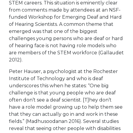
STEM careers. This situation is eminently clear
from comments made by attendees at an NSF-
funded Workshop for Emerging Deaf and Hard
of Hearing Scientists. A common theme that
emerged was that one of the biggest
challenges young persons who are deaf or hard
of hearing face is not having role models who
are members of the STEM workforce (Gallaudet
2012).
Peter Hauser, a psychologist at the Rochester
Institute of Technology and who is deaf
underscores this when he states: “One big
challenge is that young people who are deaf
often don’t see a deaf scientist. [T]hey don’t
have a role model growing up to help them see
that they can actually go in and work in these
fields.” (Madhusoodanan 2016). Several studies
reveal that seeing other people with disabilities