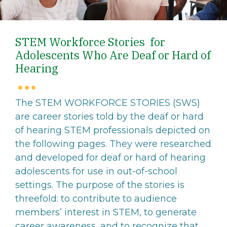
STEM Workforce Stories for
Adolescents Who Are Deaf or Hard of
Hearing
The STEM WORKFORCE STORIES (SWS)
are career stories told by the deaf or hard
of hearing STEM professionals depicted on
the following pages. They were researched
and developed for deaf or hard of hearing
adolescents for use in out-of-school
settings. The purpose of the stories is
threefold: to contribute to audience
members’ interest in STEM, to generate
career awareness, and to recognize that