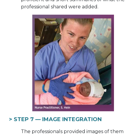
professional shared were added.
> STEP 7 —
IMAGE INTEGRATION
The professionals provided images of them