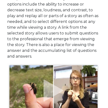
options include the ability to increase or
decrease text size, loudness, and contrast, to
play and replay all or parts of a story as often as
needed, and to select different options at any
time while viewing a story. A link from the
selected story allows users to submit questions
to the professional that emerge from viewing
the story. There is also a place for viewing the
answer and the accumulating list of questions
and answers.