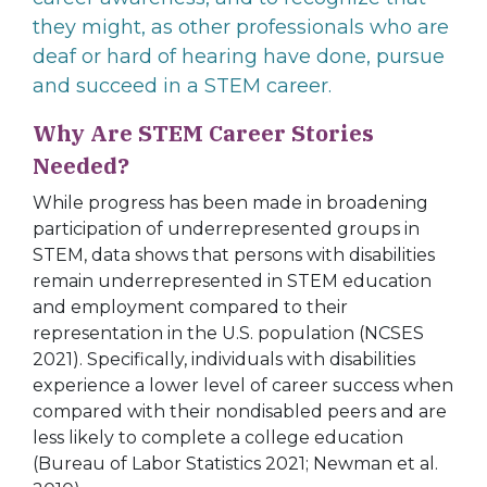
they might, as other professionals who are
deaf or hard of hearing have done, pursue
and succeed in a STEM career.
Why Are STEM Career Stories
Needed?
While progress has been made in broadening
participation of underrepresented groups in
STEM, data shows that persons with disabilities
remain underrepresented in STEM education
and employment compared to their
representation in the U.S. population (NCSES
2021). Specifically, individuals with disabilities
experience a lower level of career success when
compared with their nondisabled peers and are
less likely to complete a college education
(Bureau of Labor Statistics 2021; Newman et al.