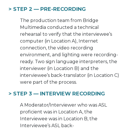
> STEP 2 —
PRE-RECORDING
The production team from Bridge
Multimedia conducted a technical
rehearsal to verify that the interviewee’s
computer (in Location A), Internet
connection, the video recording
environment, and lighting were recording-
ready. Two sign language interpreters, the
interviewer (in Location B) and the
interviewee’s back-translator (in Location C)
were part of the process.
> STEP 3 —
INTERVIEW RECORDING
A Moderator/Interviewer who was ASL
proficient was in Location A, the
Interviewee was in Location B, the
Interviewee’s ASL back-