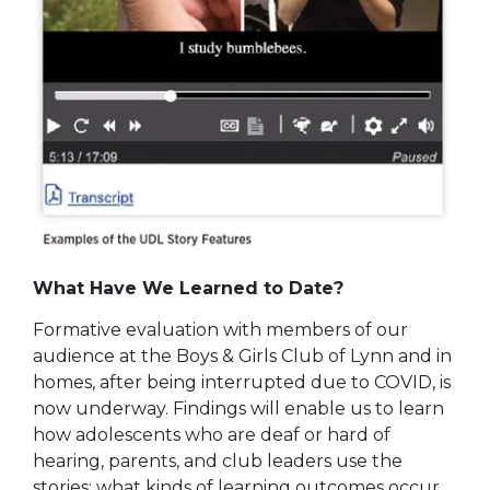
What Have We Learned to Date?
Formative evaluation with members of our
audience at the Boys & Girls Club of Lynn and in
homes, after being interrupted due to COVID, is
now underway. Findings will enable us to learn
how adolescents who are deaf or hard of
hearing, parents, and club leaders use the
stories; what kinds of learning outcomes occur