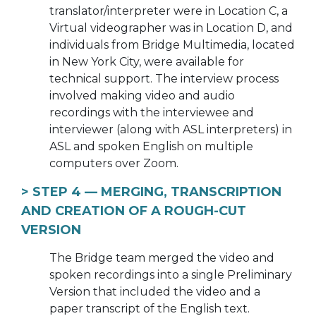
translator/interpreter were in Location C, a
Virtual videographer was in Location D, and
individuals from Bridge Multimedia, located
in New York City, were available for
technical support. The interview process
involved making video and audio
recordings with the interviewee and
interviewer (along with ASL interpreters) in
ASL and spoken English on multiple
computers over Zoom.
> STEP 4 —
MERGING, TRANSCRIPTION
AND CREATION OF A ROUGH-CUT
VERSION
The Bridge team merged the video and
spoken recordings into a single Preliminary
Version that included the video and a
paper transcript of the English text.