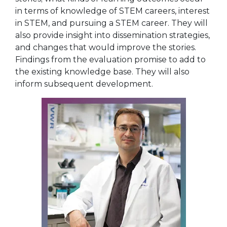
in terms of knowledge of STEM careers, interest
in STEM, and pursuing a STEM career. They will
also provide insight into dissemination strategies,
and changes that would improve the stories.
Findings from the evaluation promise to add to
the existing knowledge base. They will also
inform subsequent development.