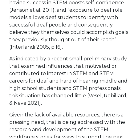
having success in STEM boosts self-confidence
(Jenson et al. 2011), and “exposure to deaf role
models allows deaf students to identify with
successful deaf people and consequently
believe they themselves could accomplish goals
they previously thought out of their reach”
(Interlandi 2005, p.16).
As indicated by a recent small preliminary study
that examined influences that motivated or
contributed to interest in STEM and STEM
careers for deaf and hard of hearing middle and
high school students and STEM professionals,
this situation has changed little (Vesel, Robillard,
& Nave 2021).
Given the lack of available resources, there is a
pressing need, that is being addressed with the
research and development of the STEM
workforce stories, for ways to support the next