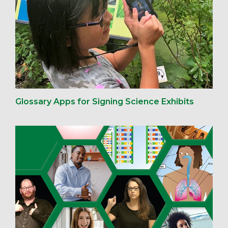
Glossary Apps for Signing Science Exhibits