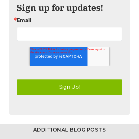
Sign up for updates!
Email
ADDITIONAL BLOG POSTS