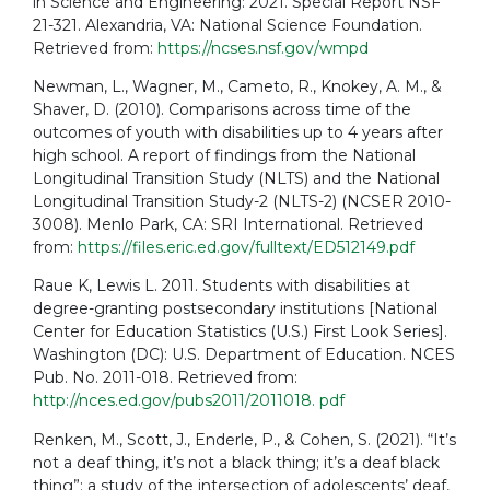
in Science and Engineering: 2021. Special Report NSF
21-321. Alexandria, VA: National Science Foundation.
Retrieved from:
https://ncses.nsf.gov/wmpd
Newman, L., Wagner, M., Cameto, R., Knokey, A. M., &
Shaver, D. (2010). Comparisons across time of the
outcomes of youth with disabilities up to 4 years after
high school. A report of findings from the National
Longitudinal Transition Study (NLTS) and the National
Longitudinal Transition Study-2 (NLTS-2) (NCSER 2010-
3008). Menlo Park, CA: SRI International. Retrieved
from:
https://files.eric.ed.gov/fulltext/ED512149.pdf
Raue K, Lewis L. 2011. Students with disabilities at
degree-granting postsecondary institutions [National
Center for Education Statistics (U.S.) First Look Series].
Washington (DC): U.S. Department of Education. NCES
Pub. No. 2011-018. Retrieved from:
http://nces.ed.gov/pubs2011/2011018. pdf
Renken, M., Scott, J., Enderle, P., & Cohen, S. (2021). “It’s
not a deaf thing, it’s not a black thing; it’s a deaf black
thing”: a study of the intersection of adolescents’ deaf,