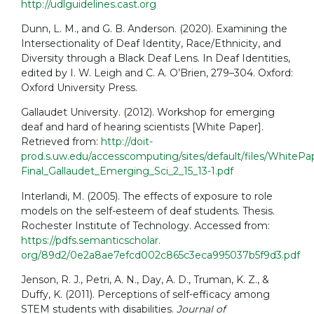
http://udlguidelines.cast.org
Dunn, L. M., and G. B. Anderson. (2020). Examining the
Intersectionality of Deaf Identity, Race/Ethnicity, and
Diversity through a Black Deaf Lens. In Deaf Identities,
edited by I. W. Leigh and C. A. O’Brien, 279–304. Oxford:
Oxford University Press.
Gallaudet University. (2012). Workshop for emerging
deaf and hard of hearing scientists [White Paper].
Retrieved from:
http://doit-
prod.s.uw.edu/accesscomputing/sites/default/files/WhitePa
Final_Gallaudet_Emerging_Sci_2_15_13-1.pdf
Interlandi, M. (2005). The effects of exposure to role
models on the self-esteem of deaf students. Thesis.
Rochester Institute of Technology. Accessed from:
https://pdfs.semanticscholar.
org/89d2/0e2a8ae7efcd002c865c3eca995037b5f9d3.pdf
Jenson, R. J., Petri, A. N., Day, A. D., Truman, K. Z., &
Duffy, K. (2011). Perceptions of self-efficacy among
STEM students with disabilities.
Journal of