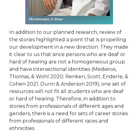
In addition to our planned research, review of
the stories highlighted a point that is propelling
our development in a new direction. They made
it clear to us that since persons who are deaf or
hard of hearing are not a homogeneous group
and have intersectional identities (Medeiros,
Thomas, & Wohl 2020; Renken, Scott, Enderle, &
Cohen 2021; Dunn & Anderson 2019), one set of
resources will not fit all students who are deaf
or hard of hearing. Therefore, in addition to
stories from
professionals of different ages and
genders, there is a need for sets of career stories
from professionals of different races and
ethnicities.