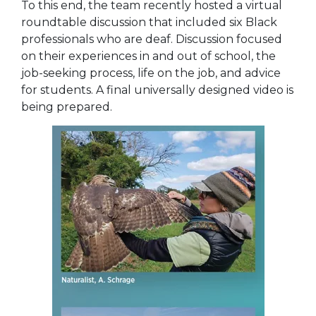
To this end, the team recently hosted a virtual
roundtable discussion that included six Black
professionals who are deaf. Discussion focused
on their experiences in and out of school, the
job-seeking process, life on the job, and advice
for students. A final universally designed video is
being prepared.