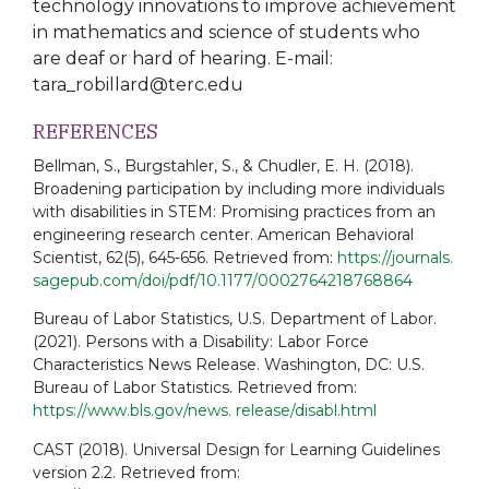
technology innovations to improve achievement
in mathematics and science of students who
are
deaf or hard of hearing. E-mail:
tara_robillard@terc.edu
REFERENCES
Bellman, S., Burgstahler, S., & Chudler, E. H. (2018).
Broadening participation by including more individuals
with disabilities in STEM: Promising practices from an
engineering research center. American Behavioral
Scientist, 62(5), 645-656. Retrieved from:
https://journals.
sagepub.com/doi/pdf/10.1177/0002764218768864
Bureau of Labor Statistics, U.S. Department of Labor.
(2021). Persons with a Disability: Labor Force
Characteristics News Release. Washington, DC: U.S.
Bureau of Labor Statistics. Retrieved from:
https://www.bls.gov/news. release/disabl.html
CAST (2018). Universal Design for Learning Guidelines
version 2.2. Retrieved from: