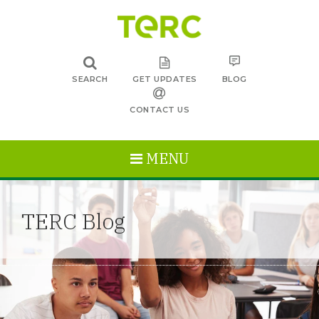
SEARCH
GET UPDATES
BLOG
CONTACT US
MENU
TERC Blog