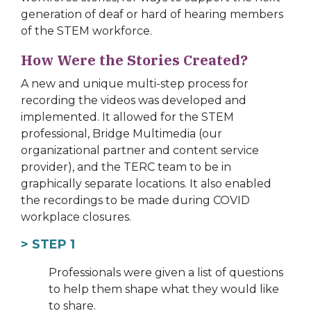
generation of deaf or hard of hearing members
of the STEM workforce.
How Were the Stories Created?
A new and unique multi-step process for
recording the videos was developed and
implemented. It allowed for the STEM
professional, Bridge Multimedia (our
organizational partner and content service
provider), and the TERC team to be in
graphically separate locations. It also enabled
the recordings to be made during COVID
workplace closures.
> STEP 1
Professionals were given a list of questions
to help them shape what they would like
to share.