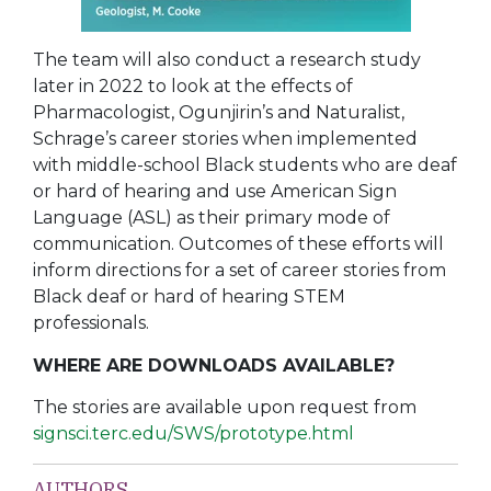
The team will also conduct a research study
later in 2022 to look at the effects of
Pharmacologist, Ogunjirin’s and Naturalist,
Schrage’s career stories when implemented
with middle-school Black students who are deaf
or hard of hearing and use American Sign
Language (ASL) as their primary mode of
communication. Outcomes of these efforts will
inform directions for a set of career stories from
Black deaf or hard of hearing STEM
professionals.
WHERE ARE DOWNLOADS AVAILABLE?
The stories are available upon request from
signsci.terc.edu/SWS/prototype.html
AUTHORS