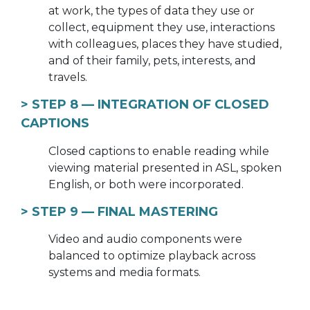
at work, the types of data they use or
collect, equipment they use, interactions
with colleagues, places they have studied,
and of their family, pets, interests, and
travels.
> STEP 8 —
INTEGRATION OF CLOSED
CAPTIONS
Closed captions to enable reading while
viewing material presented in ASL, spoken
English, or both were incorporated.
> STEP 9 —
FINAL MASTERING
Video and audio components were
balanced to optimize playback across
systems and media formats.