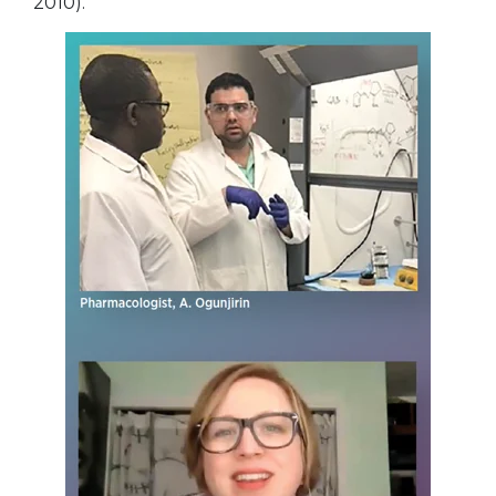
2010).