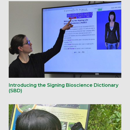
Introducing the Signing Bioscience Dictionary
(SBD)